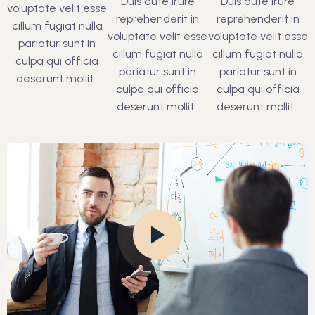
Duis aute irure
Duis aute irure
voluptate velit esse
reprehenderit in
reprehenderit in
cillum fugiat nulla
voluptate velit esse
voluptate velit esse
pariatur sunt in
cillum fugiat nulla
cillum fugiat nulla
culpa qui officia
pariatur sunt in
pariatur sunt in
deserunt mollit .
culpa qui officia
culpa qui officia
deserunt mollit .
deserunt mollit .