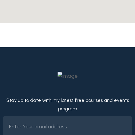
Stay up to date with my latest free courses and events
program