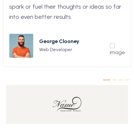
spark or fuel their thoughts or ideas so far
into even better results.
George Clooney
Web Developer
1
2
3
4