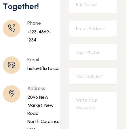
T
o
g
e
t
h
e
r
!
Phone
+123-4669-
1234
Email
hello@flixta.com
Address
2096 New
Market, New
Road
North Carolina,