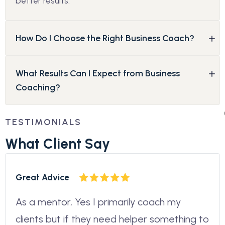
better results.
How Do I Choose the Right Business Coach?
What Results Can I Expect from Business
Coaching?
TESTIMONIALS
W
h
a
t
C
l
i
e
n
t
S
a
y
Great Advice
As a mentor, Yes I primarily coach my
clients but if they need helper something to