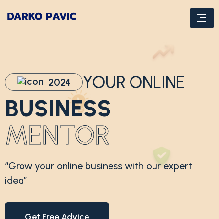
YOUR ONLINE
2024
BUSINESS
MENTOR
“Grow your online business with our expert
idea”
Get Free Advice