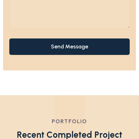
PORTFOLIO
R
e
c
e
n
t
C
o
m
p
l
e
t
e
d
P
r
o
j
e
c
t