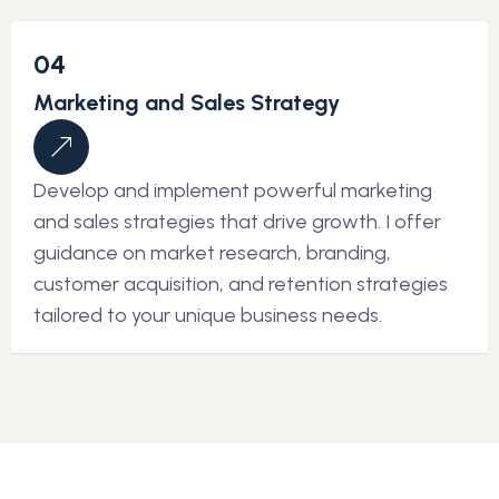
04
Marketing and Sales Strategy
Develop and implement powerful marketing
and sales strategies that drive growth. I offer
guidance on market research, branding,
customer acquisition, and retention strategies
tailored to your unique business needs.