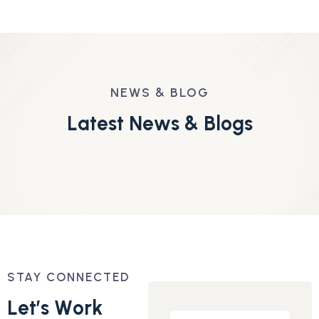
NEWS & BLOG
L
a
t
e
s
t
N
e
w
s
&
B
l
o
g
s
STAY CONNECTED
L
e
t
’
s
W
o
r
k