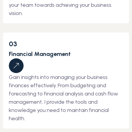
your team towards achieving your business
vision.
03
Financial Management
Gain insights into managing your business
finances effectively. From budgeting and
forecasting to financial analysis and cash flow
management, I provide the tools and
knowledge you need to maintain financial
health.