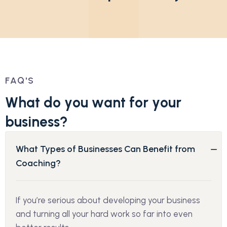
FAQ'S
W
h
a
t
d
o
y
o
u
w
a
n
t
f
o
r
y
o
u
r
b
u
s
i
n
e
s
s
?
What Types of Businesses Can Benefit from
Coaching?
If you’re serious about developing your business
and turning all your hard work so far into even