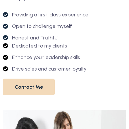
Providing a first-class experience
Open to challenge myself
Honest and Truthful
Dedicated to my clients
Enhance your leadership skills
Drive sales and customer loyalty
Contact Me