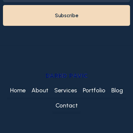
Home
About
Services
Portfolio
Blog
Contact