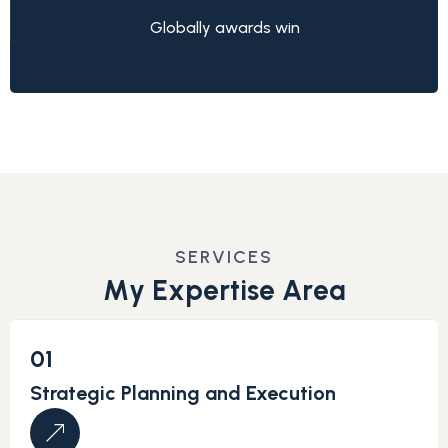
Globally awards win
SERVICES
M
y
E
x
p
e
r
t
i
s
e
A
r
e
a
01
Strategic Planning and Execution