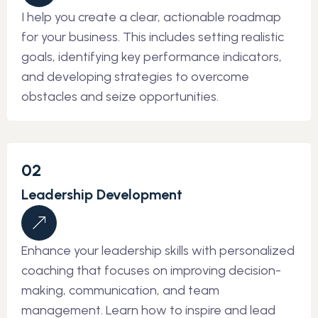
I help you create a clear, actionable roadmap
for your business. This includes setting realistic
goals, identifying key performance indicators,
and developing strategies to overcome
obstacles and seize opportunities.
02
Leadership Development
Enhance your leadership skills with personalized
coaching that focuses on improving decision-
making, communication, and team
management. Learn how to inspire and lead