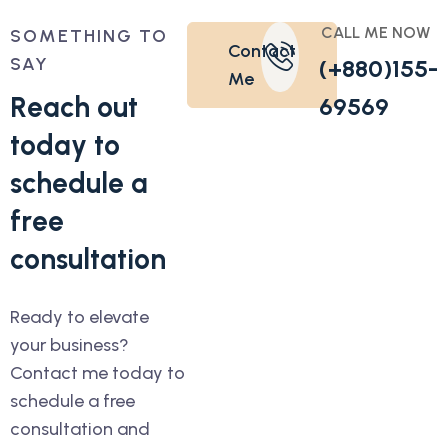
CALL ME NOW
SOMETHING TO
Contact
SAY
(+880)155-
Me
R
e
a
c
h
o
u
t
69569
t
o
d
a
y
t
o
s
c
h
e
d
u
l
e
a
f
r
e
e
c
o
n
s
u
l
t
a
t
i
o
n
Ready to elevate
your business?
Contact me today to
schedule a free
consultation and