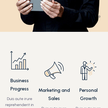
Business
Progress
Marketing and
Personal
Sales
Growth
Duis aute irure
reprehenderit in