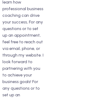
learn how
professional business
coaching can drive
your success, For any
questions or to set
up an appointment,
feel free to reach out
via email, phone, or
through my website. I
look forward to
partnering with you
to achieve your
business goals! For
any questions or to
set up an