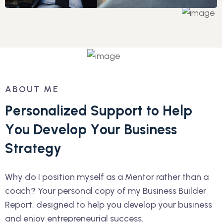
ABOUT ME
P
e
r
s
o
n
a
l
i
z
e
d
S
u
p
p
o
r
t
t
o
H
e
l
p
Y
o
u
D
e
v
e
l
o
p
Y
o
u
r
B
u
s
i
n
e
s
s
S
t
r
a
t
e
g
y
Why do I position myself as a Mentor rather than a
coach? Your personal copy of my Business Builder
Report, designed to help you develop your business
and enjoy entrepreneurial success.