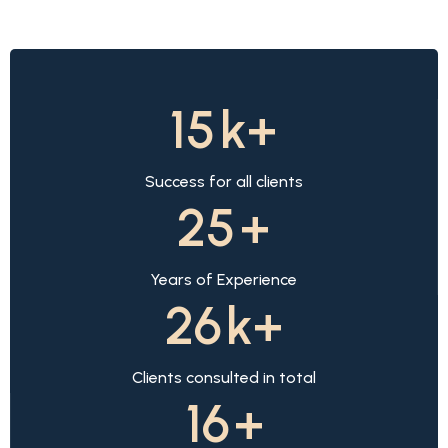
15
k+
Success for all clients
25
+
Years of Experience
26
k+
Clients consulted in total
16
+