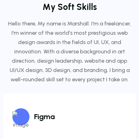
M
y
S
o
f
t
S
k
i
l
l
s
Hello there, My name is Marshall. I'm a freelancer,
I'm winner of the world's most prestigious web
design awards in the fields of UI, UX, and
innovation. With a diverse background in art
direction, design leadership, website and app
UI/UX design, 3D design, and branding, I bring a
well-rounded skill set to every project I take on.
Figma