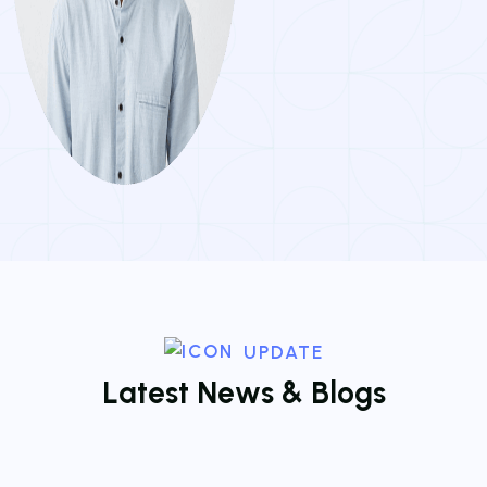
UPDATE
L
a
t
e
s
t
N
e
w
s
&
B
l
o
g
s