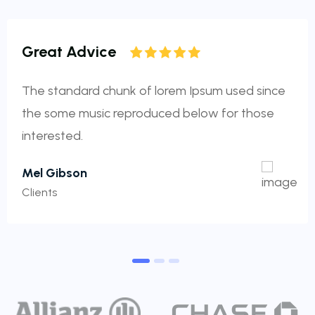
Great Advice
The standard chunk of lorem Ipsum used since
the some music reproduced below for those
interested.
Mel Gibson
Clients
1
2
3