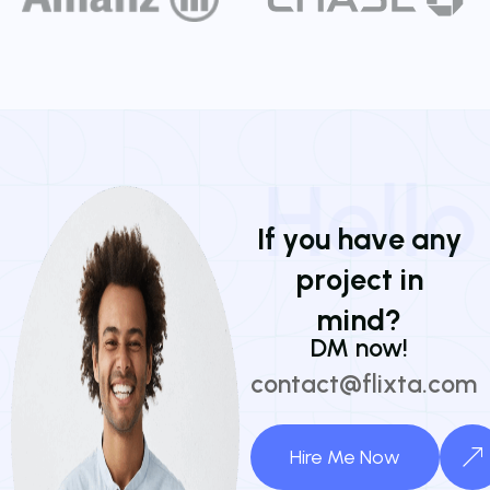
Hello
I
f
y
o
u
h
a
v
e
a
n
y
p
r
o
j
e
c
t
i
n
m
i
n
d
?
DM now!
contact@flixta.com
Hire Me Now