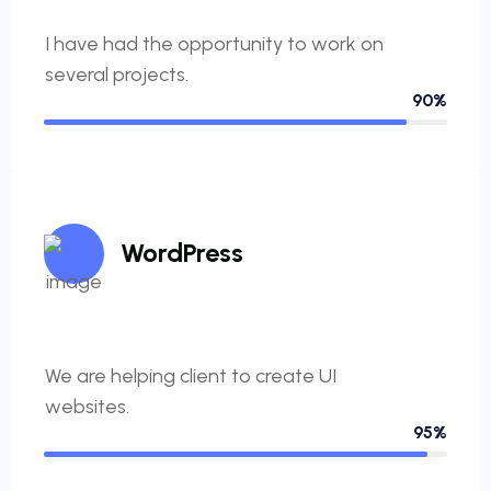
I have had the opportunity to work on
several projects.
90%
WordPress
We are helping client to create UI
websites.
95%