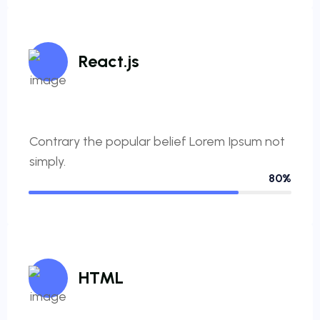
React.js
Contrary the popular belief Lorem Ipsum not
simply.
80%
HTML