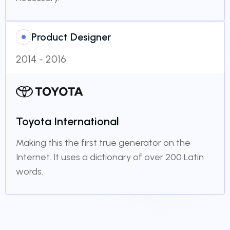
Product Designer
2014 - 2016
Toyota International
Making this the first true generator on the
Internet. It uses a dictionary of over 200 Latin
words.