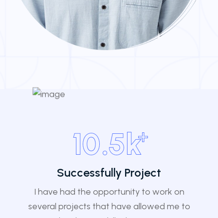
+
10
.5k
Successfully Project
I have had the opportunity to work on
several projects that have allowed me to