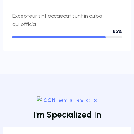
Excepteur sint occaecat sunt in culpa
qui officia.
85%
MY SERVICES
I
'
m
S
p
e
c
i
a
l
i
z
e
d
I
n