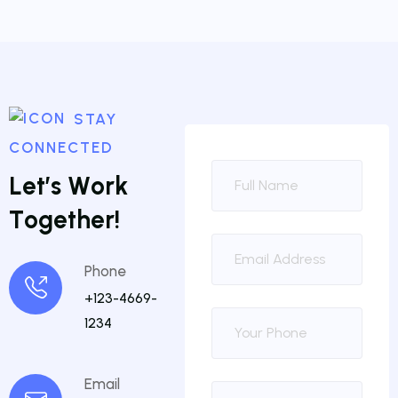
STAY
CONNECTED
L
e
t
’
s
W
o
r
k
T
o
g
e
t
h
e
r
!
Phone
+123-4669-
1234
Email