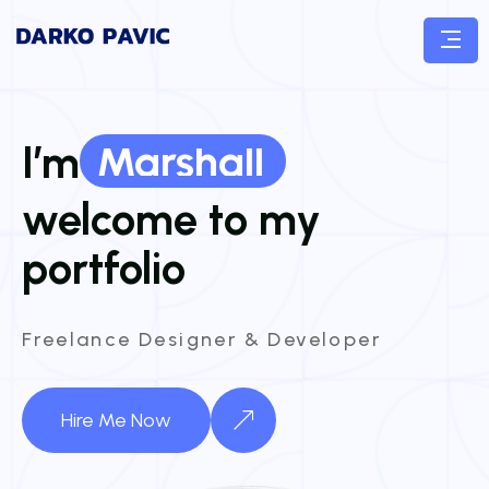
Marshall
I’m
Marshall
welcome to my
portfolio
Freelance Designer & Developer
Hire Me Now