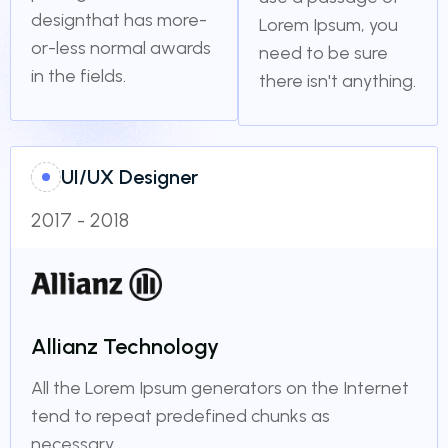
designthat has more-
Lorem Ipsum, you
or-less normal awards
need to be sure
in the fields.
there isn't anything.
UI/UX Designer
2017 - 2018
Allianz Technology
All the Lorem Ipsum generators on the Internet
tend to repeat predefined chunks as
necessary.