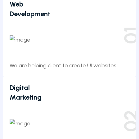
Web
Development
0
We are helping client to create UI websites.
Digital
Marketing
0