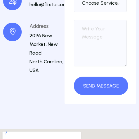
hello@flixta.com
Address
2096 New
Market, New
Road
North Carolina,
USA