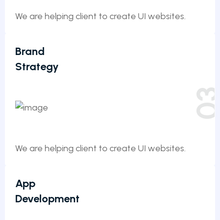
We are helping client to create UI websites.
Brand
Strategy
0
We are helping client to create UI websites.
App
Development