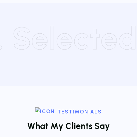
 . Selecte
TESTIMONIALS
W
h
a
t
M
y
C
l
i
e
n
t
s
S
a
y