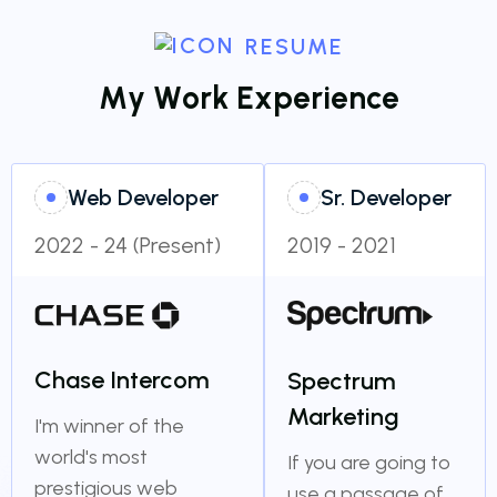
RESUME
M
y
W
o
r
k
E
x
p
e
r
i
e
n
c
e
Web Developer
Sr. Developer
2022 - 24 (Present)
2019 - 2021
Chase Intercom
Spectrum
Marketing
I'm winner of the
world's most
If you are going to
prestigious web
use a passage of