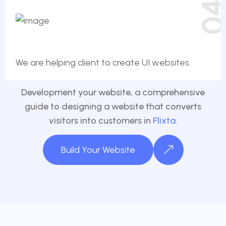
0
We are helping client to create UI websites.
Development your website, a comprehensive
guide to designing a website that converts
visitors into customers in
Flixta.
Build Your Website