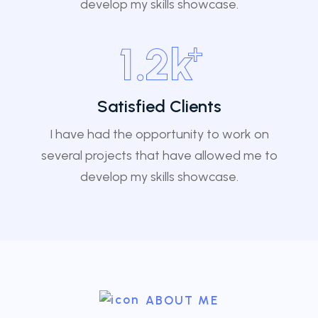
develop my skills showcase.
+
1
.2k
Satisfied Clients
I have had the opportunity to work on
several projects that have allowed me to
develop my skills showcase.
ABOUT ME