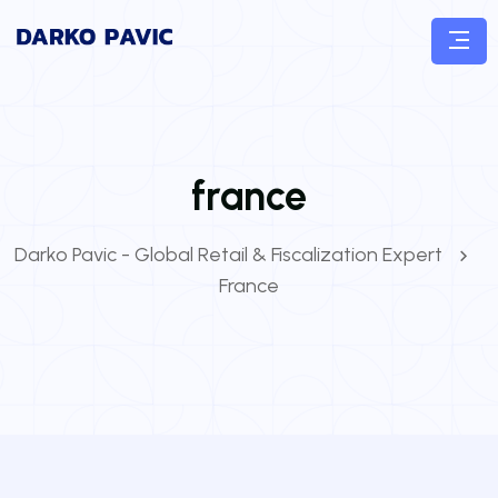
france
Darko Pavic - Global Retail & Fiscalization Expert
France