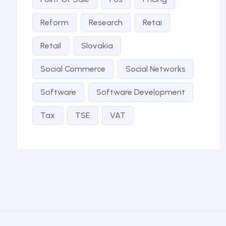
Reform
Research
Retai
Retail
Slovakia
Social Commerce
Social Networks
Software
Software Development
Tax
TSE
VAT