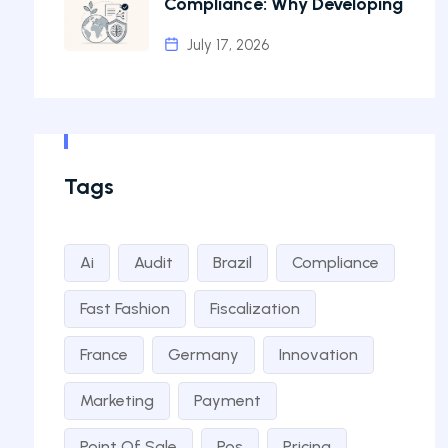
Compliance: Why Developing
July 17, 2026
Tags
Ai
Audit
Brazil
Compliance
Fast Fashion
Fiscalization
France
Germany
Innovation
Marketing
Payment
Point Of Sale
Pos
Pricing