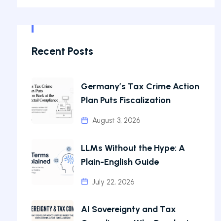
Recent Posts
Germany’s Tax Crime Action
Plan Puts Fiscalization
August 3, 2026
LLMs Without the Hype: A
Plain-English Guide
July 22, 2026
AI Sovereignty and Tax