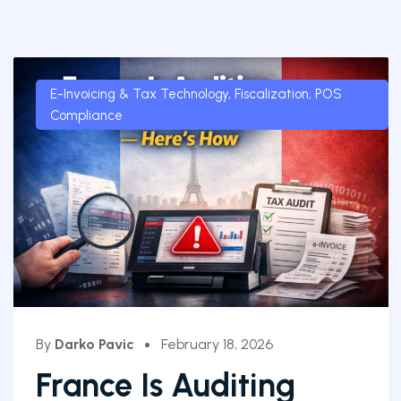
E-Invoicing & Tax Technology
,
Fiscalization
,
POS
Compliance
By
Darko Pavic
February 18, 2026
France Is Auditing