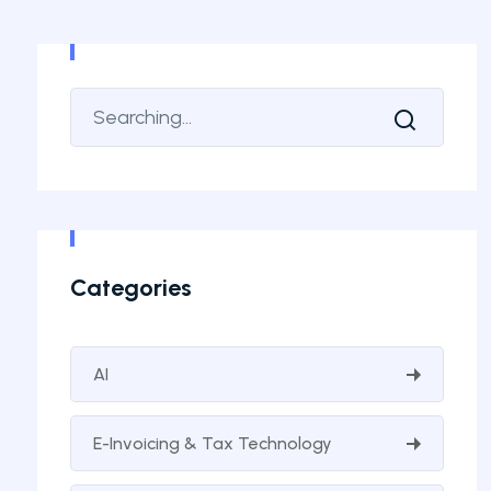
Categories
AI
E-Invoicing & Tax Technology