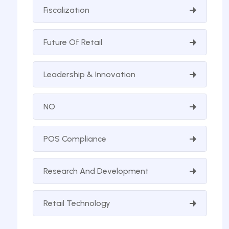
Fiscalization
Future Of Retail
Leadership & Innovation
NO
POS Compliance
Research And Development
Retail Technology