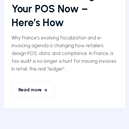
Your POS Now –
Here’s How
Why France’s evolving fiscalization and e-
invoicing agenda is changing how retailers
design POS, data, and compliance. In France, a
tax audit is no longer a hunt for missing invoices.
In retail, the real “ledger”...
Read more