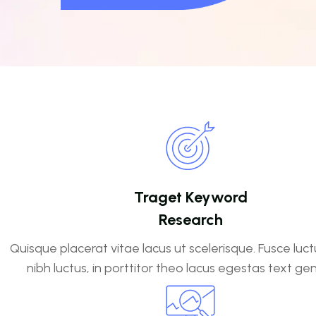
Traget Keyword
Research
Quisque placerat vitae lacus ut scelerisque. Fusce luct
nibh luctus, in porttitor theo lacus egestas text ge