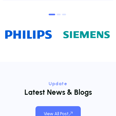
1
2
3
Update
L
a
t
e
s
t
N
e
w
s
&
B
l
o
g
s
View All Post