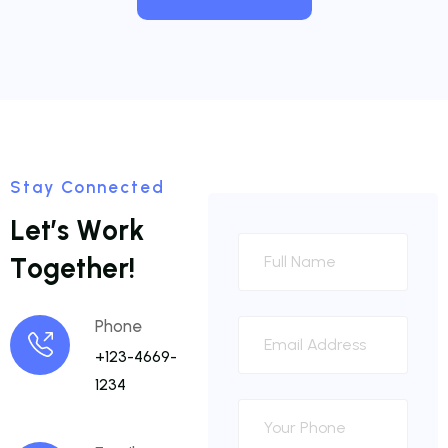
Stay Connected
L
e
t
’
s
W
o
r
k
T
o
g
e
t
h
e
r
!
Phone
+123-4669-
1234