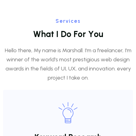
Services
W
h
a
t
I
D
o
F
o
r
Y
o
u
Hello there, My name is Marshall. I'm a freelancer, I'm
winner of the world's most prestigious web design
awards in the fields of UI, UX, and innovation. every
project I take on.