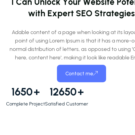
I
C
a
n
U
n
l
o
c
k
Y
o
u
r
W
e
b
s
i
t
e
P
o
t
e
w
i
t
h
E
x
p
e
r
t
S
E
O
S
t
r
a
t
e
g
i
e
s
Adable content of a page when looking at its layo
point of using Lorem Ipsum is that it has a more-o
normal distribution of letters, as opposed to using 
here, content here', making it look like readable En
Contact me
1650
+
12650
+
Complete Project
Satisfied Customer