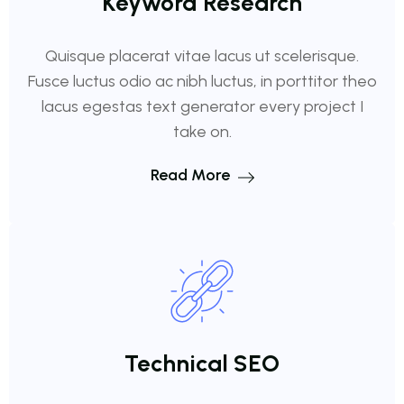
Keyword Research
Quisque placerat vitae lacus ut scelerisque.
Fusce luctus odio ac nibh luctus, in porttitor theo
lacus egestas text generator every project I
take on.
Read More
Technical SEO