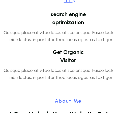
search engine
optimization
Quisque placerat vitae lacus ut scelerisque. Fusce luct
nibh luctus, in porttitor theo lacus egestas text ge
Get Organic
Visitor
Quisque placerat vitae lacus ut scelerisque. Fusce luct
nibh luctus, in porttitor theo lacus egestas text ge
About Me