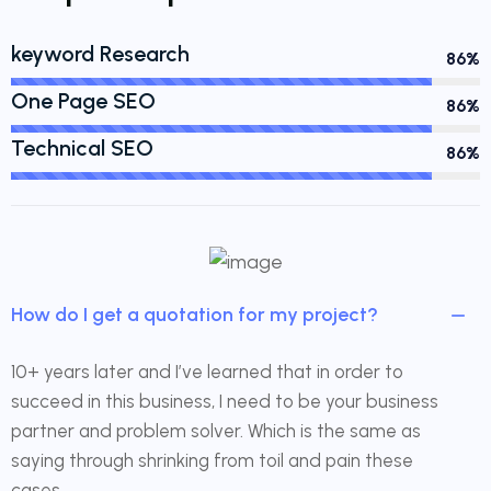
keyword Research
90%
One Page SEO
90%
Technical SEO
90%
How do I get a quotation for my project?
10+ years later and I’ve learned that in order to
succeed in this business, I need to be your business
partner and problem solver. Which is the same as
saying through shrinking from toil and pain these
cases.