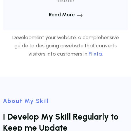
take on.
Read More
Development your website, a comprehensive
guide to designing a website that converts
visitors into customers in
Flixta.
About My Skill
I
D
e
v
e
l
o
p
M
y
S
k
i
l
l
R
e
g
u
l
a
r
l
y
t
o
K
e
e
p
m
e
U
p
d
a
t
e