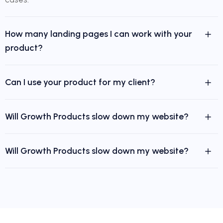
How many landing pages I can work with your
product?
Can I use your product for my client?
Will Growth Products slow down my website?
Will Growth Products slow down my website?