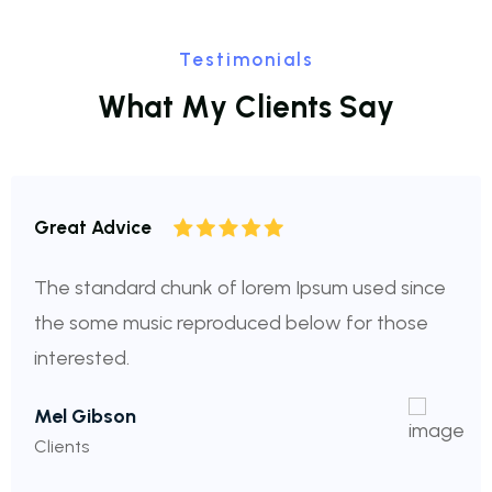
Testimonials
W
h
a
t
M
y
C
l
i
e
n
t
s
S
a
y
Great Advice
The standard chunk of lorem Ipsum used since
the some music reproduced below for those
interested.
Mel Gibson
Clients