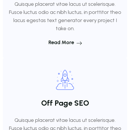
Quisque placerat vitae lacus ut scelerisque.
Fusce luctus odio ac nibh luctus, in porttitor theo
lacus egestas text generator every project I
take on.
Read More
Off Page SEO
Quisque placerat vitae lacus ut scelerisque.
Fusce luctus odio ac nibh luctus, in porttitor theo