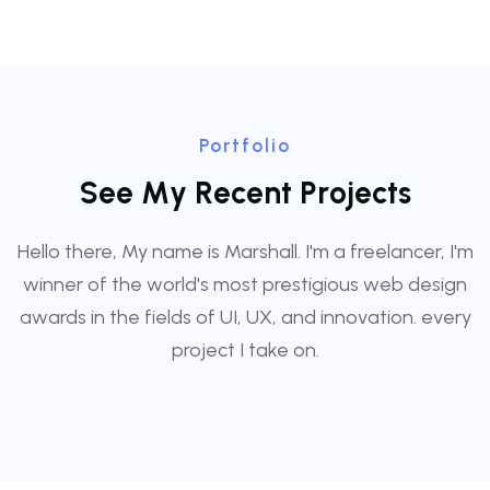
Portfolio
S
e
e
M
y
R
e
c
e
n
t
P
r
o
j
e
c
t
s
Hello there, My name is Marshall. I'm a freelancer, I'm
winner of the world's most prestigious web design
awards in the fields of UI, UX, and innovation. every
project I take on.