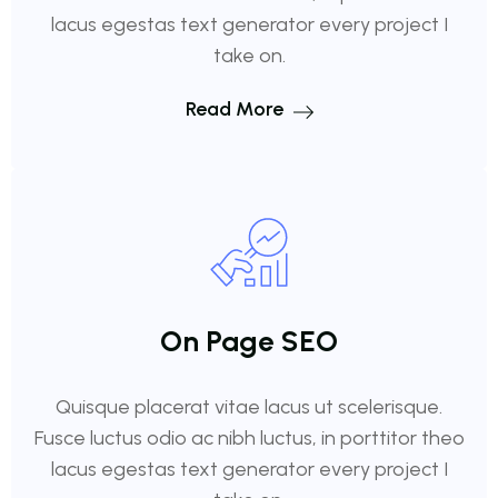
lacus egestas text generator every project I
take on.
Read More
On Page SEO
Quisque placerat vitae lacus ut scelerisque.
Fusce luctus odio ac nibh luctus, in porttitor theo
lacus egestas text generator every project I