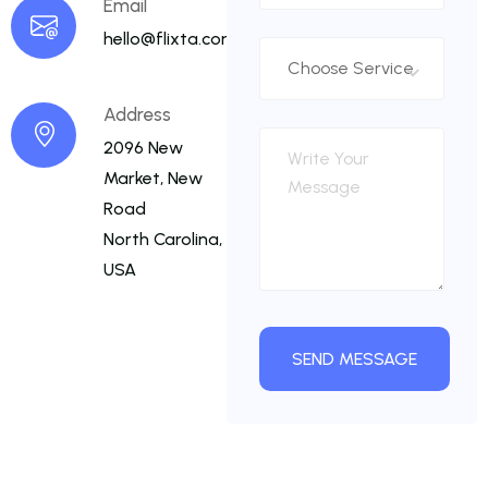
Email
hello@flixta.com
Address
2096 New
Market, New
Road
North Carolina,
USA