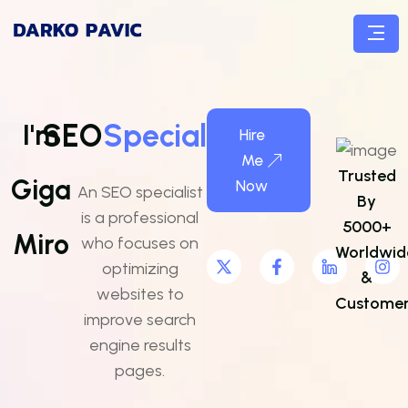
SEO
Specialist
I'm
Hire
Me
Trusted
Giga
Now
An SEO specialist
By
is a professional
5000+
Miro
who focuses on
Worldwid
optimizing
&
websites to
Customer
improve search
engine results
pages.