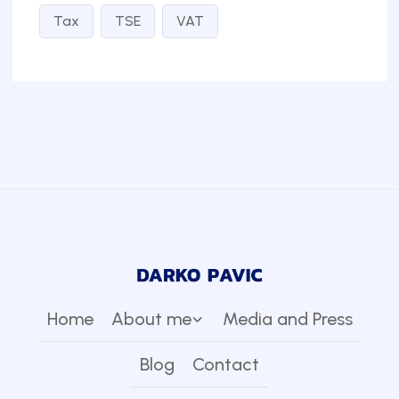
Tax
TSE
VAT
Home
About me
Media and Press
Blog
Contact