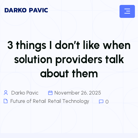
3 things I don’t like when
solution providers talk
about them
Darko Pavic
November 26, 2025
Future of Retail
,
Retail Technology
0