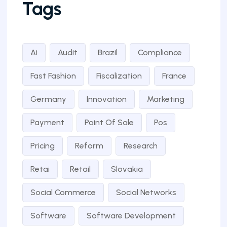
Tags
Ai
Audit
Brazil
Compliance
Fast Fashion
Fiscalization
France
Germany
Innovation
Marketing
Payment
Point Of Sale
Pos
Pricing
Reform
Research
Retai
Retail
Slovakia
Social Commerce
Social Networks
Software
Software Development