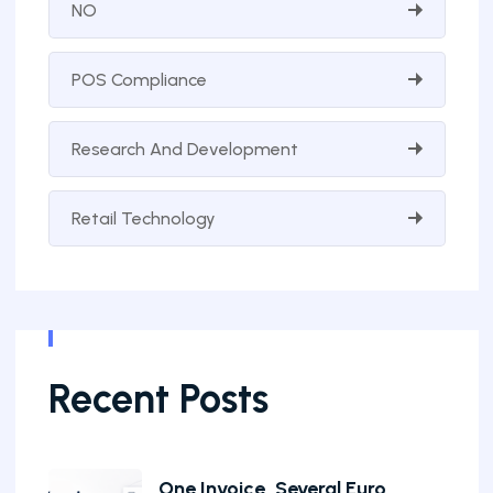
NO
POS Compliance
Research And Development
Retail Technology
Recent Posts
One Invoice, Several Euro