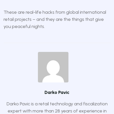
These are real-life hacks from global international
retail projects – and they are the things that give
you peaceful nights.
Darko Pavic
Darko Pavic is a retail technology and fiscalization
expert with more than 28 years of experience in