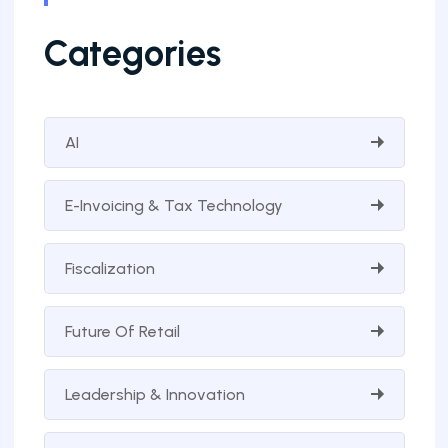
Categories
AI
E-Invoicing & Tax Technology
Fiscalization
Future Of Retail
Leadership & Innovation