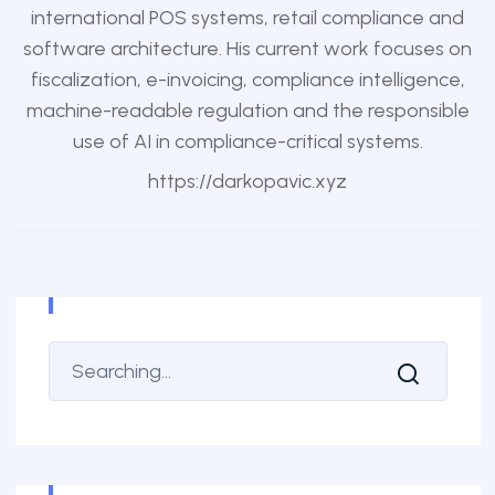
international POS systems, retail compliance and
software architecture. His current work focuses on
fiscalization, e-invoicing, compliance intelligence,
machine-readable regulation and the responsible
use of AI in compliance-critical systems.
https://darkopavic.xyz