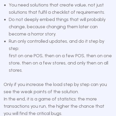
You need solutions that create value, not just
solutions that fulfil a checklist of requirements.
Do not deeply embed things that will probably
change, because changing them later can
become a horror story.
Run only controlled updates, and do it step by
step:
first on one POS, then on a few POS, then on one
store, then on a few stores, and only then on all
stores.
Only if you increase the load step by step can you
see the weak points of the solution.
In the end, it is a game of statistics: the more
transactions you run, the higher the chance that
you will find the critical bugs.