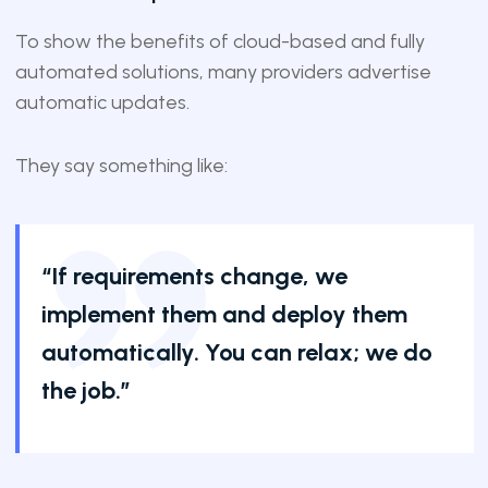
To show the benefits of cloud-based and fully
automated solutions, many providers advertise
automatic updates.
They say something like:
“If requirements change, we
implement them and deploy them
automatically. You can relax; we do
the job.”