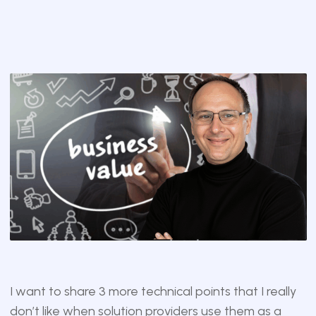
I want to share 3 more technical points that I really
don’t like when solution providers use them as a