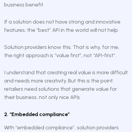
business benefit.
If a solution does not have strong and innovative
features, the “best” API in the world will not help.
Solution providers know this. That is why, for me,
the right approach is “value first”, not “API-first”.
I understand that creating real value is more difficult
and needs more creativity. But this is the point:
retailers need solutions that generate value for
their business, not only nice APIs.
2. “Embedded compliance”
With “embedded compliance”, solution providers