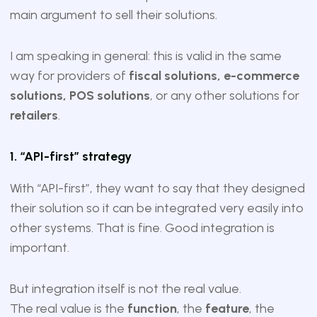
main argument to sell their solutions.
I am speaking in general: this is valid in the same
way for providers of
fiscal solutions, e-commerce
solutions, POS solutions
, or any other solutions for
retailers
.
1. “API-first” strategy
With “API-first”, they want to say that they designed
their solution so it can be integrated very easily into
other systems. That is fine. Good integration is
important.
But integration itself is not the real value.
The real value is the
function
, the
feature
, the