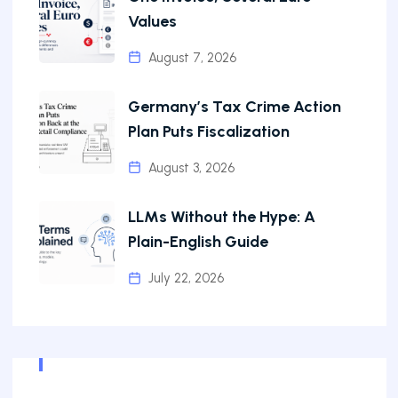
Values
August 7, 2026
Germany’s Tax Crime Action
Plan Puts Fiscalization
August 3, 2026
LLMs Without the Hype: A
Plain-English Guide
July 22, 2026