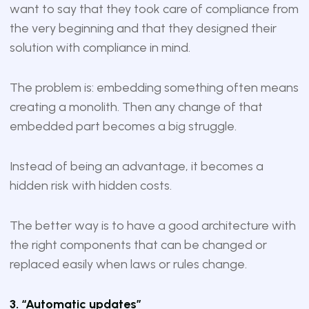
want to say that they took care of compliance from
the very beginning and that they designed their
solution with compliance in mind.
The problem is: embedding something often means
creating a monolith. Then any change of that
embedded part becomes a big struggle.
Instead of being an advantage, it becomes a
hidden risk with hidden costs.
The better way is to have a good architecture with
the right components that can be changed or
replaced easily when laws or rules change.
3. “Automatic updates”