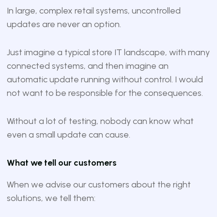
In large, complex retail systems, uncontrolled
updates are never an option.
Just imagine a typical store IT landscape, with many
connected systems, and then imagine an
automatic update running without control. I would
not want to be responsible for the consequences.
Without a lot of testing, nobody can know what
even a small update can cause.
What we tell our customers
When we advise our customers about the right
solutions, we tell them: