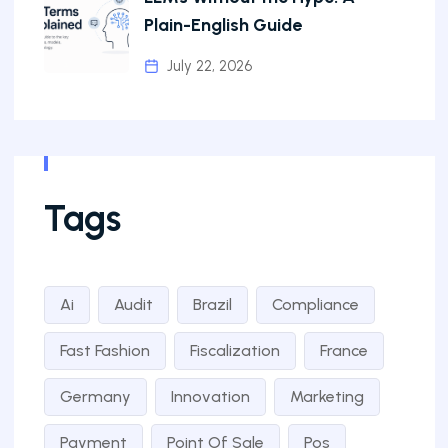
Plain-English Guide
July 22, 2026
Tags
Ai
Audit
Brazil
Compliance
Fast Fashion
Fiscalization
France
Germany
Innovation
Marketing
Payment
Point Of Sale
Pos