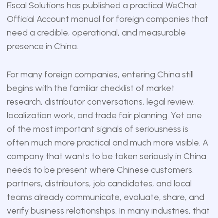
Fiscal Solutions
has published a practical WeChat
Official Account manual for foreign companies that
need a credible, operational, and measurable
presence in China.
For many foreign companies, entering China still
begins with the familiar checklist of market
research, distributor conversations, legal review,
localization work, and trade fair planning. Yet one
of the most important signals of seriousness is
often much more practical and much more visible. A
company that wants to be taken seriously in China
needs to be present where Chinese customers,
partners, distributors, job candidates, and local
teams already communicate, evaluate, share, and
verify business relationships. In many industries, that