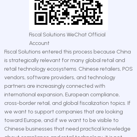
Fiscal Solutions WeChat Official
Account
Fiscal Solutions entered this process because China
is strategically relevant for many global retail and
retail technology ecosystems. Chinese retailers, POS
vendors, software providers, and technology
partners are increasingly connected with
international expansion, European compliance,
cross-border retail, and global fiscalization topics. If
we want to support companies that are looking
toward Europe, and if we want to be visible to
Chinese businesses that need practical knowledge