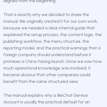
aligned from the beginning.
That is exactly why we decided to share the
manual. We originally created it for our own work,
because we needed a clear internal guide that
explained the setup process, the content logic, the
publishing workflow, the menu structure, the
reporting model, and the practical warnings that a
foreign company should understand before it
promises a China-facing launch. Once we saw how
much operational knowledge was involved, it
became obvious that other companies could
benefit from the same structured view.
The manual explains why a WeChat Service
Account is usually the practical default for an