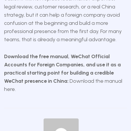
legal review, customer research, or a real China
strategy, but it can help a foreign company avoid
confusion at the beginning and build a more
professional presence from the first day. For many
teams, that is already a meaningful advantage.
Download the free manual, WeChat Official
Accounts for Foreign Companies, and use it as a
practical starting point for building a credible
WeChat presence in China:
Download the manual
here
.