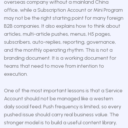
overseas company without a mainland China
office, while a Subscription Account or Mini Program
may not be the right starting point for many foreign
B2B companies. It also explains how to think about
articles, multi-article pushes, menus, H5 pages,
subscribers, auto-replies, reporting, governance,
and the monthly operating rhythm. This is not a
branding document. It is a working document for
teams that need to move from intention to
execution.
One of the most important lessons is that a Service
Account should not be managed like a western
daily social feed. Push frequency is limited, so every
pushed issue should carry real business value. The
stronger model is to build a useful content library,