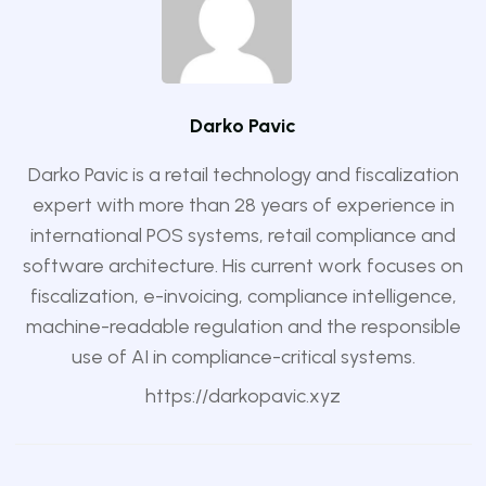
Darko Pavic
Darko Pavic is a retail technology and fiscalization
expert with more than 28 years of experience in
international POS systems, retail compliance and
software architecture. His current work focuses on
fiscalization, e-invoicing, compliance intelligence,
machine-readable regulation and the responsible
use of AI in compliance-critical systems.
https://darkopavic.xyz