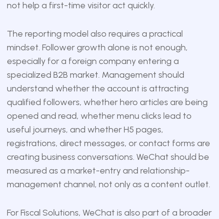
not help a first-time visitor act quickly.
The reporting model also requires a practical
mindset. Follower growth alone is not enough,
especially for a foreign company entering a
specialized B2B market. Management should
understand whether the account is attracting
qualified followers, whether hero articles are being
opened and read, whether menu clicks lead to
useful journeys, and whether H5 pages,
registrations, direct messages, or contact forms are
creating business conversations. WeChat should be
measured as a market-entry and relationship-
management channel, not only as a content outlet.
For Fiscal Solutions, WeChat is also part of a broader