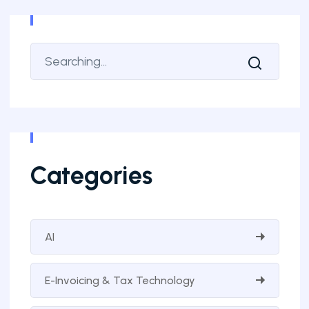
Categories
AI
E-Invoicing & Tax Technology