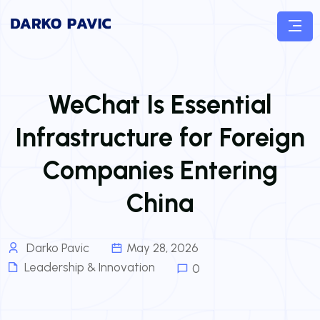
WeChat Is Essential
Infrastructure for Foreign
Companies Entering
China
Darko Pavic
May 28, 2026
Leadership & Innovation
0