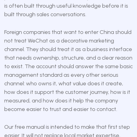
is often built through useful knowledge before it is
built through sales conversations.
Foreign companies that want to enter China should
not treat WeChat as a decorative marketing
channel. They should treat it as a business interface
that needs ownership, structure, and a clear reason
to exist. The account should answer the same basic
management standard as every other serious
channel: who owns it, what value does it create,
how does it support the customer journey, how is it
measured, and how does it help the company
become easier to trust and easier to contact.
Our free manual is intended to make that first step
easier. It will not replace local market expertise,