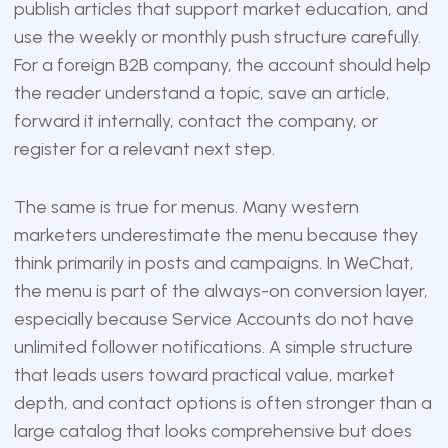
publish articles that support market education, and
use the weekly or monthly push structure carefully.
For a foreign B2B company, the account should help
the reader understand a topic, save an article,
forward it internally, contact the company, or
register for a relevant next step.
The same is true for menus. Many western
marketers underestimate the menu because they
think primarily in posts and campaigns. In WeChat,
the menu is part of the always-on conversion layer,
especially because Service Accounts do not have
unlimited follower notifications. A simple structure
that leads users toward practical value, market
depth, and contact options is often stronger than a
large catalog that looks comprehensive but does