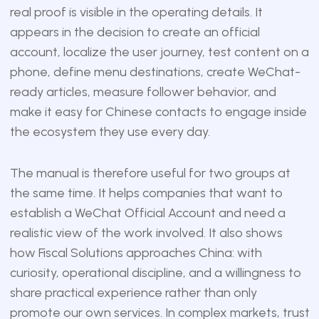
real proof is visible in the operating details. It
appears in the decision to create an official
account, localize the user journey, test content on a
phone, define menu destinations, create WeChat-
ready articles, measure follower behavior, and
make it easy for Chinese contacts to engage inside
the ecosystem they use every day.
The manual is therefore useful for two groups at
the same time. It helps companies that want to
establish a WeChat Official Account and need a
realistic view of the work involved. It also shows
how Fiscal Solutions approaches China: with
curiosity, operational discipline, and a willingness to
share practical experience rather than only
promote our own services. In complex markets, trust