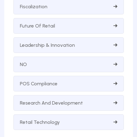
Fiscalization
Future Of Retail
Leadership & Innovation
NO
POS Compliance
Research And Development
Retail Technology