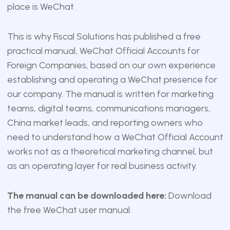
place is WeChat.
This is why Fiscal Solutions has published a free
practical manual, WeChat Official Accounts for
Foreign Companies, based on our own experience
establishing and operating a WeChat presence for
our company. The manual is written for marketing
teams, digital teams, communications managers,
China market leads, and reporting owners who
need to understand how a WeChat Official Account
works not as a theoretical marketing channel, but
as an operating layer for real business activity.
The manual can be downloaded here:
Download
the free WeChat user manual
.