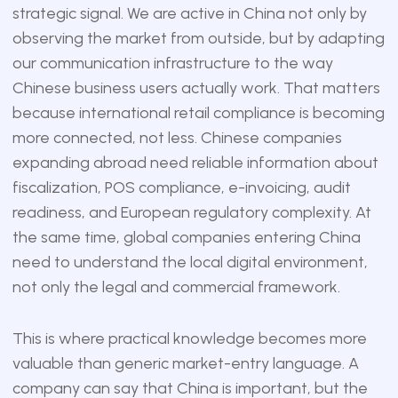
strategic signal. We are active in China not only by
observing the market from outside, but by adapting
our communication infrastructure to the way
Chinese business users actually work. That matters
because international retail compliance is becoming
more connected, not less. Chinese companies
expanding abroad need reliable information about
fiscalization, POS compliance, e-invoicing, audit
readiness, and European regulatory complexity. At
the same time, global companies entering China
need to understand the local digital environment,
not only the legal and commercial framework.
This is where practical knowledge becomes more
valuable than generic market-entry language. A
company can say that China is important, but the