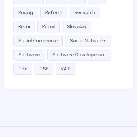
Pricing
Reform
Research
Retai
Retail
Slovakia
Social Commerce
Social Networks
Software
Software Development
Tax
TSE
VAT