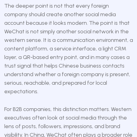
The deeper point is not that every foreign
company should create another social media
account because it looks modern. The point is that
WeChat is not simply another social network in the
western sense. It is a communication environment, a
content platform, a service interface, a light CRM
layer, a QR-based entry point, and in many cases a
trust signal that helps Chinese business contacts
understand whether a foreign company is present,
serious, reachable, and prepared for local
expectations.
For B2B companies, this distinction matters. Western
executives often look at social media through the
lens of posts, followers, impressions, and brand
visibility. In China, WeChat often plays a broader role