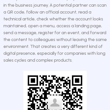
in the business journey. A potential partner can scan
a QR code, follow an official account, read a
technical article, check whether the account looks
maintained, open a menu, access a landing page,
send a message, register for an event, and forward
the content to colleagues without leaving the same
environment. That creates a very different kind of
digital presence, especially for companies with long
sales cycles and complex products.