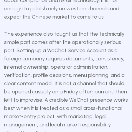
about compliance and retail technology, it is not
enough to publish only on western channels and
expect the Chinese market to come to us.
The experience also taught us that the technically
simple part comes after the operationally serious
part. Setting up a WeChat Service Account as a
foreign company requires documents, consistency,
internal ownership, operator administration,
verification, profile decisions, menu planning, and a
clear content model. It is not a channel that should
be opened casually on a Friday afternoon and then
left to improvise. A credible WeChat presence works
best when it is treated as a small cross-functional
market-entry project, with marketing, legal,
management, and local market responsibility