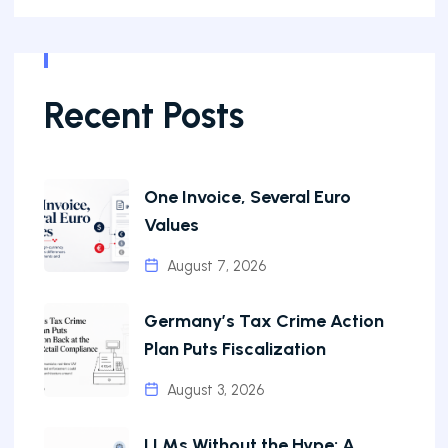
Recent Posts
One Invoice, Several Euro
Values
August 7, 2026
Germany’s Tax Crime Action
Plan Puts Fiscalization
August 3, 2026
LLMs Without the Hype: A