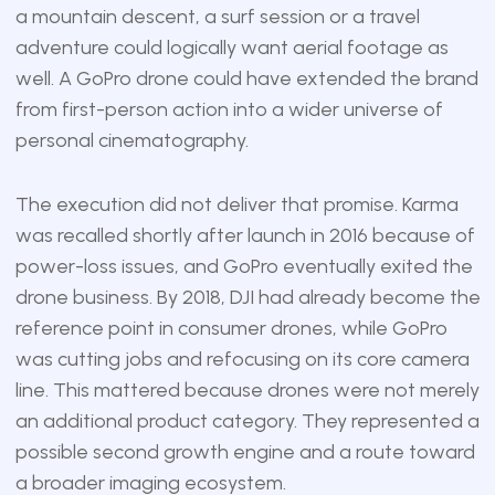
a mountain descent, a surf session or a travel
adventure could logically want aerial footage as
well. A GoPro drone could have extended the brand
from first-person action into a wider universe of
personal cinematography.
The execution did not deliver that promise. Karma
was recalled shortly after launch in 2016 because of
power-loss issues, and GoPro eventually exited the
drone business. By 2018, DJI had already become the
reference point in consumer drones, while GoPro
was cutting jobs and refocusing on its core camera
line. This mattered because drones were not merely
an additional product category. They represented a
possible second growth engine and a route toward
a broader imaging ecosystem.