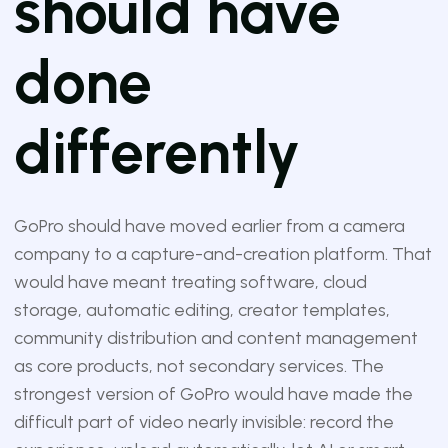
should have
done
differently
GoPro should have moved earlier from a camera
company to a capture-and-creation platform. That
would have meant treating software, cloud
storage, automatic editing, creator templates,
community distribution and content management
as core products, not secondary services. The
strongest version of GoPro would have made the
difficult part of video nearly invisible: record the