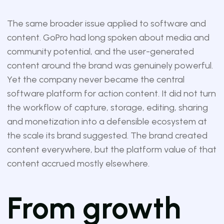
The same broader issue applied to software and
content. GoPro had long spoken about media and
community potential, and the user-generated
content around the brand was genuinely powerful.
Yet the company never became the central
software platform for action content. It did not turn
the workflow of capture, storage, editing, sharing
and monetization into a defensible ecosystem at
the scale its brand suggested. The brand created
content everywhere, but the platform value of that
content accrued mostly elsewhere.
From growth