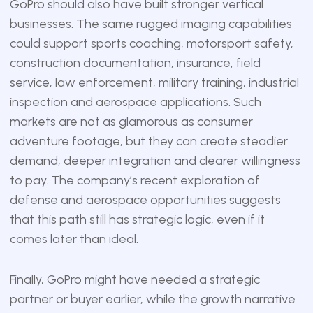
GoPro should also have built stronger vertical
businesses. The same rugged imaging capabilities
could support sports coaching, motorsport safety,
construction documentation, insurance, field
service, law enforcement, military training, industrial
inspection and aerospace applications. Such
markets are not as glamorous as consumer
adventure footage, but they can create steadier
demand, deeper integration and clearer willingness
to pay. The company’s recent exploration of
defense and aerospace opportunities suggests
that this path still has strategic logic, even if it
comes later than ideal.
Finally, GoPro might have needed a strategic
partner or buyer earlier, while the growth narrative