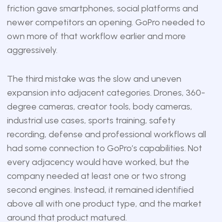
friction gave smartphones, social platforms and
newer competitors an opening. GoPro needed to
own more of that workflow earlier and more
aggressively.
The third mistake was the slow and uneven
expansion into adjacent categories. Drones, 360-
degree cameras, creator tools, body cameras,
industrial use cases, sports training, safety
recording, defense and professional workflows all
had some connection to GoPro’s capabilities. Not
every adjacency would have worked, but the
company needed at least one or two strong
second engines. Instead, it remained identified
above all with one product type, and the market
around that product matured.