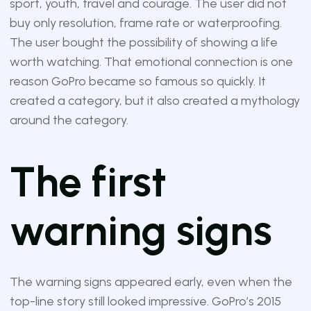
sport, youth, travel and courage. The user did not
buy only resolution, frame rate or waterproofing.
The user bought the possibility of showing a life
worth watching. That emotional connection is one
reason GoPro became so famous so quickly. It
created a category, but it also created a mythology
around the category.
The first
warning signs
The warning signs appeared early, even when the
top-line story still looked impressive. GoPro’s 2015