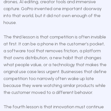
drones, AI editing, creator tools and immersive
capture. GoPro invented one important doorway
into that world, but it did not own enough of the
house.
The third lesson is that competition is often invisible
at first. It can be a phone in the customer’s pocket,
a software tool that removes friction, a platform
that owns distribution, a new habit that changes
what people value, or a technology that makes the
original use case less urgent. Businesses that define
competition too narrowly often wake up late
because they were watching similar products while
the customer moved to a different behavior.
The fourth lesson is that innovation must continue