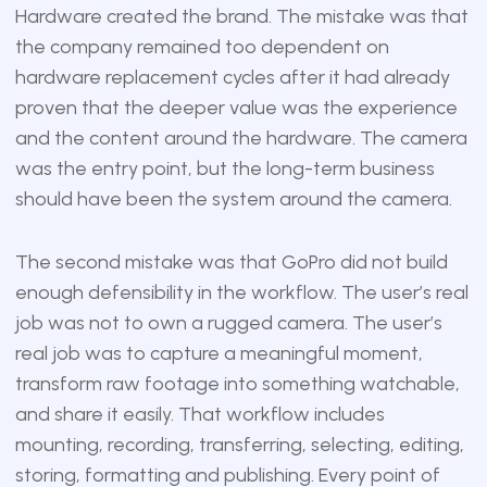
Hardware created the brand. The mistake was that
the company remained too dependent on
hardware replacement cycles after it had already
proven that the deeper value was the experience
and the content around the hardware. The camera
was the entry point, but the long-term business
should have been the system around the camera.
The second mistake was that GoPro did not build
enough defensibility in the workflow. The user’s real
job was not to own a rugged camera. The user’s
real job was to capture a meaningful moment,
transform raw footage into something watchable,
and share it easily. That workflow includes
mounting, recording, transferring, selecting, editing,
storing, formatting and publishing. Every point of