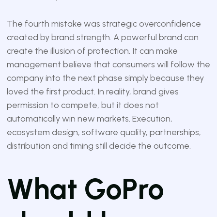
The fourth mistake was strategic overconfidence
created by brand strength. A powerful brand can
create the illusion of protection. It can make
management believe that consumers will follow the
company into the next phase simply because they
loved the first product. In reality, brand gives
permission to compete, but it does not
automatically win new markets. Execution,
ecosystem design, software quality, partnerships,
distribution and timing still decide the outcome.
What GoPro