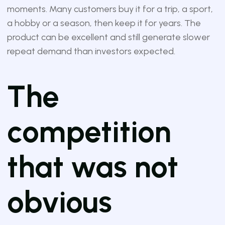
moments. Many customers buy it for a trip, a sport,
a hobby or a season, then keep it for years. The
product can be excellent and still generate slower
repeat demand than investors expected.
The
competition
that was not
obvious