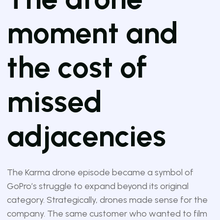
moment and
the cost of
missed
adjacencies
The Karma drone episode became a symbol of
GoPro’s struggle to expand beyond its original
category. Strategically, drones made sense for the
company. The same customer who wanted to film