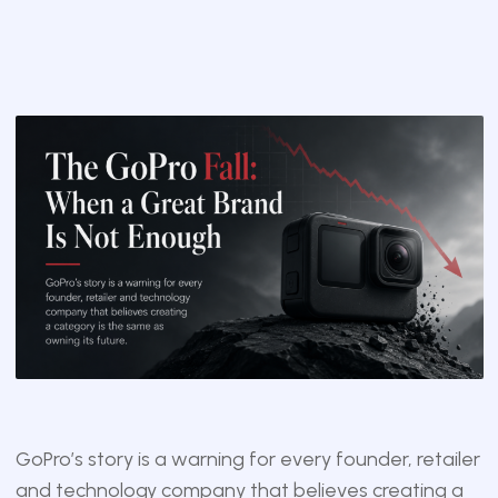
GoPro’s story is a warning for every founder, retailer
and technology company that believes creating a