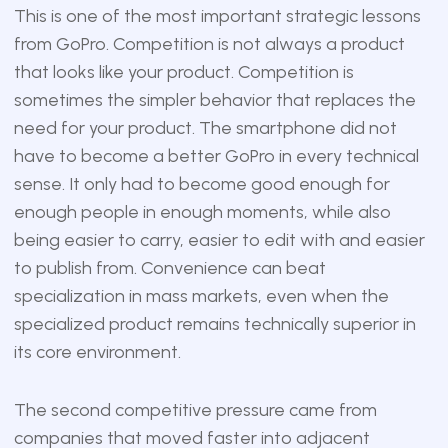
This is one of the most important strategic lessons
from GoPro. Competition is not always a product
that looks like your product. Competition is
sometimes the simpler behavior that replaces the
need for your product. The smartphone did not
have to become a better GoPro in every technical
sense. It only had to become good enough for
enough people in enough moments, while also
being easier to carry, easier to edit with and easier
to publish from. Convenience can beat
specialization in mass markets, even when the
specialized product remains technically superior in
its core environment.
The second competitive pressure came from
companies that moved faster into adjacent