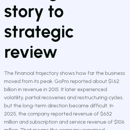
story to
strategic
review
The financial trajectory shows how far the business
moved from its peak. GoPro reported about $1.62
billion in revenue in 2015. It later experienced
volatility, partial recoveries and restructuring cycles,
but the long-term direction became difficult. In
2025, the company reported revenue of $652
million and subscription and service revenue of $106
million. That means the company remained