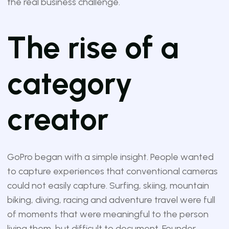
the real business challenge.
The rise of a
category
creator
GoPro began with a simple insight. People wanted
to capture experiences that conventional cameras
could not easily capture. Surfing, skiing, mountain
biking, diving, racing and adventure travel were full
of moments that were meaningful to the person
living them, but difficult to document. Founder