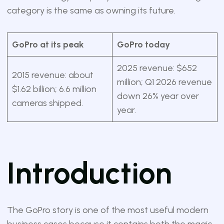
category is the same as owning its future.
GoPro at its peak
GoPro today
2025 revenue: $652
2015 revenue: about
million; Q1 2026 revenue
$1.62 billion; 6.6 million
down 26% year over
cameras shipped.
year.
Introduction
The GoPro story is one of the most useful modern
business cases because it contains both the magic