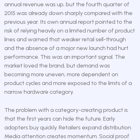
annual revenue was up, but the fourth quarter of
2015 was already down sharply compared with the
previous year. Its own annual report pointed to the
risk of relying heavily on a limited number of product
lines and warned that weaker retail sell-through
and the absence of a major new launch had hurt
performance. This was an important signal. The
market loved the brand, but demand was
becoming more uneven, more dependent on
product cycles and more exposed to the limits of a
narrow hardware category.
The problem with a category-creating product is
that the first years can hide the future. Early
adopters buy quickly. Retailers expand distribution.
Media attention creates momentum. Social proof