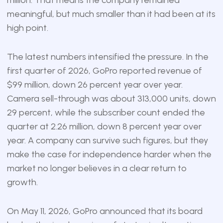
meaningful, but much smaller than it had been at its
high point.
The latest numbers intensified the pressure. In the
first quarter of 2026, GoPro reported revenue of
$99 million, down 26 percent year over year.
Camera sell-through was about 313,000 units, down
29 percent, while the subscriber count ended the
quarter at 2.26 million, down 8 percent year over
year. A company can survive such figures, but they
make the case for independence harder when the
market no longer believes in a clear return to
growth.
On May 11, 2026, GoPro announced that its board