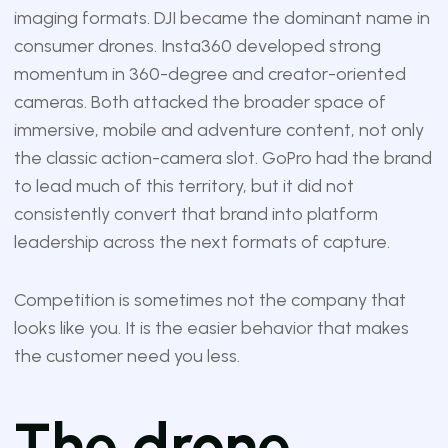
imaging formats. DJI became the dominant name in
consumer drones. Insta360 developed strong
momentum in 360-degree and creator-oriented
cameras. Both attacked the broader space of
immersive, mobile and adventure content, not only
the classic action-camera slot. GoPro had the brand
to lead much of this territory, but it did not
consistently convert that brand into platform
leadership across the next formats of capture.
Competition is sometimes not the company that
looks like you. It is the easier behavior that makes
the customer need you less.
The drone