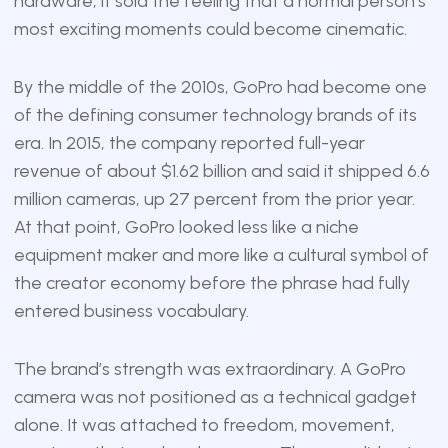
hardware; it sold the feeling that a normal person’s
most exciting moments could become cinematic.
By the middle of the 2010s, GoPro had become one
of the defining consumer technology brands of its
era. In 2015, the company reported full-year
revenue of about $1.62 billion and said it shipped 6.6
million cameras, up 27 percent from the prior year.
At that point, GoPro looked less like a niche
equipment maker and more like a cultural symbol of
the creator economy before the phrase had fully
entered business vocabulary.
The brand’s strength was extraordinary. A GoPro
camera was not positioned as a technical gadget
alone. It was attached to freedom, movement,