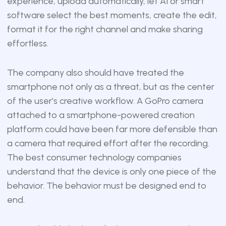
experience, upload automatically, let AI or smart
software select the best moments, create the edit,
format it for the right channel and make sharing
effortless.
The company also should have treated the
smartphone not only as a threat, but as the center
of the user’s creative workflow. A GoPro camera
attached to a smartphone-powered creation
platform could have been far more defensible than
a camera that required effort after the recording.
The best consumer technology companies
understand that the device is only one piece of the
behavior. The behavior must be designed end to
end.