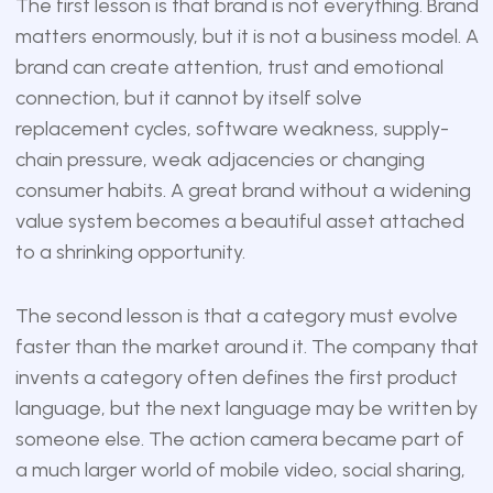
The first lesson is that brand is not everything. Brand
matters enormously, but it is not a business model. A
brand can create attention, trust and emotional
connection, but it cannot by itself solve
replacement cycles, software weakness, supply-
chain pressure, weak adjacencies or changing
consumer habits. A great brand without a widening
value system becomes a beautiful asset attached
to a shrinking opportunity.
The second lesson is that a category must evolve
faster than the market around it. The company that
invents a category often defines the first product
language, but the next language may be written by
someone else. The action camera became part of
a much larger world of mobile video, social sharing,