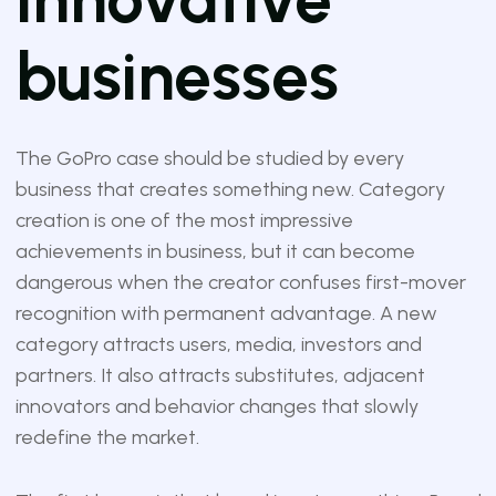
businesses
The GoPro case should be studied by every
business that creates something new. Category
creation is one of the most impressive
achievements in business, but it can become
dangerous when the creator confuses first-mover
recognition with permanent advantage. A new
category attracts users, media, investors and
partners. It also attracts substitutes, adjacent
innovators and behavior changes that slowly
redefine the market.