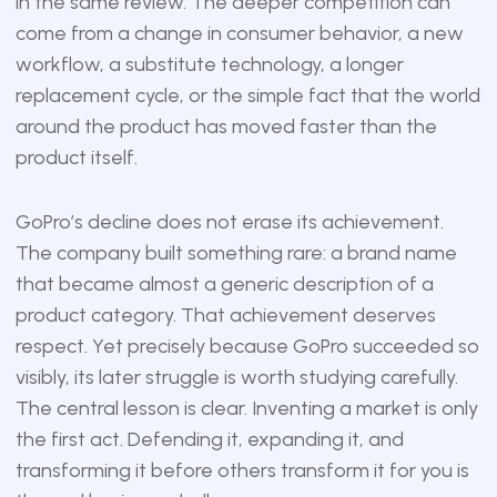
in the same review. The deeper competition can
come from a change in consumer behavior, a new
workflow, a substitute technology, a longer
replacement cycle, or the simple fact that the world
around the product has moved faster than the
product itself.
GoPro’s decline does not erase its achievement.
The company built something rare: a brand name
that became almost a generic description of a
product category. That achievement deserves
respect. Yet precisely because GoPro succeeded so
visibly, its later struggle is worth studying carefully.
The central lesson is clear. Inventing a market is only
the first act. Defending it, expanding it, and
transforming it before others transform it for you is