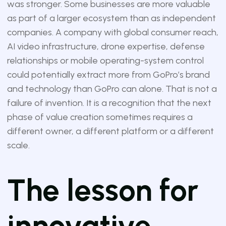
was stronger. Some businesses are more valuable
as part of a larger ecosystem than as independent
companies. A company with global consumer reach,
AI video infrastructure, drone expertise, defense
relationships or mobile operating-system control
could potentially extract more from GoPro’s brand
and technology than GoPro can alone. That is not a
failure of invention. It is a recognition that the next
phase of value creation sometimes requires a
different owner, a different platform or a different
scale.
The lesson for
innovative