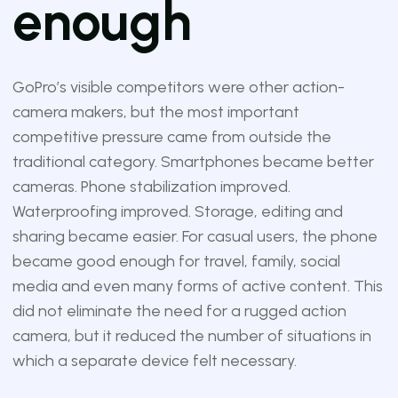
enough
GoPro’s visible competitors were other action-
camera makers, but the most important
competitive pressure came from outside the
traditional category. Smartphones became better
cameras. Phone stabilization improved.
Waterproofing improved. Storage, editing and
sharing became easier. For casual users, the phone
became good enough for travel, family, social
media and even many forms of active content. This
did not eliminate the need for a rugged action
camera, but it reduced the number of situations in
which a separate device felt necessary.