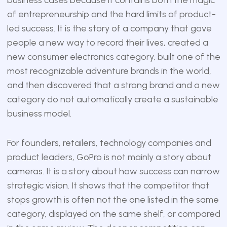
of entrepreneurship and the hard limits of product-
led success. It is the story of a company that gave
people a new way to record their lives, created a
new consumer electronics category, built one of the
most recognizable adventure brands in the world,
and then discovered that a strong brand and a new
category do not automatically create a sustainable
business model.
For founders, retailers, technology companies and
product leaders, GoPro is not mainly a story about
cameras. It is a story about how success can narrow
strategic vision. It shows that the competitor that
stops growth is often not the one listed in the same
category, displayed on the same shelf, or compared