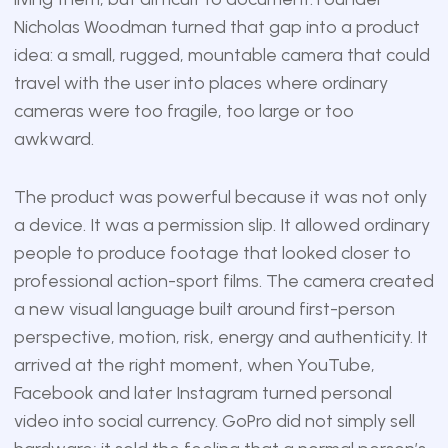
Nicholas Woodman turned that gap into a product
idea: a small, rugged, mountable camera that could
travel with the user into places where ordinary
cameras were too fragile, too large or too
awkward.
The product was powerful because it was not only
a device. It was a permission slip. It allowed ordinary
people to produce footage that looked closer to
professional action-sport films. The camera created
a new visual language built around first-person
perspective, motion, risk, energy and authenticity. It
arrived at the right moment, when YouTube,
Facebook and later Instagram turned personal
video into social currency. GoPro did not simply sell