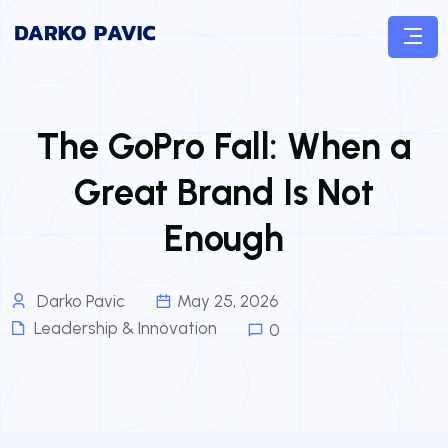
The GoPro Fall: When a
Great Brand Is Not
Enough
Darko Pavic
May 25, 2026
Leadership & Innovation
0