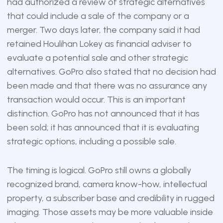
had authorized a review of strategic alternatives
that could include a sale of the company or a
merger. Two days later, the company said it had
retained Houlihan Lokey as financial adviser to
evaluate a potential sale and other strategic
alternatives. GoPro also stated that no decision had
been made and that there was no assurance any
transaction would occur. This is an important
distinction. GoPro has not announced that it has
been sold; it has announced that it is evaluating
strategic options, including a possible sale.
The timing is logical. GoPro still owns a globally
recognized brand, camera know-how, intellectual
property, a subscriber base and credibility in rugged
imaging. Those assets may be more valuable inside