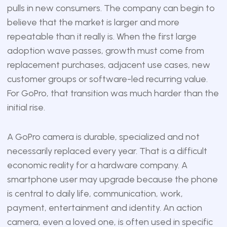
pulls in new consumers. The company can begin to
believe that the market is larger and more
repeatable than it really is. When the first large
adoption wave passes, growth must come from
replacement purchases, adjacent use cases, new
customer groups or software-led recurring value.
For GoPro, that transition was much harder than the
initial rise.
A GoPro camera is durable, specialized and not
necessarily replaced every year. That is a difficult
economic reality for a hardware company. A
smartphone user may upgrade because the phone
is central to daily life, communication, work,
payment, entertainment and identity. An action
camera, even a loved one, is often used in specific