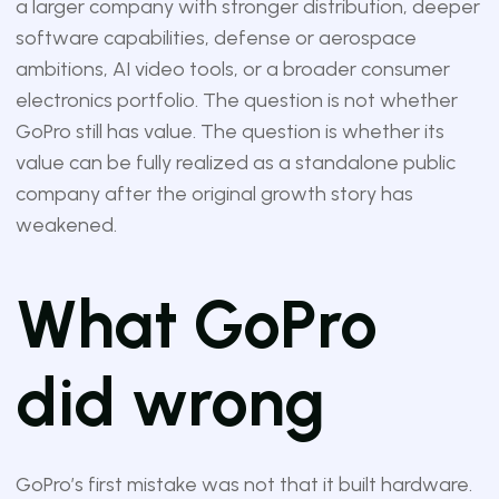
a larger company with stronger distribution, deeper
software capabilities, defense or aerospace
ambitions, AI video tools, or a broader consumer
electronics portfolio. The question is not whether
GoPro still has value. The question is whether its
value can be fully realized as a standalone public
company after the original growth story has
weakened.
What GoPro
did wrong
GoPro’s first mistake was not that it built hardware.