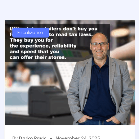
Fiscalization
By
Darko Pavic
November 24, 2025