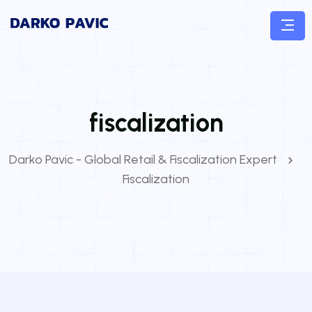
fiscalization
Darko Pavic - Global Retail & Fiscalization Expert
Fiscalization