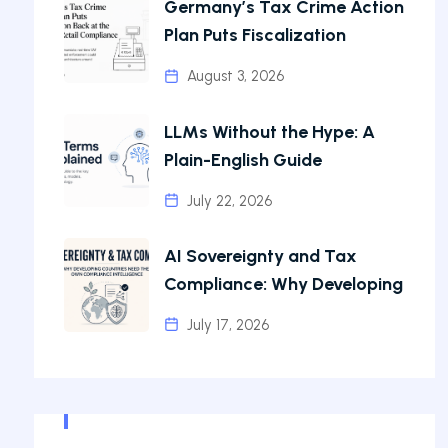
Germany’s Tax Crime Action
Plan Puts Fiscalization
August 3, 2026
LLMs Without the Hype: A
Plain-English Guide
July 22, 2026
AI Sovereignty and Tax
Compliance: Why Developing
July 17, 2026