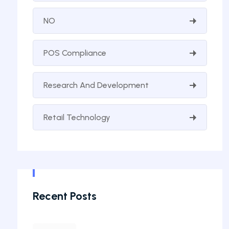
NO
POS Compliance
Research And Development
Retail Technology
Recent Posts