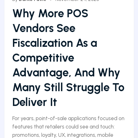
Why More POS
Vendors See
Fiscalization As a
Competitive
Advantage, And Why
Many Still Struggle To
Deliver It
For years, point-of-sale applications focused on
features that retailers could see and touch:
promotions, loyalty, UX, integrations, mobile