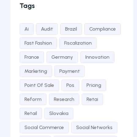
Tags
Ai
Audit
Brazil
Compliance
Fast Fashion
Fiscalization
France
Germany
Innovation
Marketing
Payment
Point Of Sale
Pos
Pricing
Reform
Research
Retai
Retail
Slovakia
Social Commerce
Social Networks