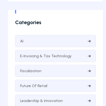
Categories
AI
E-Invoicing & Tax Technology
Fiscalization
Future Of Retail
Leadership & Innovation