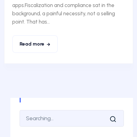
apps.Fiscalization and compliance sat in the
background, a painful necessity, not a selling
point. That has...
Read more