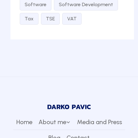
Software
Software Development
Tax
TSE
VAT
Home
About me
Media and Press
Blog
Contact