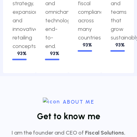
strategy,
and
fiscal
and
expansion
omnichannel
compliance
teams
and
technology,
across
that
innovative
end-
many
grow
retailing
to-
countries.
sustainably
100%
100%
concepts.
end.
100%
100%
ABOUT ME
G
e
t
t
o
k
n
o
w
m
e
I am the founder and CEO of
Fiscal Solutions
,