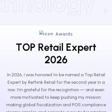
Technology
Awards
T
O
P
R
e
t
a
i
l
E
x
p
e
r
t
2
0
2
6
In 2026, I was honored to be named a Top Retail
Expert by Rethink Retail for the second year in a
row. I’m grateful for the recognition — and even
more motivated to keep pushing my mission:
making global fiscalization and POS compliance