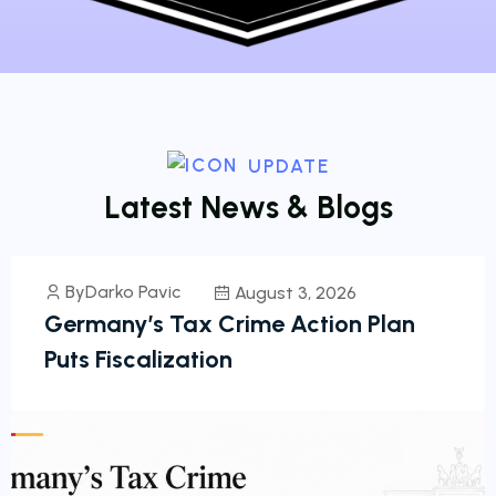
UPDATE
L
a
t
e
s
t
N
e
w
s
&
B
l
o
g
s
ByDarko Pavic
August 3, 2026
Germany’s Tax Crime Action Plan
Puts Fiscalization