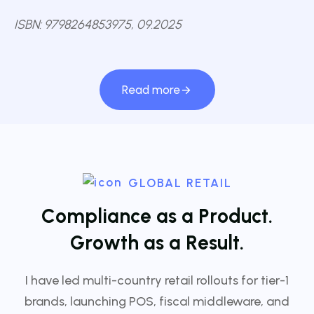
ISBN: 9798264853975, 09.2025
Read more
GLOBAL RETAIL
C
o
m
p
l
i
a
n
c
e
a
s
a
P
r
o
d
u
c
t
.
G
r
o
w
t
h
a
s
a
R
e
s
u
l
t
.
I have led multi-country retail rollouts for tier-1
brands, launching POS, fiscal middleware, and