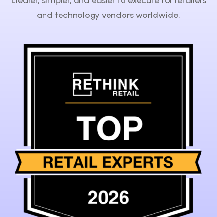
clearer, simpler, and easier to execute for retailers
and technology vendors worldwide.