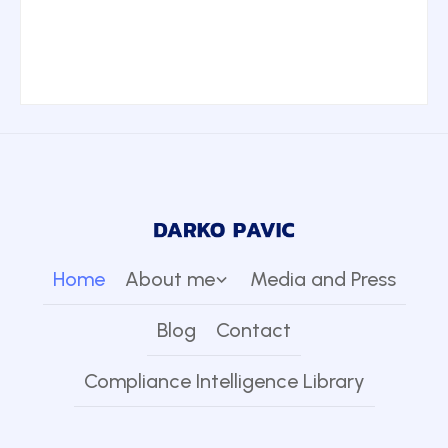
Home
About me
Media and Press
Blog
Contact
Compliance Intelligence Library