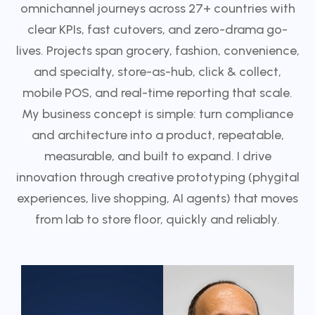
omnichannel journeys across 27+ countries with
clear KPIs, fast cutovers, and zero-drama go-
lives. Projects span grocery, fashion, convenience,
and specialty, store-as-hub, click & collect,
mobile POS, and real-time reporting that scale.
My business concept is simple: turn compliance
and architecture into a product, repeatable,
measurable, and built to expand. I drive
innovation through creative prototyping (phygital
experiences, live shopping, AI agents) that moves
from lab to store floor, quickly and reliably.