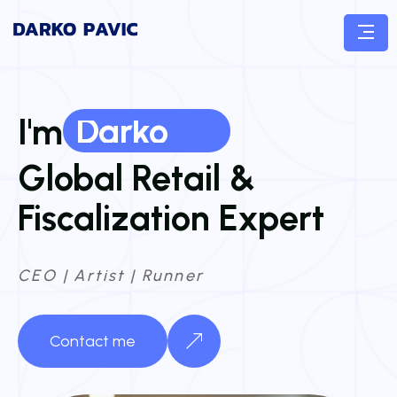
Darko
I'm
Global Retail &
Fiscalization Expert
CEO | Artist | Runner
Contact me