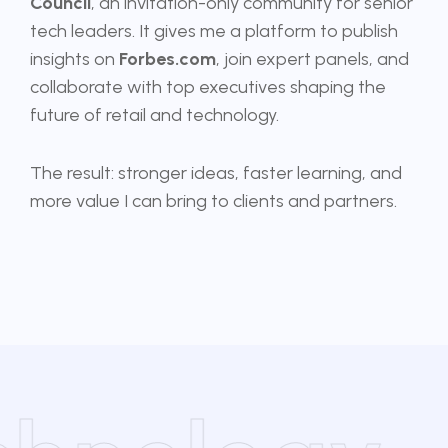
Council
, an invitation-only community for senior
tech leaders. It gives me a platform to publish
insights on
Forbes.com
, join expert panels, and
collaborate with top executives shaping the
future of retail and technology.
The result: stronger ideas, faster learning, and
more value I can bring to clients and partners.