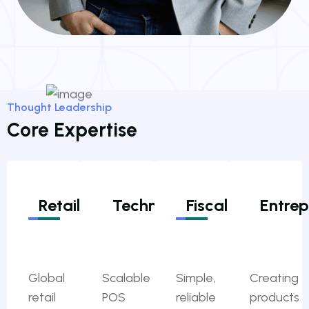
Thought Leadership
Core Expertise
Retail
Technologies
Fiscalization
Entrep
Global
Scalable
Simple,
Creating
retail
POS
reliable
products