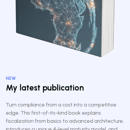
NEW
My latest publication
Turn compliance from a cost into a competitive
edge. This first-of-its-kind book explains
fiscalization from basics to advanced architecture,
introduces a unique 4-level maturity model, and