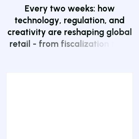
E
v
e
r
y
t
w
o
w
e
e
k
s
:
h
o
w
t
e
c
h
n
o
l
o
g
y
,
r
e
g
u
l
a
t
i
o
n
,
a
n
d
c
r
e
a
t
i
v
i
t
y
a
r
e
r
e
s
h
a
p
i
n
g
g
l
o
b
a
l
r
e
t
a
i
l
-
f
r
o
m
f
i
s
c
a
l
i
z
a
t
i
o
n
t
o
A
I
a
n
d
a
r
t
.
J
o
i
n
1
7
,
0
0
0
+
s
u
b
s
c
r
i
b
e
r
s
.