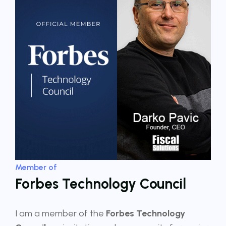
Member of
Forbes Technology Council
I am a member of the
Forbes Technology