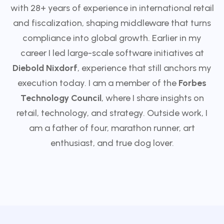
with 28+ years of experience in international retail
and fiscalization, shaping middleware that turns
compliance into global growth. Earlier in my
career I led large-scale software initiatives at
Diebold Nixdorf
, experience that still anchors my
execution today. I am a member of the
Forbes
Technology Council
, where I share insights on
retail, technology, and strategy. Outside work, I
am a father of four, marathon runner, art
enthusiast, and true dog lover.