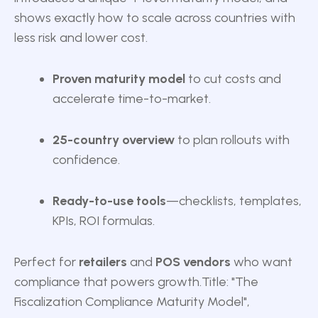
shows exactly how to scale across countries with
less risk and lower cost.
Proven maturity model
to cut costs and
accelerate time-to-market.
25-country overview
to plan rollouts with
confidence.
Ready-to-use tools
—checklists, templates,
KPIs, ROI formulas.
Perfect for
retailers
and
POS vendors
who want
compliance that powers growth.
Title: "The
Fiscalization Compliance Maturity Model",