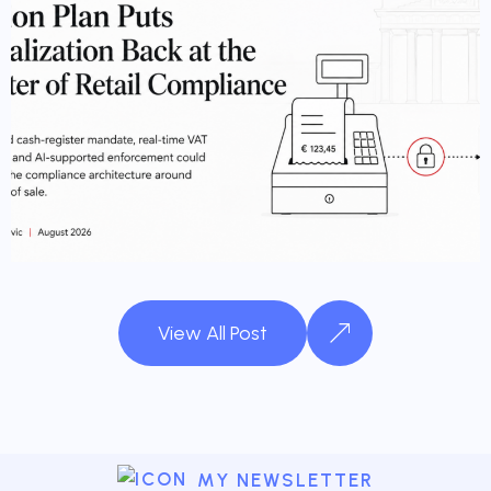
FISCALIZATION
View All Post
MY NEWSLETTER