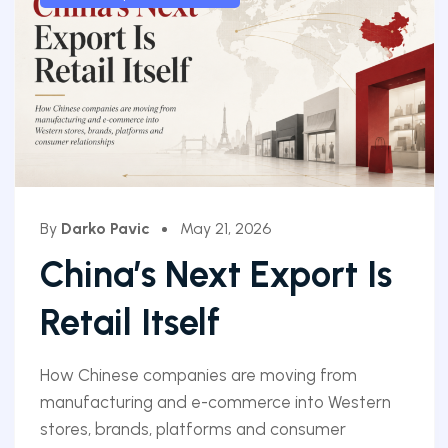
By
Darko Pavic
May 21, 2026
China’s Next Export Is
Retail Itself
How Chinese companies are moving from
manufacturing and e-commerce into Western
stores, brands, platforms and consumer