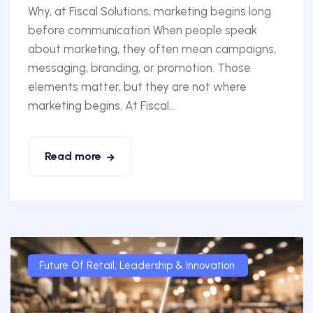
Why, at Fiscal Solutions, marketing begins long
before communication When people speak
about marketing, they often mean campaigns,
messaging, branding, or promotion. Those
elements matter, but they are not where
marketing begins. At Fiscal...
Read more
Future Of Retail
,
Leadership & Innovation