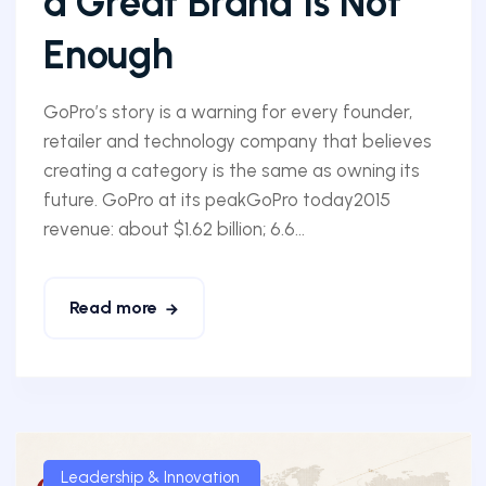
a Great Brand Is Not
Enough
GoPro’s story is a warning for every founder,
retailer and technology company that believes
creating a category is the same as owning its
future. GoPro at its peakGoPro today2015
revenue: about $1.62 billion; 6.6...
Read more
Leadership & Innovation