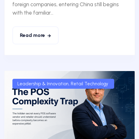
foreign companies, entering China still begins
with the familiar...
Read more
Leadership & Innovation
,
Retail Technology