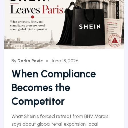
By
Darko Pavic
June 18, 2026
When Compliance
Becomes the
Competitor
What Shein’s forced retreat from BHV Marais
says about global retail expansion, local