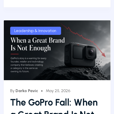
Leadership & Innovation
By
Darko Pavic
May 25, 2026
The GoPro Fall: When