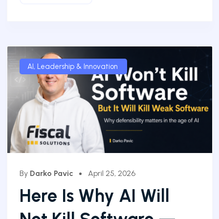
AI
,
Leadership & Innovation
By
Darko Pavic
April 25, 2026
Here Is Why AI Will