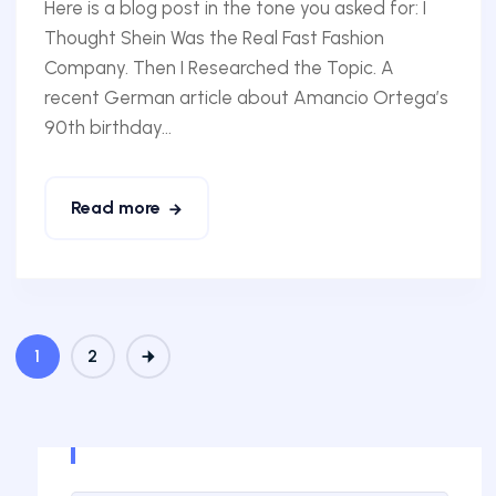
Here is a blog post in the tone you asked for: I
Thought Shein Was the Real Fast Fashion
Company. Then I Researched the Topic. A
recent German article about Amancio Ortega’s
90th birthday...
Read more
1
2