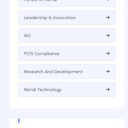
Leadership & Innovation
NO
POS Compliance
Research And Development
Retail Technology