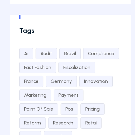
Tags
Ai
Audit
Brazil
Compliance
Fast Fashion
Fiscalization
France
Germany
Innovation
Marketing
Payment
Point Of Sale
Pos
Pricing
Reform
Research
Retai