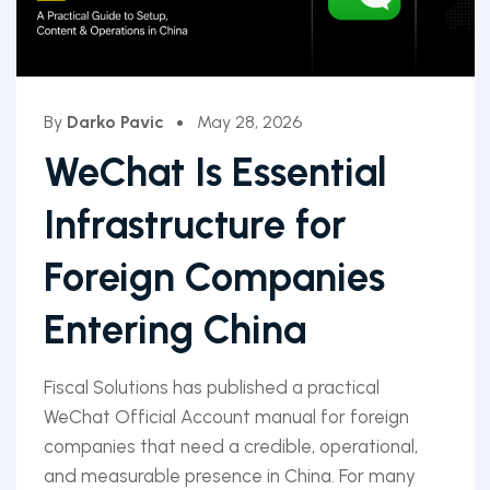
By
Darko Pavic
May 28, 2026
WeChat Is Essential
Infrastructure for
Foreign Companies
Entering China
Fiscal Solutions has published a practical
WeChat Official Account manual for foreign
companies that need a credible, operational,
and measurable presence in China. For many