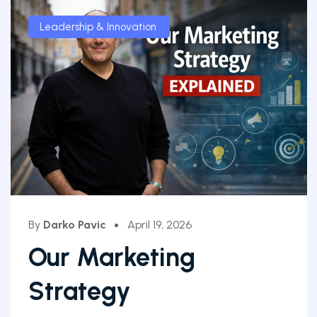
Leadership & Innovation
By
Darko Pavic
April 19, 2026
Our Marketing
Strategy