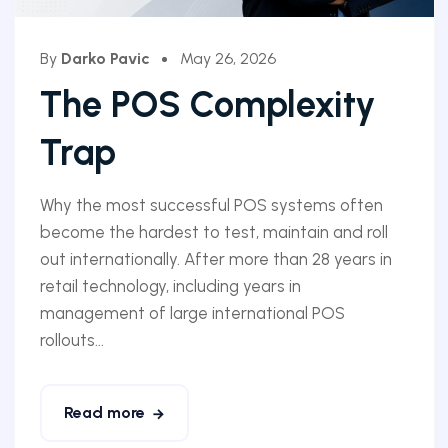
By
Darko Pavic
May 26, 2026
The POS Complexity
Trap
Why the most successful POS systems often
become the hardest to test, maintain and roll
out internationally. After more than 28 years in
retail technology, including years in
management of large international POS
rollouts...
Read more