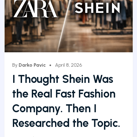
By
Darko Pavic
April 8, 2026
I Thought Shein Was
the Real Fast Fashion
Company. Then I
Researched the Topic.