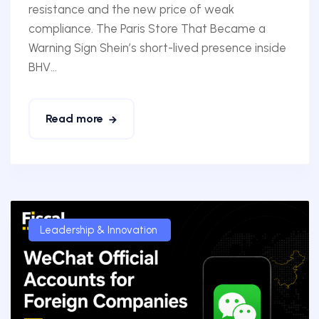
resistance and the new price of weak
compliance. The Paris Store That Became a
Warning Sign Shein’s short-lived presence inside
BHV...
Read more
Leadership & Innovation