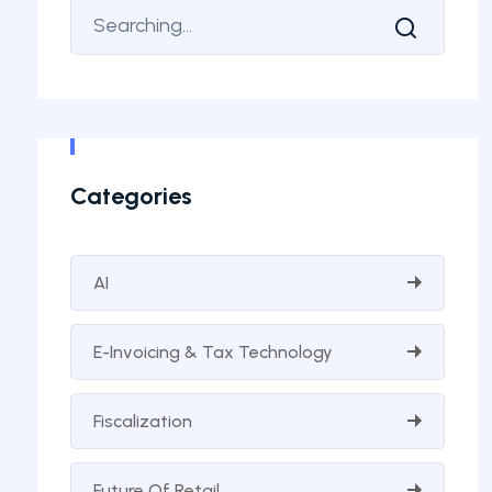
Categories
AI
E-Invoicing & Tax Technology
Fiscalization
Future Of Retail