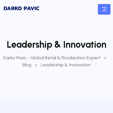
Leadership & Innovation
Darko Pavic - Global Retail & Fiscalization Expert
Blog
Leadership & Innovation