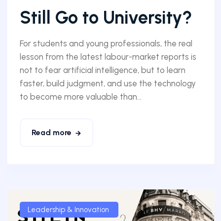
Still Go to University?
For students and young professionals, the real
lesson from the latest labour-market reports is
not to fear artificial intelligence, but to learn
faster, build judgment, and use the technology
to become more valuable than...
Read more
Leadership & Innovation