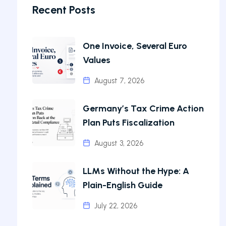
Recent Posts
One Invoice, Several Euro
Values
August 7, 2026
Germany’s Tax Crime Action
Plan Puts Fiscalization
August 3, 2026
LLMs Without the Hype: A
Plain-English Guide
July 22, 2026