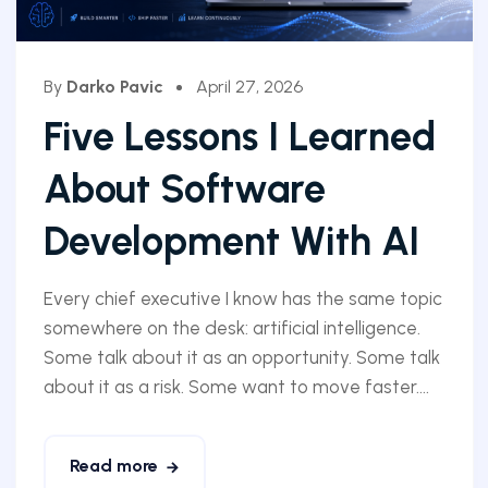
By
Darko Pavic
April 27, 2026
Five Lessons I Learned
About Software
Development With AI
Every chief executive I know has the same topic
somewhere on the desk: artificial intelligence.
Some talk about it as an opportunity. Some talk
about it as a risk. Some want to move faster....
Read more