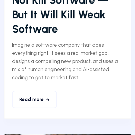
Not Kill Software —
But It Will Kill Weak
Software
Imagine a software company that does
everything right. It sees a real market gap,
designs a compelling new product, and uses a
mix of human engineering and AI-assisted
coding to get to market fast....
Read more