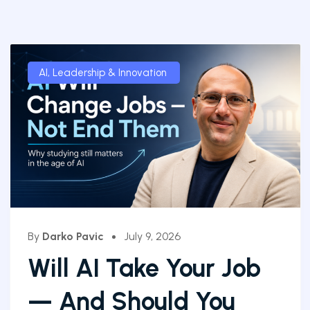
AI
,
Leadership & Innovation
By
Darko Pavic
July 9, 2026
Will AI Take Your Job
— And Should You