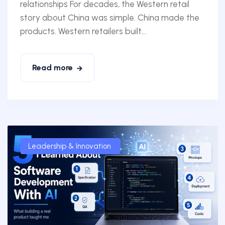
relationships For decades, the Western retail
story about China was simple. China made the
products. Western retailers built...
Read more
Leadership & Innovation