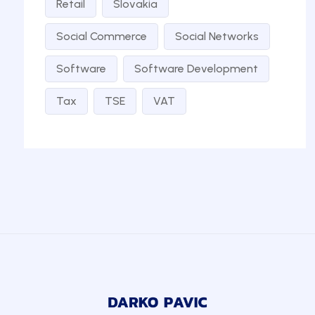
Retail
Slovakia
Social Commerce
Social Networks
Software
Software Development
Tax
TSE
VAT