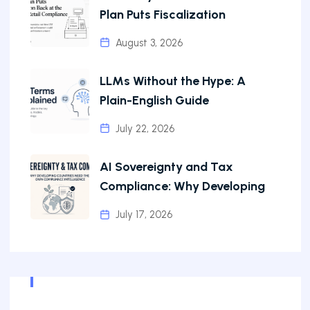
Plan Puts Fiscalization
August 3, 2026
LLMs Without the Hype: A
Plain-English Guide
July 22, 2026
AI Sovereignty and Tax
Compliance: Why Developing
July 17, 2026