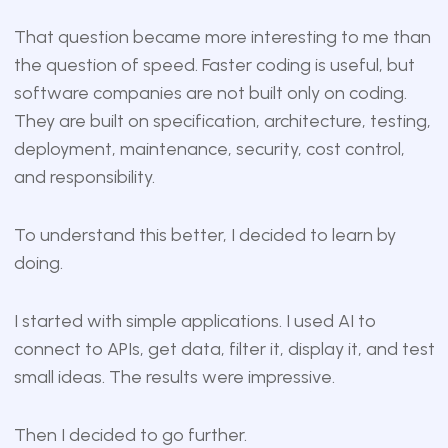
That question became more interesting to me than
the question of speed. Faster coding is useful, but
software companies are not built only on coding.
They are built on specification, architecture, testing,
deployment, maintenance, security, cost control,
and responsibility.
To understand this better, I decided to learn by
doing.
I started with simple applications. I used AI to
connect to APIs, get data, filter it, display it, and test
small ideas. The results were impressive.
Then I decided to go further.