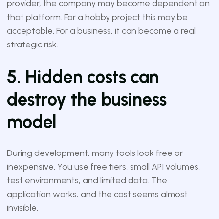
provider, the company may become dependent on
that platform. For a hobby project this may be
acceptable. For a business, it can become a real
strategic risk.
5. Hidden costs can
destroy the business
model
During development, many tools look free or
inexpensive. You use free tiers, small API volumes,
test environments, and limited data. The
application works, and the cost seems almost
invisible.