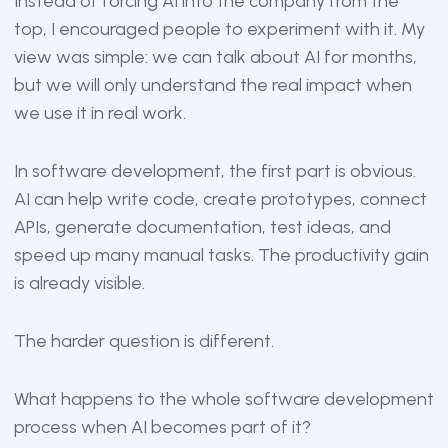
Instead of forcing AI into the company from the
top, I encouraged people to experiment with it. My
view was simple: we can talk about AI for months,
but we will only understand the real impact when
we use it in real work.
In software development, the first part is obvious.
AI can help write code, create prototypes, connect
APIs, generate documentation, test ideas, and
speed up many manual tasks. The productivity gain
is already visible.
The harder question is different.
What happens to the whole software development
process when AI becomes part of it?