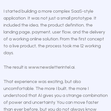
I started building a more complex SaaS-style
application. It was not just a small prototype. It
included the idea, the product definition, the
landing page, payment, user flow, and the delivery
of a working online solution. From the first concept
to a live product, the process took me 12 working
days.
The result is
www.newsletterintel.ai
.
That experience was exciting, but also
uncomfortable. The more I built, the more I
understood that AI gives you a strange combination
of power and uncertainty. You can move faster
than ever before, but you do not always know