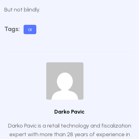
But not blindly.
Tags:
ai
Darko Pavic
Darko Pavic is a retail technology and fiscalization
expert with more than 28 years of experience in