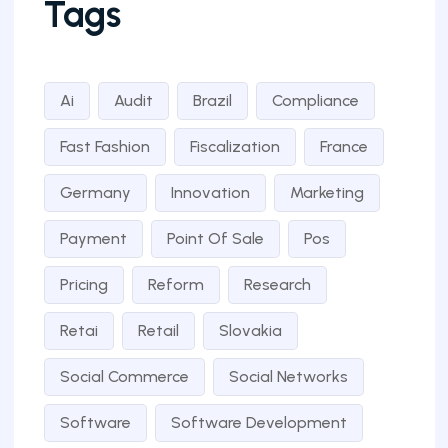
Tags
Ai
Audit
Brazil
Compliance
Fast Fashion
Fiscalization
France
Germany
Innovation
Marketing
Payment
Point Of Sale
Pos
Pricing
Reform
Research
Retai
Retail
Slovakia
Social Commerce
Social Networks
Software
Software Development