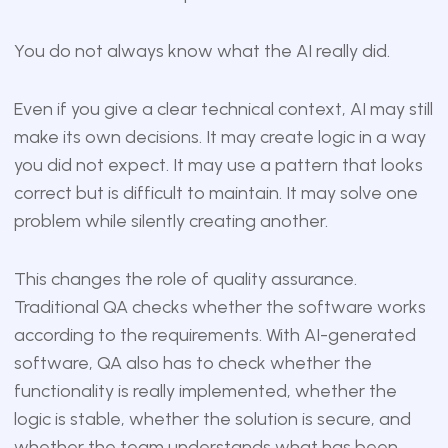
You do not always know what the AI really did.
Even if you give a clear technical context, AI may still
make its own decisions. It may create logic in a way
you did not expect. It may use a pattern that looks
correct but is difficult to maintain. It may solve one
problem while silently creating another.
This changes the role of quality assurance.
Traditional QA checks whether the software works
according to the requirements. With AI-generated
software, QA also has to check whether the
functionality is really implemented, whether the
logic is stable, whether the solution is secure, and
whether the team understands what has been