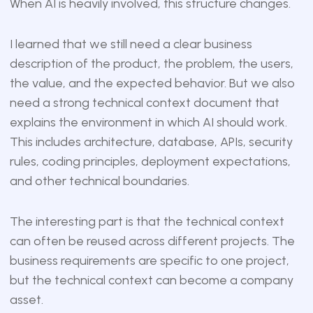
When AI is heavily involved, this structure changes.
I learned that we still need a clear business
description of the product, the problem, the users,
the value, and the expected behavior. But we also
need a strong technical context document that
explains the environment in which AI should work.
This includes architecture, database, APIs, security
rules, coding principles, deployment expectations,
and other technical boundaries.
The interesting part is that the technical context
can often be reused across different projects. The
business requirements are specific to one project,
but the technical context can become a company
asset.