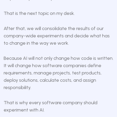
That is the next topic on my desk.
After that, we will consolidate the results of our
company-wide experiments and decide what has
to change in the way we work.
Because AI will not only change how code is written.
It will change how software companies define
requirements, manage projects, test products,
deploy solutions, calculate costs, and assign
responsibility.
That is why every software company should
experiment with AI.