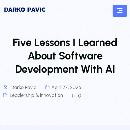
Five Lessons I Learned
About Software
Development With AI
Darko Pavic
April 27, 2026
Leadership & Innovation
0