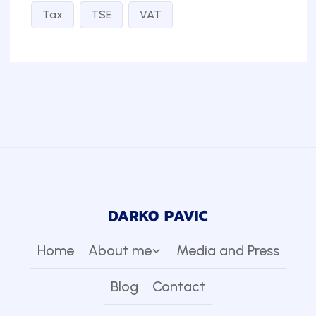
Tax
TSE
VAT
Home
About me
Media and Press
Blog
Contact