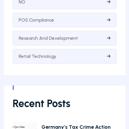
NO
POS Compliance
Research And Development
Retail Technology
Recent Posts
Germany’s Tax Crime Action