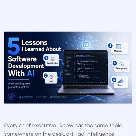
Every chief executive I know has the same topic
somewhere on the desk: artificial intelligence.