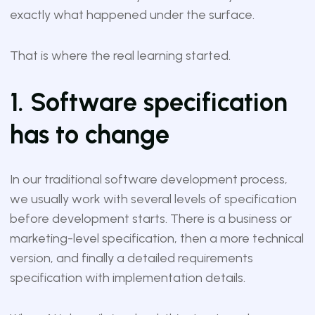
exactly what happened under the surface.
That is where the real learning started.
1. Software specification
has to change
In our traditional software development process,
we usually work with several levels of specification
before development starts. There is a business or
marketing-level specification, then a more technical
version, and finally a detailed requirements
specification with implementation details.