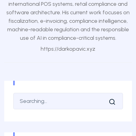
international POS systems, retail compliance and
software architecture. His current work focuses on
fiscalization, e-invoicing, compliance intelligence,
machine-readable regulation and the responsible
use of AI in compliance-critical systems.
https://darkopavic.xyz