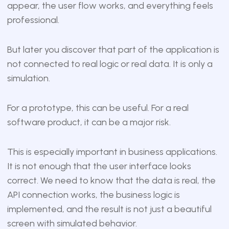
appear, the user flow works, and everything feels
professional.
But later you discover that part of the application is
not connected to real logic or real data. It is only a
simulation.
For a prototype, this can be useful. For a real
software product, it can be a major risk.
This is especially important in business applications.
It is not enough that the user interface looks
correct. We need to know that the data is real, the
API connection works, the business logic is
implemented, and the result is not just a beautiful
screen with simulated behavior.