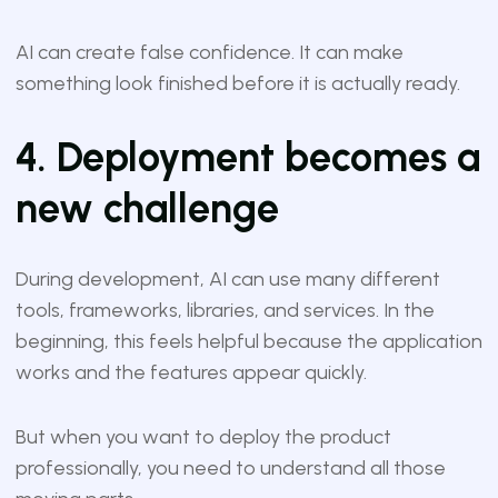
AI can create false confidence. It can make
something look finished before it is actually ready.
4. Deployment becomes a
new challenge
During development, AI can use many different
tools, frameworks, libraries, and services. In the
beginning, this feels helpful because the application
works and the features appear quickly.
But when you want to deploy the product
professionally, you need to understand all those