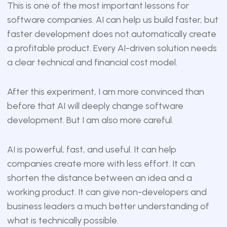
This is one of the most important lessons for
software companies. AI can help us build faster, but
faster development does not automatically create
a profitable product. Every AI-driven solution needs
a clear technical and financial cost model.
After this experiment, I am more convinced than
before that AI will deeply change software
development. But I am also more careful.
AI is powerful, fast, and useful. It can help
companies create more with less effort. It can
shorten the distance between an idea and a
working product. It can give non-developers and
business leaders a much better understanding of
what is technically possible.