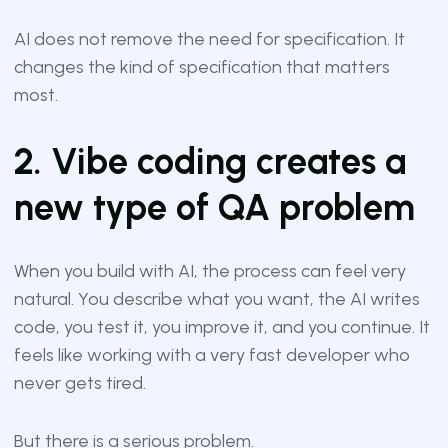
AI does not remove the need for specification. It
changes the kind of specification that matters
most.
2. Vibe coding creates a
new type of QA problem
When you build with AI, the process can feel very
natural. You describe what you want, the AI writes
code, you test it, you improve it, and you continue. It
feels like working with a very fast developer who
never gets tired.
But there is a serious problem.