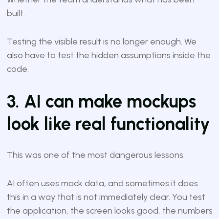
built.
Testing the visible result is no longer enough. We
also have to test the hidden assumptions inside the
code.
3. AI can make mockups
look like real functionality
This was one of the most dangerous lessons.
AI often uses mock data, and sometimes it does
this in a way that is not immediately clear. You test
the application, the screen looks good, the numbers