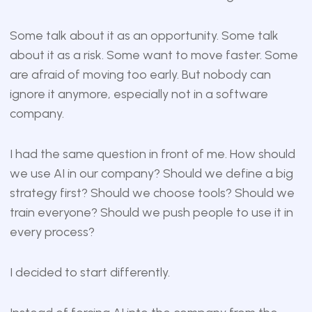
Some talk about it as an opportunity. Some talk
about it as a risk. Some want to move faster. Some
are afraid of moving too early. But nobody can
ignore it anymore, especially not in a software
company.
I had the same question in front of me. How should
we use AI in our company? Should we define a big
strategy first? Should we choose tools? Should we
train everyone? Should we push people to use it in
every process?
I decided to start differently.