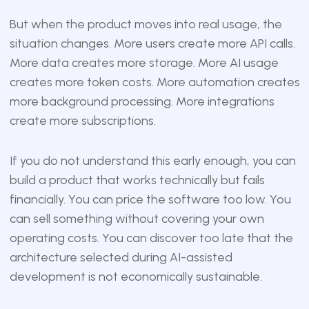
But when the product moves into real usage, the
situation changes. More users create more API calls.
More data creates more storage. More AI usage
creates more token costs. More automation creates
more background processing. More integrations
create more subscriptions.
If you do not understand this early enough, you can
build a product that works technically but fails
financially. You can price the software too low. You
can sell something without covering your own
operating costs. You can discover too late that the
architecture selected during AI-assisted
development is not economically sustainable.