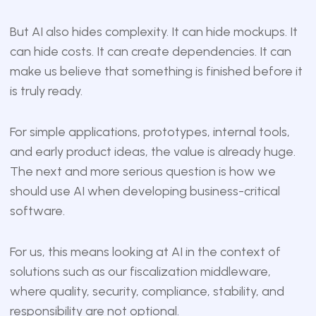
But AI also hides complexity. It can hide mockups. It
can hide costs. It can create dependencies. It can
make us believe that something is finished before it
is truly ready.
For simple applications, prototypes, internal tools,
and early product ideas, the value is already huge.
The next and more serious question is how we
should use AI when developing business-critical
software.
For us, this means looking at AI in the context of
solutions such as our fiscalization middleware,
where quality, security, compliance, stability, and
responsibility are not optional.