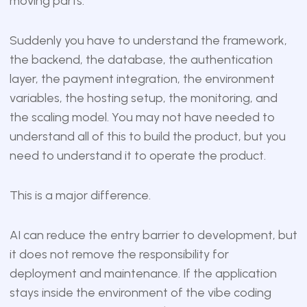
moving parts.
Suddenly you have to understand the framework,
the backend, the database, the authentication
layer, the payment integration, the environment
variables, the hosting setup, the monitoring, and
the scaling model. You may not have needed to
understand all of this to build the product, but you
need to understand it to operate the product.
This is a major difference.
AI can reduce the entry barrier to development, but
it does not remove the responsibility for
deployment and maintenance. If the application
stays inside the environment of the vibe coding