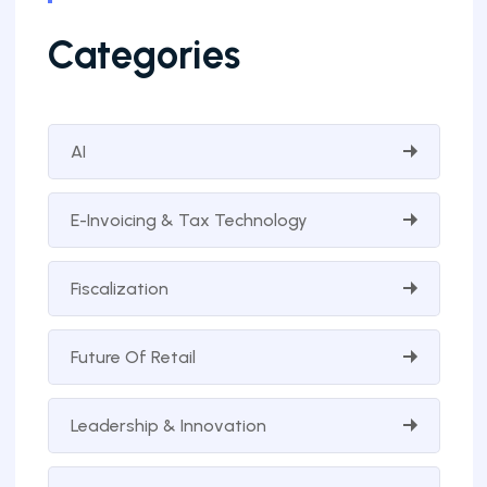
Categories
AI
E-Invoicing & Tax Technology
Fiscalization
Future Of Retail
Leadership & Innovation