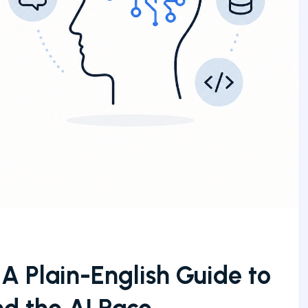
A Plain-English Guide to