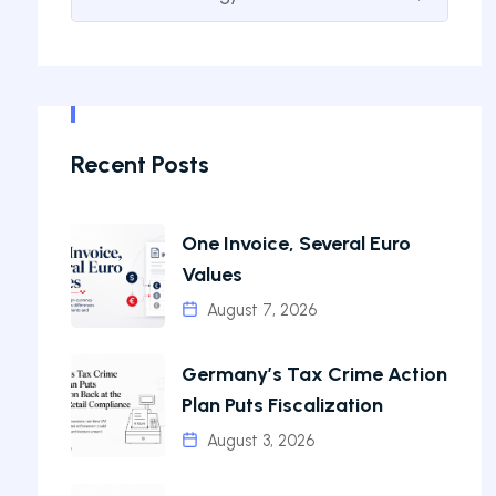
Recent Posts
One Invoice, Several Euro
Values
August 7, 2026
Germany’s Tax Crime Action
Plan Puts Fiscalization
August 3, 2026