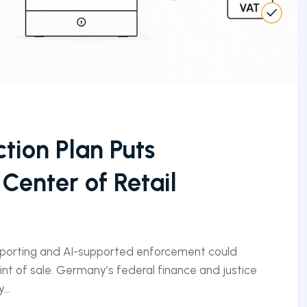
tion Plan Puts
 Center of Retail
eporting and AI-supported enforcement could
nt of sale. Germany’s federal finance and justice
...