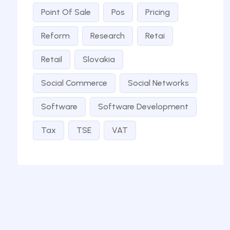
Point Of Sale
Pos
Pricing
Reform
Research
Retai
Retail
Slovakia
Social Commerce
Social Networks
Software
Software Development
Tax
TSE
VAT