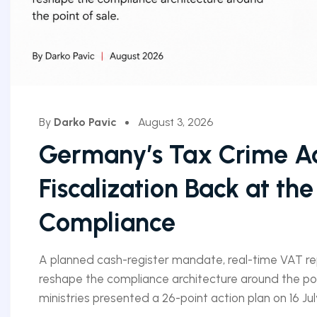
By
Darko Pavic
August 3, 2026
Germany’s Tax Crime Ac
Fiscalization Back at the
Compliance
A planned cash-register mandate, real-time VAT r
reshape the compliance architecture around the poi
ministries presented a 26-point action plan on 16 July