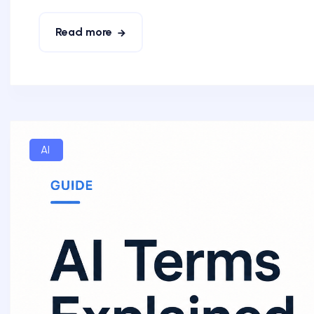
Read more
AI