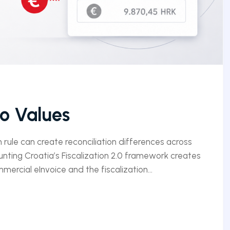
ro Values
n rule can create reconciliation differences across
unting Croatia’s Fiscalization 2.0 framework creates
ercial eInvoice and the fiscalization...