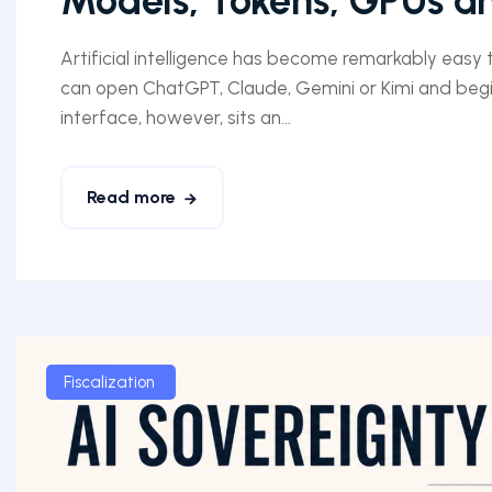
Models, Tokens, GPUs an
Artificial intelligence has become remarkably easy to
can open ChatGPT, Claude, Gemini or Kimi and begi
interface, however, sits an...
Read more
Fiscalization