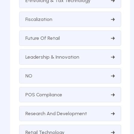
E-Invoicing & Tax Technology
Fiscalization
Future Of Retail
Leadership & Innovation
NO
POS Compliance
Research And Development
Retail Technology