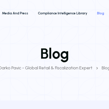
Media And Press
Compliance Intelligence Library
Blog
Blog
Darko Pavic - Global Retail & Fiscalization Expert
Blo