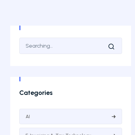
Categories
AI