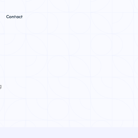
Contact
g