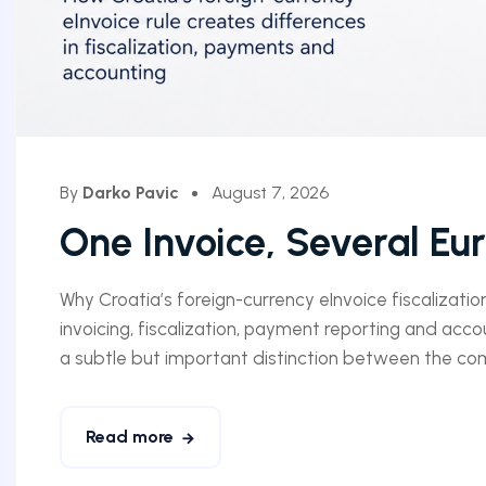
By
Darko Pavic
August 7, 2026
One Invoice, Several Eu
Why Croatia’s foreign-currency eInvoice fiscalizatio
invoicing, fiscalization, payment reporting and acco
a subtle but important distinction between the comm
Read more