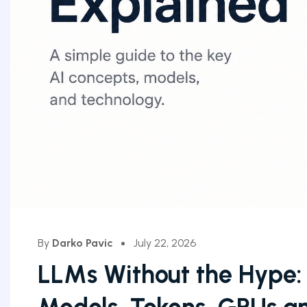
By
Darko Pavic
July 22, 2026
LLMs Without the Hype: 