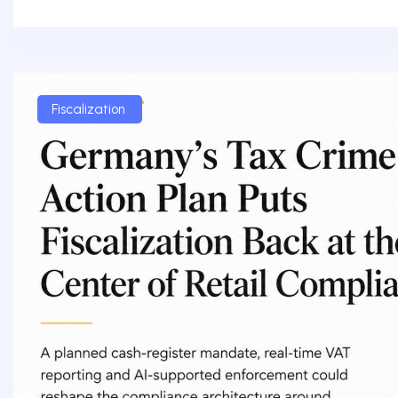
Fiscalization