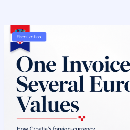
Fiscalization