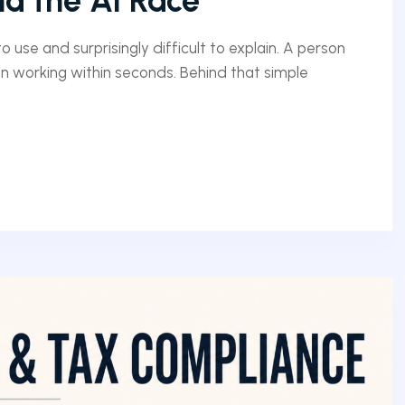
d the AI Race
 use and surprisingly difficult to explain. A person
n working within seconds. Behind that simple