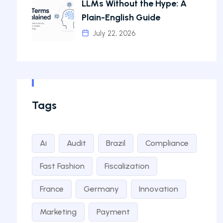
LLMs Without the Hype: A
Plain-English Guide
July 22, 2026
Tags
Ai
Audit
Brazil
Compliance
Fast Fashion
Fiscalization
France
Germany
Innovation
Marketing
Payment