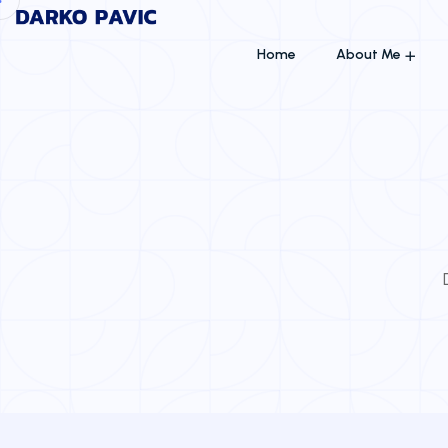
Home
About Me