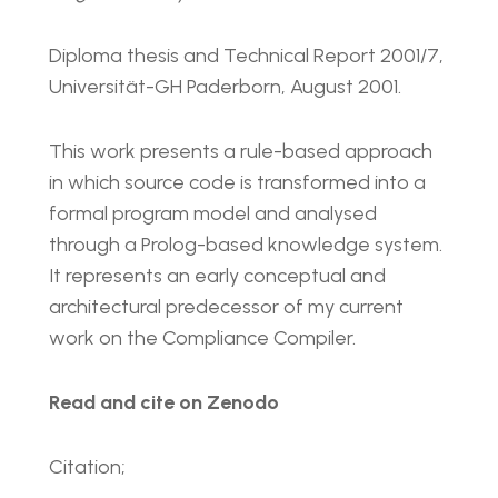
Diploma thesis and Technical Report 2001/7,
Universität-GH Paderborn, August 2001.
This work presents a rule-based approach
in which source code is transformed into a
formal program model and analysed
through a Prolog-based knowledge system.
It represents an early conceptual and
architectural predecessor of my current
work on the Compliance Compiler.
Read and cite on Zenodo
Citation;