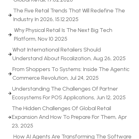
The Five Retail Trends That Will Redefine The
Industry In 2026, 15.12.2025
Why Physical Retail Is The Next Big Tech
Platform, Nov 10 2025
What International Retailers Should
Understand About Fiscalization, Aug 26, 2025
From Shoppers To Systems: Inside The Agentic
Commerce Revolution, Jul 24, 2025
Understanding The Challenges Of Partner
Ecosystems For POS Applications, Jun 12, 2025
The Hidden Challenges Of Global Retail
Expansion And How To Prepare For Them, Apr
23, 2025
How AI Agents Are Transforming The Software