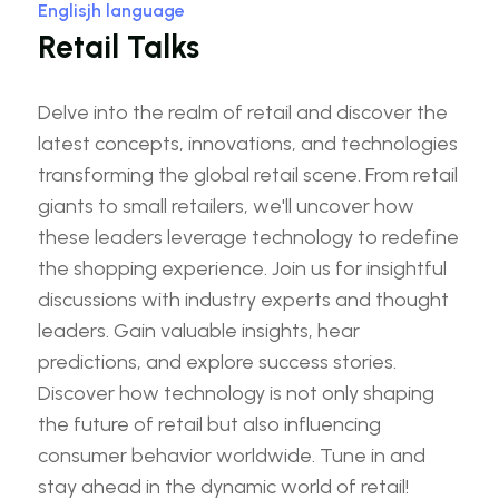
Englisjh language
Retail Talks
Delve into the realm of retail and discover the
latest concepts, innovations, and technologies
transforming the global retail scene. From retail
giants to small retailers, we'll uncover how
these leaders leverage technology to redefine
the shopping experience. Join us for insightful
discussions with industry experts and thought
leaders. Gain valuable insights, hear
predictions, and explore success stories.
Discover how technology is not only shaping
the future of retail but also influencing
consumer behavior worldwide. Tune in and
stay ahead in the dynamic world of retail!