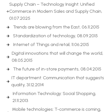
Supply Chain – Technology Insight: Unified
Commerce in Modern Sales and Supply Chain,
01.07.2025
Trends are blowing from the East, 06.11.2015
Standardization of technology, 08.09.2015
Internet of Things and retail, 11.06.2015
Digital innovations that will change the world,
08.05.2015
The future of in-store payments, 08.04.2015
IT department: Communication that suggests
quality, 31.12.2014
Information Technology: Social Shopping,
21.11.2013
Mobile technologies: T-commerce is coming,