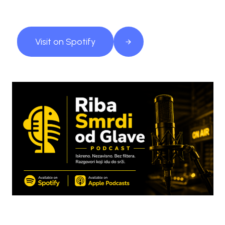
Visit on Spotify