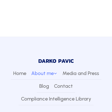
Home
About me
Media and Press
Blog
Contact
Compliance Intelligence Library