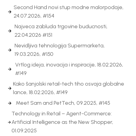
Second Hand novi stup modne malorpodaje,
24.07.2026, #154
Najveca zabluda trgovine buducnosti,
22.04.2026 #151
Nevidljiva tehnologija Supermarketa,
19.03.2026, #150
Vrtlog ideja, inovacija i inspiracije, 18.02.2026,
#149
Kako šanjolski retail-tech tiho osvaja globalne
lance, 18.02.2026, #149
Meet Sam and PetTech, 09.2025, #145
Technology in Retail – Agent-Commerce:
Artificial Intelligence as the New Shopper,
01.09.2025