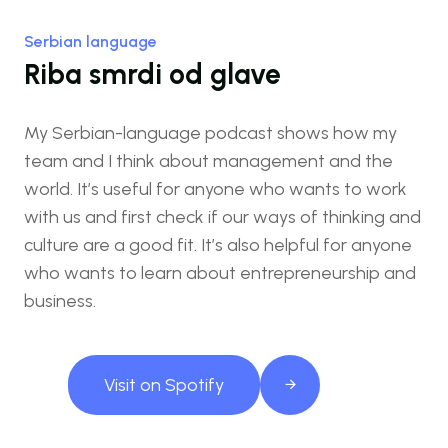
Serbian language
Riba smrdi od glave
My Serbian-language podcast shows how my
team and I think about management and the
world. It’s useful for anyone who wants to work
with us and first check if our ways of thinking and
culture are a good fit. It’s also helpful for anyone
who wants to learn about entrepreneurship and
business.
Visit on Spotify