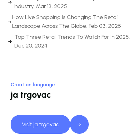
Industry, Mar 13, 2025
How Live Shopping Is Changing The Retail
Landscape Across The Globe, Feb 03, 2025
Top Three Retail Trends To Watch For In 2025,
Dec 20, 2024
Croatian language
ja trgovac
Visit ja trgovac