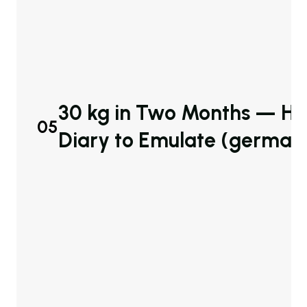
30 kg in Two Months — Her
05
Diary to Emulate (german