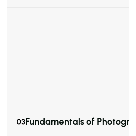
Fundamentals of Photogr
03