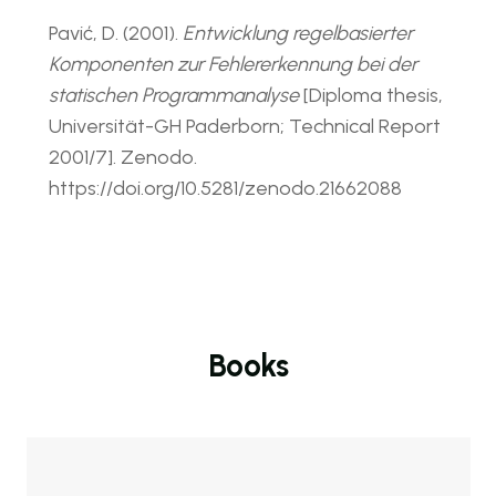
Pavić, D. (2001).
Entwicklung regelbasierter
Komponenten zur Fehlererkennung bei der
statischen Programmanalyse
[Diploma thesis,
Universität-GH Paderborn; Technical Report
2001/7]. Zenodo.
https://doi.org/10.5281/zenodo.21662088
Books