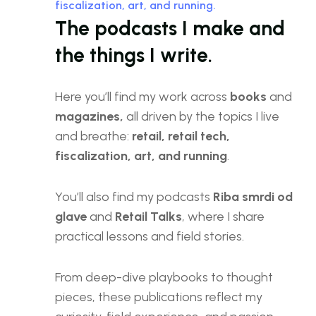
fiscalization, art, and running.
The podcasts I make and
the things I write.
Here you’ll find my work across
books
and
magazines,
all driven by the topics I live
and breathe:
retail, retail tech,
fiscalization, art, and running
.
You’ll also find my podcasts
Riba smrdi od
glave
and
Retail Talks
, where I share
practical lessons and field stories.
From deep-dive playbooks to thought
pieces, these publications reflect my