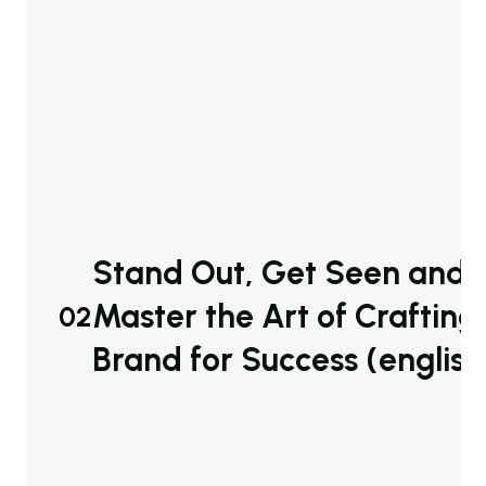
Stand Out, Get Seen and S
Master the Art of Crafting
02
Brand for Success (english