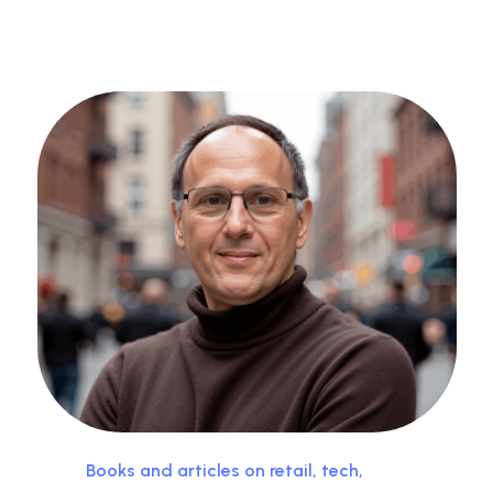
Books and articles on retail, tech,