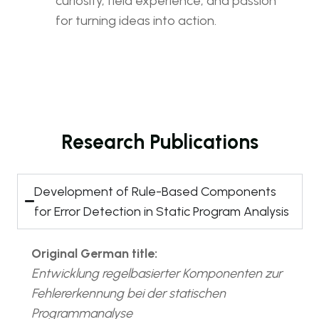
curiosity, field experience, and passion
for turning ideas into action.
Research Publications
Development of Rule-Based Components
for Error Detection in Static Program Analysis
Original German title:
Entwicklung regelbasierter Komponenten zur
Fehlererkennung bei der statischen
Programmanalyse