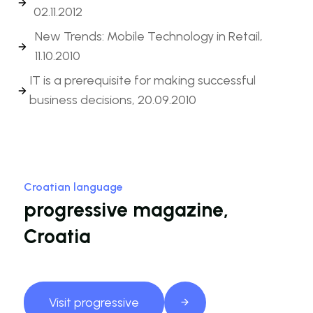
02.11.2012
New Trends: Mobile Technology in Retail,
11.10.2010
IT is a prerequisite for making successful
business decisions, 20.09.2010
Croatian language
progressive magazine,
Croatia
Visit progressive