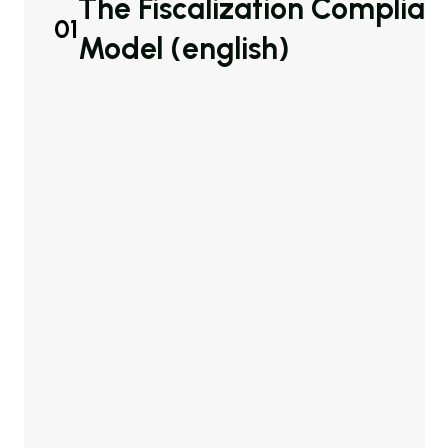
The Fiscalization Complian
01
Model (english)