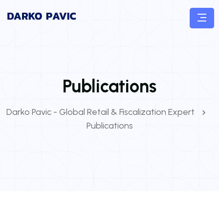
Publications
Darko Pavic - Global Retail & Fiscalization Expert
Publications