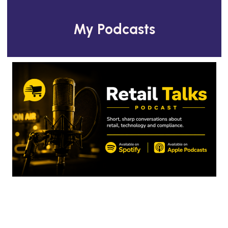
My Podcasts