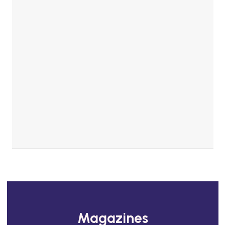
Magazines