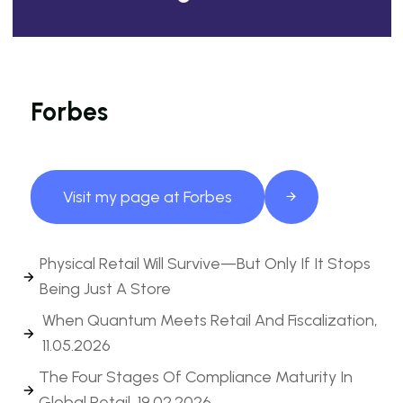
Forbes
Visit my page at Forbes
Physical Retail Will Survive—But Only If It Stops
Being Just A Store
When Quantum Meets Retail And Fiscalization,
11.05.2026
The Four Stages Of Compliance Maturity In
Global Retail, 19.02.2026