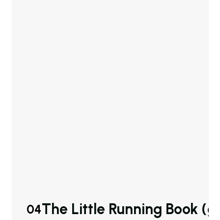
The Little Running Book (
04