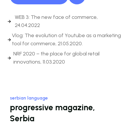
WEB 3: The new face of commerce,
24.04.2022
Vlog: The evolution of Youtube as a marketing
tool for commerce, 21.05.2020.
NRF 2020 – the place for global retail
innovations, 11.03.2020
serbian language
progressive magazine,
Serbia