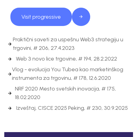
Visit progressive
Praktični saveti za uspešnu Web3 strategiju u
trgovini, # 206, 27.4.2023
Web 3 novo lice trgovine, # 194, 28.2.2022
Vlog - evolucija You Tubea kao marketinškog
instrumenta za trgovinu, # 178, 12.6.2020
NRF 2020 Mesto svetskih inovacija, # 175,
18.02.2020
Izveštaj, CISCE 2025 Peking, # 230, 30.9.2025