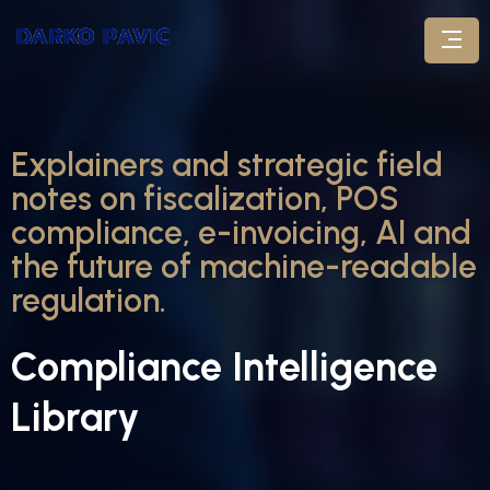
Explainers and strategic field
notes on fiscalization, POS
compliance, e-invoicing, AI and
the future of machine-readable
regulation.
Compliance Intelligence
Library