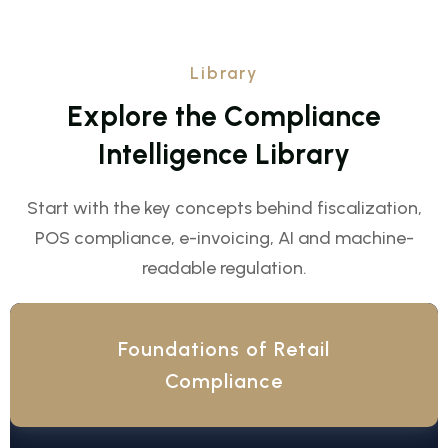
Library
E
x
p
l
o
r
e
t
h
e
C
o
m
p
l
i
a
n
c
e
I
n
t
e
l
l
i
g
e
n
c
e
L
i
b
r
a
r
y
Start with the key concepts behind fiscalization,
POS compliance, e-invoicing, AI and machine-
readable regulation.
Foundations of Retail
Compliance