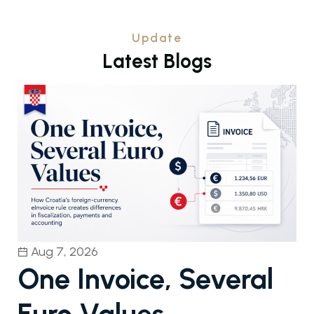
Update
L
a
t
e
s
t
B
l
o
g
s
Aug 7, 2026
One Invoice, Several
Euro Values