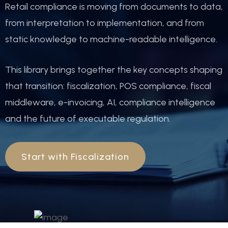
Retail compliance is moving from documents to data,
from interpretation to implementation, and from
static knowledge to machine-readable intelligence.
This library brings together the key concepts shaping
that transition: fiscalization, POS compliance, fiscal
middleware, e-invoicing, AI, compliance intelligence
and the future of executable regulation.
Start with Fiscalization