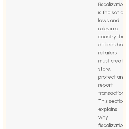
Fiscalization
is the set of
laws and
rules in a
country that
defines how
retailers
must create,
store,
protect and
report
transactions.
This section
explains
why
fiscalization