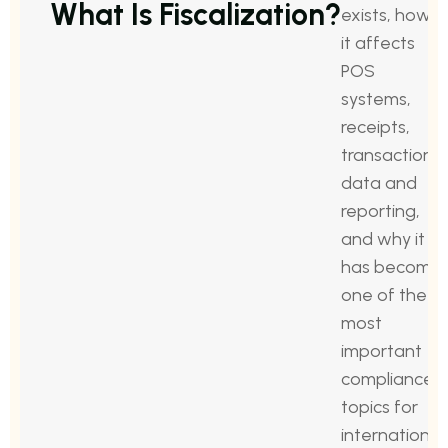
What Is Fiscalization?
exists, how
it affects
POS
systems,
receipts,
transaction
data and
reporting,
and why it
has become
one of the
most
important
compliance
topics for
international