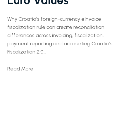
Why Croatia’s foreign-currency eInvoice
fiscalization rule can create reconciliation
differences across invoicing, fiscalization,
payment reporting and accounting Croatia’s
Fiscalization 2.0...
Read More