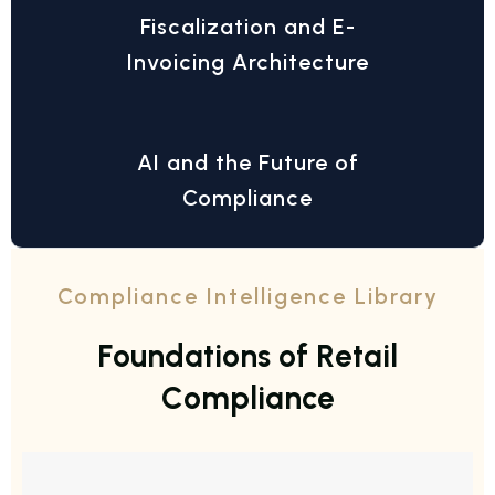
Fiscalization and E-
Invoicing Architecture
AI and the Future of
Compliance
Compliance Intelligence Library
F
o
u
n
d
a
t
i
o
n
s
o
f
R
e
t
a
i
l
C
o
m
p
l
i
a
n
c
e