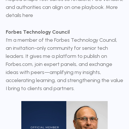
and authorities can align on one playbook. More
details
here
Forbes Technology Council
I’m a member of the
Forbes Technology Council
,
an invitation-only community for senior tech
leaders. It gives me a platform to publish on
Forbes.com, join expert panels, and exchange
ideas with peers—amplifying my insights,
accelerating learning, and strengthening the value
I bring to clients and partners.