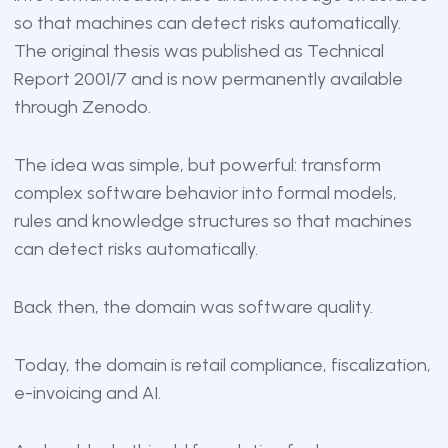
so that machines can detect risks automatically.
The original thesis was published as Technical
Report 2001/7 and is now
permanently available
through Zenodo
.
The idea was simple, but powerful: transform
complex software behavior into formal models,
rules and knowledge structures so that machines
can detect risks automatically.
Back then, the domain was software quality.
Today, the domain is retail compliance, fiscalization,
e-invoicing and AI.