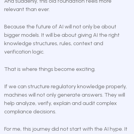
And suddenly, this old foundation feels more
relevant than ever.
Because the future of AI will not only be about
bigger models. It will be about giving AI the right
knowledge structures, rules, context and
verification logic.
That is where things become exciting.
If we can structure regulatory knowledge properly,
machines will not only generate answers. They will
help analyze, verify, explain and audit complex
compliance decisions.
For me, this journey did not start with the AI hype. It