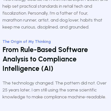
help set practical standards in retail tech and
fiscalization. Personally, I’m a father of four,
marathon runner, artist, and dog lover, habits that
keep me curious, disciplined, and grounded.
The Origin of My Thinking
From Rule-Based Software
Analysis to Compliance
Intelligence (AI)
The technology changed. The pattern did not. Over
25 years later, I am still using the same scientific
knowledge to make compliance machine-readable.