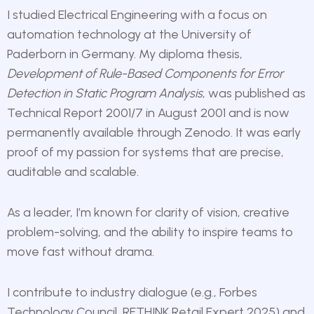
I studied Electrical Engineering with a focus on
automation technology at the University of
Paderborn in Germany. My diploma thesis,
Development of Rule-Based Components for Error
Detection in Static Program Analysis
,
was published as
Technical Report 2001/7 in August 2001 and is now
permanently available through Zenodo. It was early
proof of my passion for systems that are precise,
auditable and scalable.
As a leader, I’m known for clarity of vision, creative
problem-solving, and the ability to inspire teams to
move fast without drama.
I contribute to industry dialogue (e.g., Forbes
Technology Council, RETHINK Retail Expert 2025) and