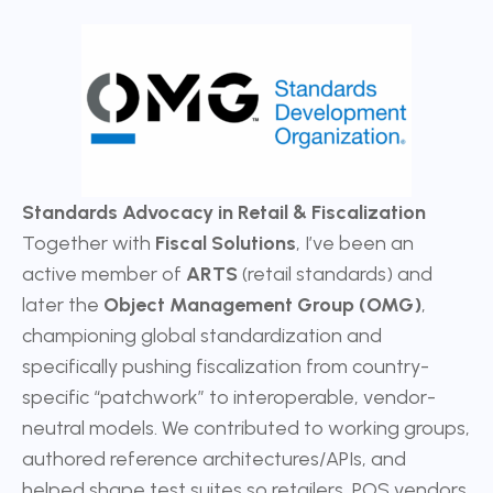
Standards Advocacy in Retail & Fiscalization
Together with
Fiscal Solutions
, I’ve been an
active member of
ARTS
(retail standards) and
later the
Object Management Group (OMG)
,
championing global standardization and
specifically pushing fiscalization from country-
specific “patchwork” to interoperable, vendor-
neutral models. We contributed to working groups,
authored reference architectures/APIs, and
helped shape test suites so retailers, POS vendors,