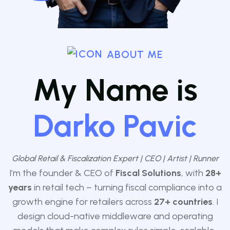
ABOUT ME
My Name is
Darko Pavic
Global Retail & Fiscalization Expert | CEO | Artist | Runner
I’m the founder & CEO of
Fiscal Solutions
, with
28+
years
in retail tech – turning fiscal compliance into a
growth engine for retailers across
27
+ countries
. I
design cloud-native middleware and operating