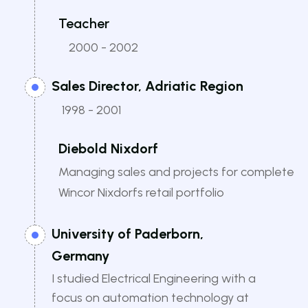
Teacher
2000 - 2002
Sales Director, Adriatic Region
1998 - 2001
Diebold Nixdorf
Managing sales and projects for complete
Wincor Nixdorfs retail portfolio
University of Paderborn,
Germany
I studied Electrical Engineering with a
focus on automation technology at