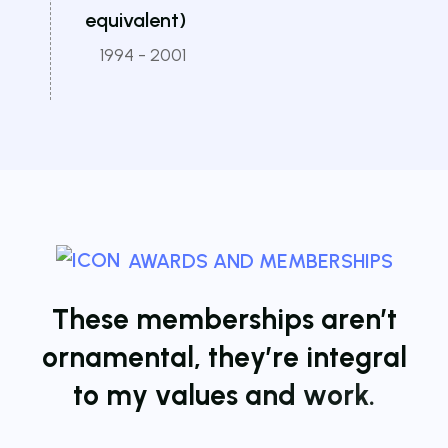
equivalent)
1994 - 2001
AWARDS AND MEMBERSHIPS
T
h
e
s
e
m
e
m
b
e
r
s
h
i
p
s
a
r
e
n
’
t
o
r
n
a
m
e
n
t
a
l
,
t
h
e
y
’
r
e
i
n
t
e
g
r
a
l
t
o
m
y
v
a
l
u
e
s
a
n
d
w
o
r
k
.