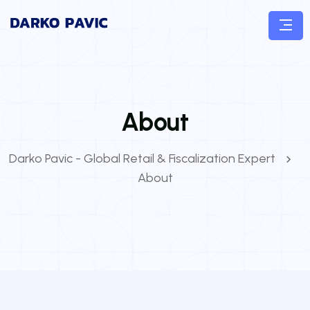
About
Darko Pavic - Global Retail & Fiscalization Expert
About