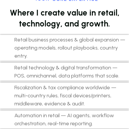
W
h
e
r
e
I
c
r
e
a
t
e
v
a
l
u
e
i
n
r
e
t
a
i
l
,
t
e
c
h
n
o
l
o
g
y
,
a
n
d
g
r
o
w
t
h
.
Retail business processes & global expansion —
operating models, rollout playbooks, country
entry.
Retail technology & digital transformation —
POS, omnichannel, data platforms that scale.
Fiscalization & tax compliance worldwide —
multi-country rules, fiscal devices/printers,
middleware, evidence & audit.
Automation in retail — AI agents, workflow
orchestration, real-time reporting.