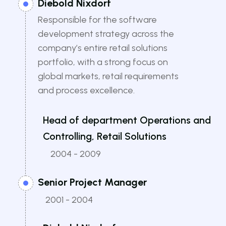
Diebold Nixdorf
Responsible for the software
development strategy across the
company’s entire retail solutions
portfolio, with a strong focus on
global markets, retail requirements
and process excellence.
Head of department Operations and
Controlling, Retail Solutions
2004 - 2009
Senior Project Manager
2001 - 2004