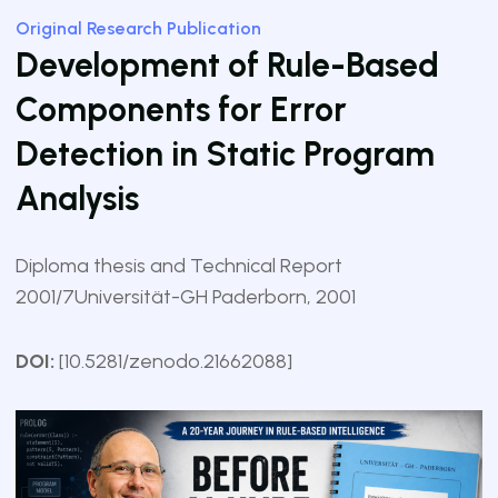
Original Research Publication
Development of Rule-Based
Components for Error
Detection in Static Program
Analysis
Diploma thesis and Technical Report
2001/7
Universität-GH Paderborn, 2001
DOI:
[10.5281/zenodo.21662088]