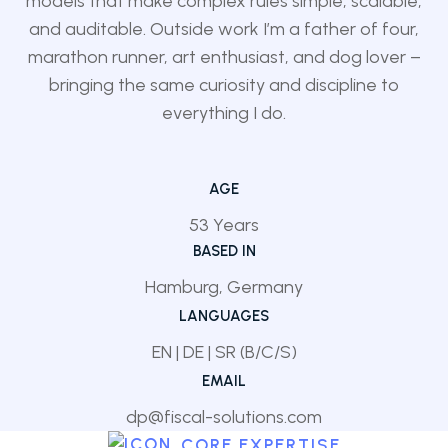
models that make complex rules simple, scalable,
and auditable. Outside work I’m a father of four,
marathon runner, art enthusiast, and dog lover –
bringing the same curiosity and discipline to
everything I do.
AGE
53 Years
BASED IN
Hamburg, Germany
LANGUAGES
EN | DE | SR (B/C/S)
EMAIL
dp@fiscal-solutions.com
CORE EXPERTISE