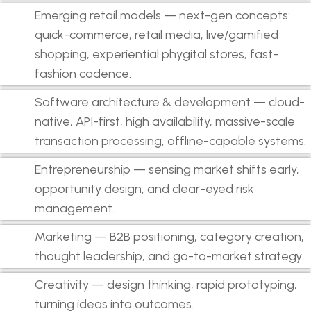
Emerging retail models — next-gen concepts:
quick-commerce, retail media, live/gamified
shopping, experiential phygital stores, fast-
fashion cadence.
Software architecture & development — cloud-
native, API-first, high availability, massive-scale
transaction processing, offline-capable systems.
Entrepreneurship — sensing market shifts early,
opportunity design, and clear-eyed risk
management.
Marketing — B2B positioning, category creation,
thought leadership, and go-to-market strategy.
Creativity — design thinking, rapid prototyping,
turning ideas into outcomes.