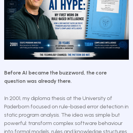
Before AI became the buzzword, the core
question was already there.
In 2001, my diploma thesis at the University of
Paderborn focused on rule-based error detection in
static program analysis. The idea was simple but
powerful: transform complex software behaviour
into formal models, rules and knowledge structures