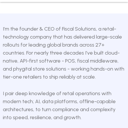
I’m the founder & CEO of
Fiscal Solutions
, a retail-
technology company that has delivered large-scale
rollouts for leading global brands across 27+
countries. For nearly three decades I’ve built cloud-
native, API-first software - POS, fiscal middleware,
and phygital store solutions - working hands-on with
tier-one retailers to ship reliably at scale.
I pair deep knowledge of retail operations with
modern tech; AI, data platforms, offline-capable
architectures, to turn compliance and complexity
into speed, resilience, and growth.