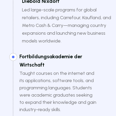
Diebold Nixdorf
Led large-scale programs for global
retailers, including Carrefour, Kaufland, and
Metro Cash & Carry—managing country
expansions and launching new business
models worldwide.
Fortbildungsakademie der
Wirtschaft
Taught courses on the internet and
its applications, software tools, and
programming languages. Students
were academic graduates seeking
to expand their knowledge and gain
industry-ready skills.