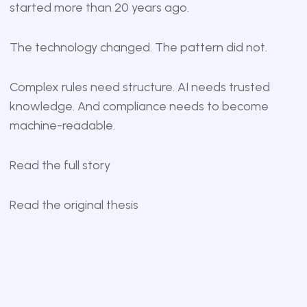
started more than 20 years ago.
The technology changed. The pattern did not.
Complex rules need structure. AI needs trusted
knowledge. And compliance needs to become
machine-readable.
Read the full story
Read the original thesis