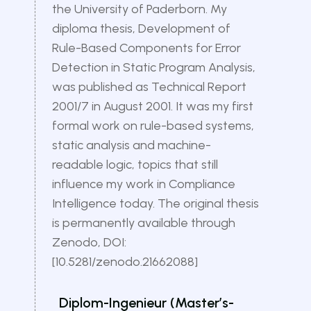
the University of Paderborn. My
diploma thesis, Development of
Rule-Based Components for Error
Detection in Static Program Analysis,
was published as Technical Report
2001/7 in August 2001. It was my first
formal work on rule-based systems,
static analysis and machine-
readable logic, topics that still
influence my work in Compliance
Intelligence today. The original thesis
is permanently available through
Zenodo, DOI:
[10.5281/zenodo.21662088]
Diplom-Ingenieur (Master’s-