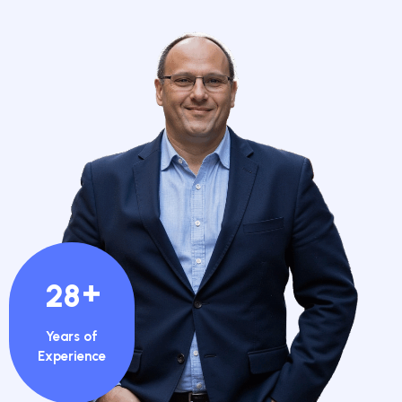
+
28
Years of
Experience