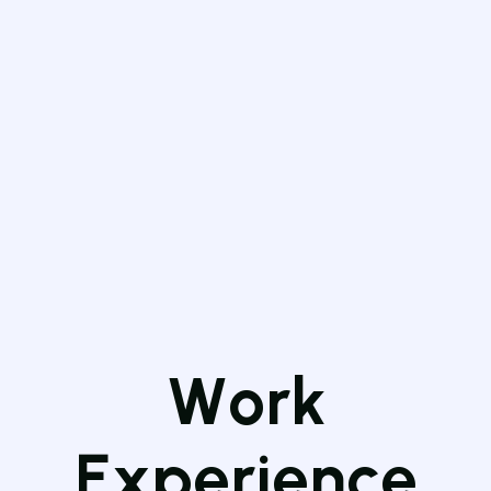
W
o
r
k
E
x
p
e
r
i
e
n
c
e