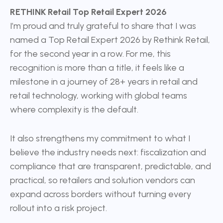
RETHINK Retail Top Retail Expert 2026
I’m proud and truly grateful to share that I was
named a Top Retail Expert 2026 by Rethink Retail,
for the second year in a row. For me, this
recognition is more than a title, it feels like a
milestone in a journey of 28+ years in retail and
retail technology, working with global teams
where complexity is the default.
It also strengthens my commitment to what I
believe the industry needs next: fiscalization and
compliance that are transparent, predictable, and
practical, so retailers and solution vendors can
expand across borders without turning every
rollout into a risk project.