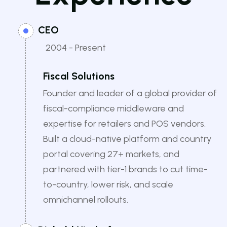
CEO
2004 - Present
Fiscal Solutions
Founder and leader of a global provider of
fiscal-compliance middleware and
expertise for retailers and POS vendors.
Built a cloud-native platform and country
portal covering 27+ markets, and
partnered with tier-1 brands to cut time-
to-country, lower risk, and scale
omnichannel rollouts.