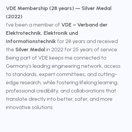
VDE Membership (28 years) — Silver Medal
(2022)
I’ve been a member of
VDE – Verband der
Elektrotechnik, Elektronik und
Informationstechnik
for 28 years and received
the
Silver Medal
in 2022 for 25 years of service.
Being part of VDE keeps me connected to
Germany’s leading engineering network, access
to standards, expert committees, and cutting-
edge research, while fostering lifelong learning,
professional credibility, and collaborations that
translate directly into better, safer, and more
innovative solutions.