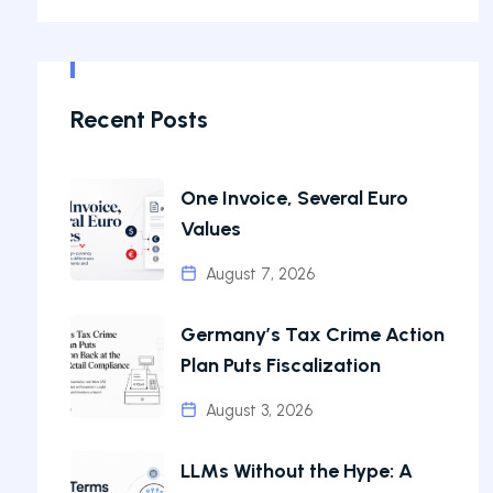
Recent Posts
One Invoice, Several Euro
Values
August 7, 2026
Germany’s Tax Crime Action
Plan Puts Fiscalization
August 3, 2026
LLMs Without the Hype: A