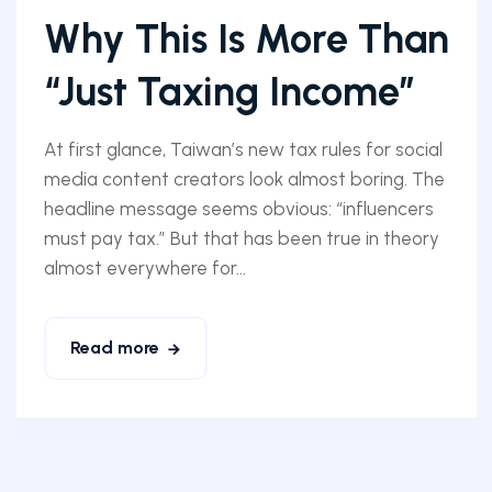
Why This Is More Than
“Just Taxing Income”
At first glance, Taiwan’s new tax rules for social
media content creators look almost boring. The
headline message seems obvious: “influencers
must pay tax.” But that has been true in theory
almost everywhere for...
Read more