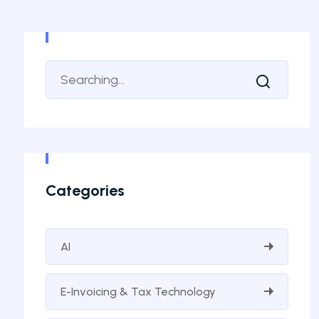
Categories
AI
E-Invoicing & Tax Technology