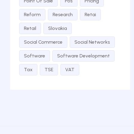
Point Of Sale
Pos
Pricing
Reform
Research
Retai
Retail
Slovakia
Social Commerce
Social Networks
Software
Software Development
Tax
TSE
VAT