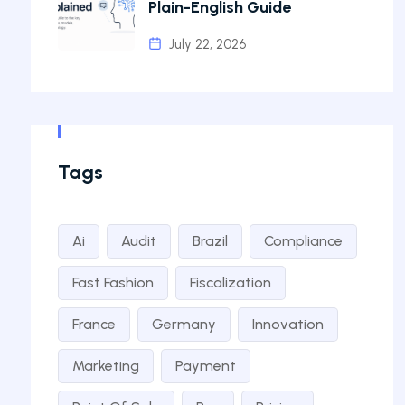
Plain-English Guide
July 22, 2026
Tags
Ai
Audit
Brazil
Compliance
Fast Fashion
Fiscalization
France
Germany
Innovation
Marketing
Payment