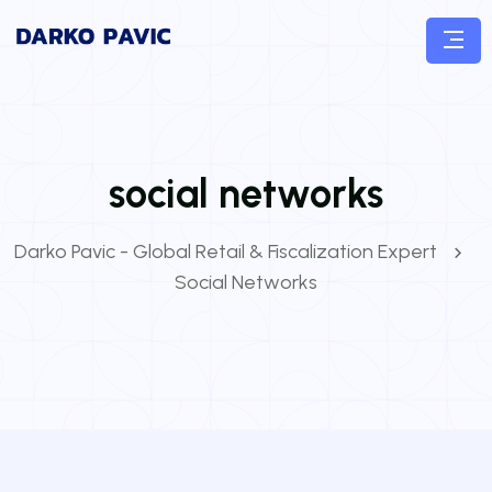
social networks
Darko Pavic - Global Retail & Fiscalization Expert
Social Networks