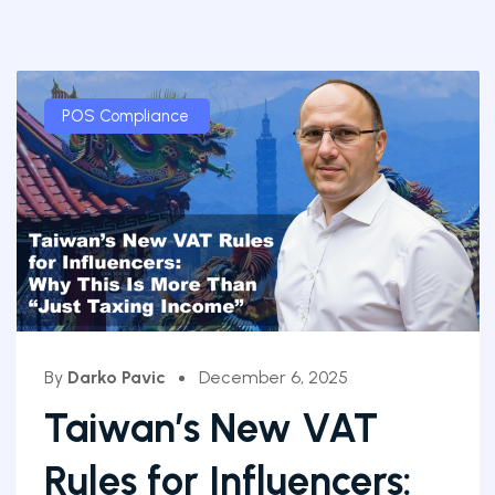
POS Compliance
By
Darko Pavic
December 6, 2025
Taiwan’s New VAT
Rules for Influencers: