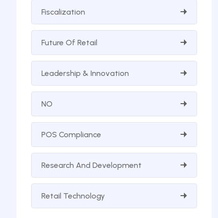
Fiscalization
Future Of Retail
Leadership & Innovation
NO
POS Compliance
Research And Development
Retail Technology