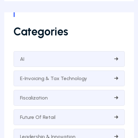
Categories
AI
E-Invoicing & Tax Technology
Fiscalization
Future Of Retail
Leadership & Innovation