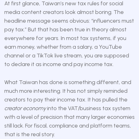
At first glance, Taiwan’s new tax rules for social
media content creators look almost boring. The
headline message seems obvious: “influencers must
pay tax.” But that has been true in theory almost
everywhere for years. In most tax systems, if you
earn money, whether from a salary, a YouTube
channel or a TikTok live stream, you are supposed
to declare it as income and pay income tax.
What Taiwan has done is something different, and
much more interesting. It has not simply reminded
creators to pay their income tax. It has pulled the
creator economy
into the VAT/business tax system
with a level of precision that many larger economies
still lack. For fiscal, compliance and platform teams,
that is the real story.