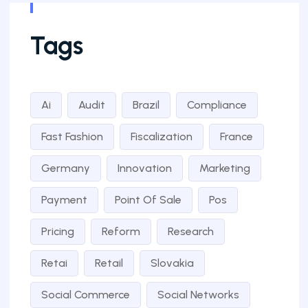
Tags
Ai
Audit
Brazil
Compliance
Fast Fashion
Fiscalization
France
Germany
Innovation
Marketing
Payment
Point Of Sale
Pos
Pricing
Reform
Research
Retai
Retail
Slovakia
Social Commerce
Social Networks