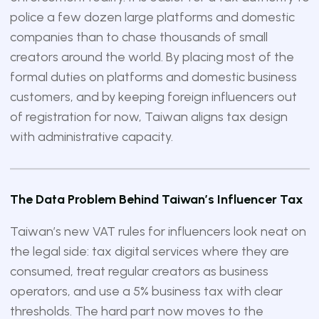
police a few dozen large platforms and domestic
companies than to chase thousands of small
creators around the world. By placing most of the
formal duties on platforms and domestic business
customers, and by keeping foreign influencers out
of registration for now, Taiwan aligns tax design
with administrative capacity.
The Data Problem Behind Taiwan’s Influencer Tax
Taiwan’s new VAT rules for influencers look neat on
the legal side: tax digital services where they are
consumed, treat regular creators as business
operators, and use a 5% business tax with clear
thresholds. The hard part now moves to the