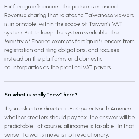
For foreign influencers, the picture is nuanced.
Revenue sharing that relates to Taiwanese viewers
is, in principle, within the scope of Taiwan’s VAT
system. But to keep the system workable, the
Ministry of Finance exempts foreign influencers from
registration and filing obligations, and focuses
instead on the platforms and domestic
counterparties as the practical VAT payers.
So what is really “new” here?
If you ask a tax director in Europe or North America
whether creators should pay tax, the answer will be
predictable: “of course; all income is taxable.” In that
sense, Taiwan’s move is not revolutionary.