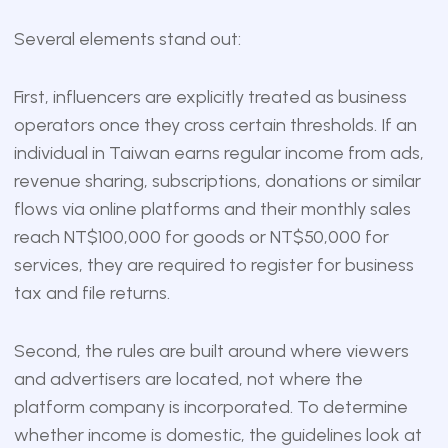
Several elements stand out:
First, influencers are explicitly treated as business
operators once they cross certain thresholds. If an
individual in Taiwan earns regular income from ads,
revenue sharing, subscriptions, donations or similar
flows via online platforms and their monthly sales
reach NT$100,000 for goods or NT$50,000 for
services, they are required to register for business
tax and file returns.
Second, the rules are built around where viewers
and advertisers are located, not where the
platform company is incorporated. To determine
whether income is domestic, the guidelines look at