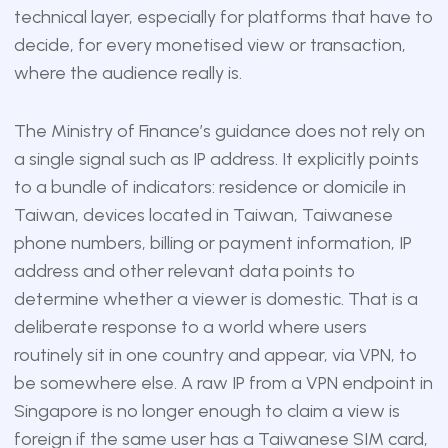
technical layer, especially for platforms that have to
decide, for every monetised view or transaction,
where the audience really is.
The Ministry of Finance’s guidance does not rely on
a single signal such as IP address. It explicitly points
to a bundle of indicators: residence or domicile in
Taiwan, devices located in Taiwan, Taiwanese
phone numbers, billing or payment information, IP
address and other relevant data points to
determine whether a viewer is domestic. That is a
deliberate response to a world where users
routinely sit in one country and appear, via VPN, to
be somewhere else. A raw IP from a VPN endpoint in
Singapore is no longer enough to claim a view is
foreign if the same user has a Taiwanese SIM card,