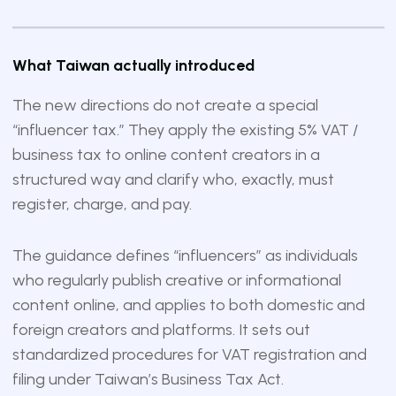
What Taiwan actually introduced
The new directions do not create a special
“influencer tax.” They apply the existing 5% VAT /
business tax to online content creators in a
structured way and clarify who, exactly, must
register, charge, and pay.
The guidance defines “influencers” as individuals
who regularly publish creative or informational
content online, and applies to both domestic and
foreign creators and platforms. It sets out
standardized procedures for VAT registration and
filing under Taiwan’s Business Tax Act.