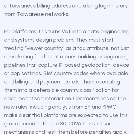
a Taiwanese billing address and a long login history
from Taiwanese networks.
For platforms, this turns VAT into a data engineering
and systems design problem. They must start
treating “viewer country” as a tax attribute, not just
a marketing field. That means building or upgrading
pipelines that capture IP-based geolocation, device
or app settings, SIM country codes where available,
and billing and payment details, then reconciling
them into a defensible country classification for
each monetised interaction. Commentaries on the
new rules, including analysis from EY and KPMG,
make clear that platforms are expected to use this
grace period until June 30, 2026 to install such
mechanisms and test them before penalties apply.