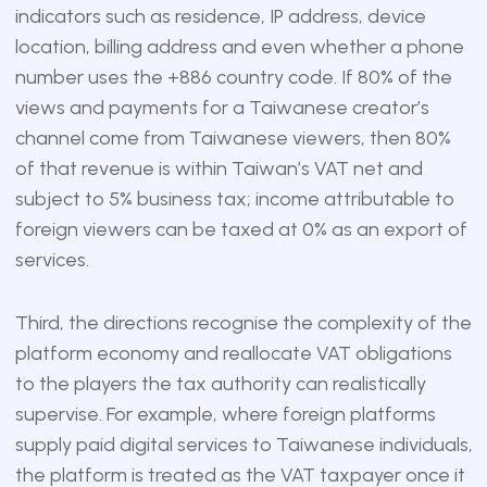
indicators such as residence, IP address, device
location, billing address and even whether a phone
number uses the +886 country code. If 80% of the
views and payments for a Taiwanese creator’s
channel come from Taiwanese viewers, then 80%
of that revenue is within Taiwan’s VAT net and
subject to 5% business tax; income attributable to
foreign viewers can be taxed at 0% as an export of
services.
Third, the directions recognise the complexity of the
platform economy and reallocate VAT obligations
to the players the tax authority can realistically
supervise. For example, where foreign platforms
supply paid digital services to Taiwanese individuals,
the platform is treated as the VAT taxpayer once it