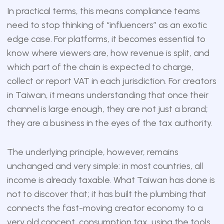
In practical terms, this means compliance teams
need to stop thinking of “influencers” as an exotic
edge case. For platforms, it becomes essential to
know where viewers are, how revenue is split, and
which part of the chain is expected to charge,
collect or report VAT in each jurisdiction. For creators
in Taiwan, it means understanding that once their
channel is large enough, they are not just a brand;
they are a business in the eyes of the tax authority.
The underlying principle, however, remains
unchanged and very simple: in most countries, all
income is already taxable. What Taiwan has done is
not to discover that; it has built the plumbing that
connects the fast-moving creator economy to a
very old concept, consumption tax, using the tools