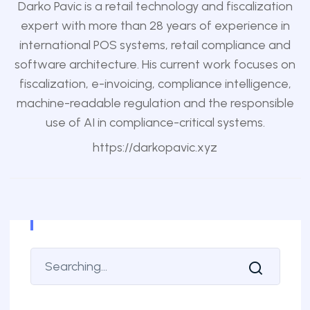
Darko Pavic is a retail technology and fiscalization
expert with more than 28 years of experience in
international POS systems, retail compliance and
software architecture. His current work focuses on
fiscalization, e-invoicing, compliance intelligence,
machine-readable regulation and the responsible
use of AI in compliance-critical systems.
https://darkopavic.xyz