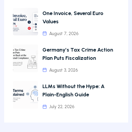
One Invoice, Several Euro
Values
August 7, 2026
Germany’s Tax Crime Action
Plan Puts Fiscalization
August 3, 2026
LLMs Without the Hype: A
Plain-English Guide
July 22, 2026