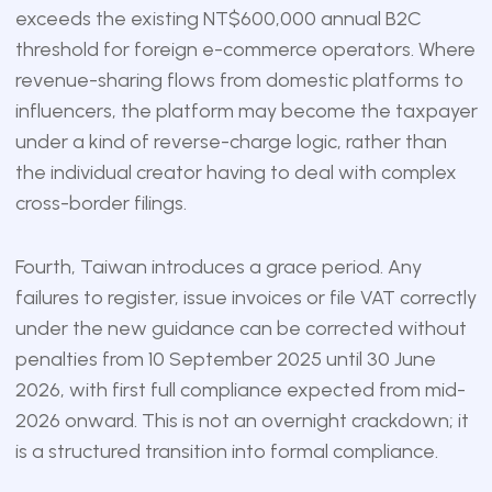
exceeds the existing NT$600,000 annual B2C
threshold for foreign e-commerce operators. Where
revenue-sharing flows from domestic platforms to
influencers, the platform may become the taxpayer
under a kind of reverse-charge logic, rather than
the individual creator having to deal with complex
cross-border filings.
Fourth, Taiwan introduces a grace period. Any
failures to register, issue invoices or file VAT correctly
under the new guidance can be corrected without
penalties from 10 September 2025 until 30 June
2026, with first full compliance expected from mid-
2026 onward. This is not an overnight crackdown; it
is a structured transition into formal compliance.