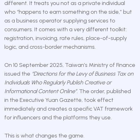
different. It treats you not as a private individual
who “happens to earn something on the side,” but
as a business operator supplying services to
consumers. It comes with a very different toolkit:
registration, invoicing, rate rules, place-of-supply
logic, and cross-border mechanisms.
On 10 September 2025, Taiwan’s Ministry of Finance
issued the
“Directions for the Levy of Business Tax on
Individuals Who Regularly Publish Creative or
Informational Content Online”
. The order, published
in the
Executive Yuan Gazette
, took effect
immediately and creates a specific VAT framework
for influencers and the platforms they use.
This is what changes the game.