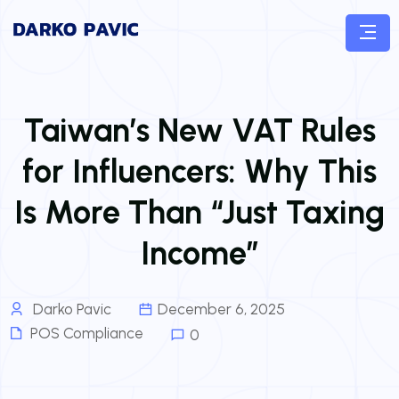
Taiwan’s New VAT Rules
for Influencers: Why This
Is More Than “Just Taxing
Income”
Darko Pavic
December 6, 2025
POS Compliance
0