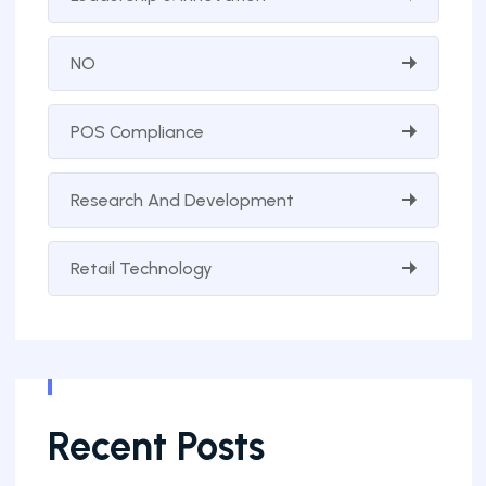
NO
POS Compliance
Research And Development
Retail Technology
Recent Posts