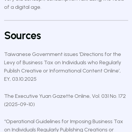
of a digital age.
Sources
Taiwanese Government issues ‘Directions for the
Levy of Business Tax on Individuals who Regularly
Publish Creative or Informational Content Online’
,
EY, 03.10.2025
The Executive Yuan Gazette Online
, Vol. 031 No. 172
(2025-09-10)
“
Operational Guidelines for Imposing Business Tax
on Individuals Regularly Publishing Creations or