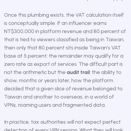
Once this plumbing exists, the VAT calculation itself
is conceptually simple. If an influencer earns
NT$300,000 in platform revenue and 80 percent of
that is tied to viewers classified as being in Taiwan,
then only that 80 percent sits inside Taiwan’s VAT
base at 5 percent; the remainder may qualify for a
zero rate as export of services. The difficult part is
not the arithmetic but the
audit trail
: the ability to
show, months or years later, how the platform
decided that a given slice of revenue belonged to
Taiwan and another to overseas, in a world of
VPNs, roaming users and fragmented data.
In practice, tax authorities will not expect perfect
detection of every VPN session. What they will look