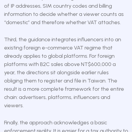
of IP addresses, SIM country codes and billing
information to decide whether a viewer counts as
“domestic” and therefore whether VAT attaches.
Third, the guidance integrates influencers into an
existing foreign e-commerce VAT regime that
already applies to global platforms. For foreign
platforms with B2C sales above NT$600,000 a
year, the directions sit alongside earlier rules
obliging them to register and file in Taiwan. The
result is a more complete framework for the entire
chain: advertisers, platforms, influencers and
viewers.
Finally, the approach acknowledges a basic
enforcement reality. It is easier for a tax authority to