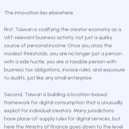
The innovation lies elsewhere.
First, Taiwan is codifying the creator economy as a
VAT-relevant business activity, not just a quirky
source of personal income. Once you cross the
modest thresholds, you are no longer just a person
with a side hustle; you are a taxable person with
business tax obligations, invoice rules, and exposure
to audits, just like any small enterprise.
Second, Taiwan is building a location-based
framework for digital consumption that is unusually
explicit for individual creators. Many jurisdictions
have place-of-supply rules for digital services, but
here the Ministry of Finance goes down to the level