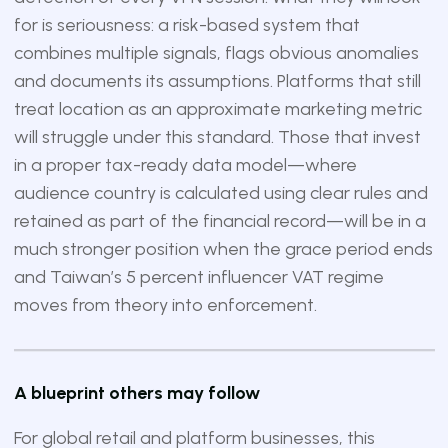
for is seriousness: a risk-based system that
combines multiple signals, flags obvious anomalies
and documents its assumptions. Platforms that still
treat location as an approximate marketing metric
will struggle under this standard. Those that invest
in a proper tax-ready data model—where
audience country is calculated using clear rules and
retained as part of the financial record—will be in a
much stronger position when the grace period ends
and Taiwan’s 5 percent influencer VAT regime
moves from theory into enforcement.
A blueprint others may follow
For global retail and platform businesses, this