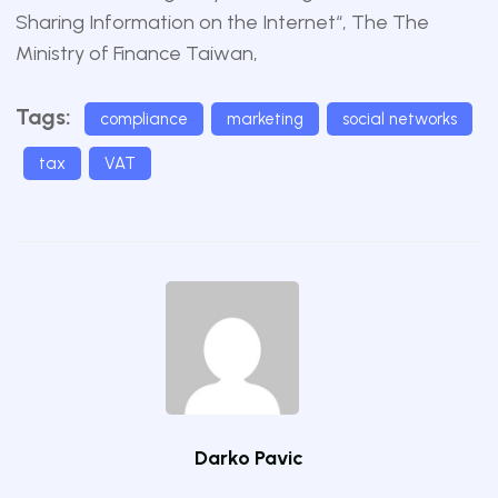
Sharing Information on the Internet
“, The The
Ministry of Finance Taiwan,
Tags:
compliance
marketing
social networks
tax
VAT
Darko Pavic