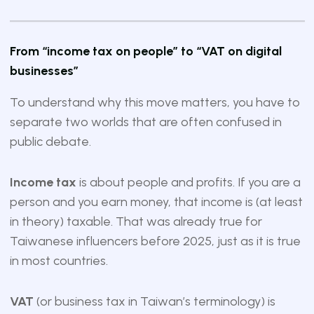
From “income tax on people” to “VAT on digital
businesses”
To understand why this move matters, you have to
separate two worlds that are often confused in
public debate.
Income tax
is about people and profits. If you are a
person and you earn money, that income is (at least
in theory) taxable. That was already true for
Taiwanese influencers before 2025, just as it is true
in most countries.
VAT
(or business tax in Taiwan’s terminology) is