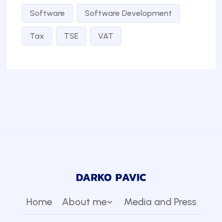
Software
Software Development
Tax
TSE
VAT
Home
About me
Media and Press