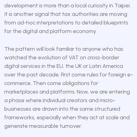
development is more than a local curiosity in Taipei.
It is another signal that tax authorities are moving
from ad-hoc interpretations to detailed blueprints
for the digital and platform economy.
The pattern will look familiar to anyone who has
watched the evolution of VAT on cross-border
digital services in the EU, the UK or Latin America
over the past decade. First come rules for foreign e-
commerce. Then come obligations for
marketplaces and platforms. Now, we are entering
a phase where individual creators and micro-
businesses are drawn into the same structured
frameworks, especially when they act at scale and
generate measurable turnover.