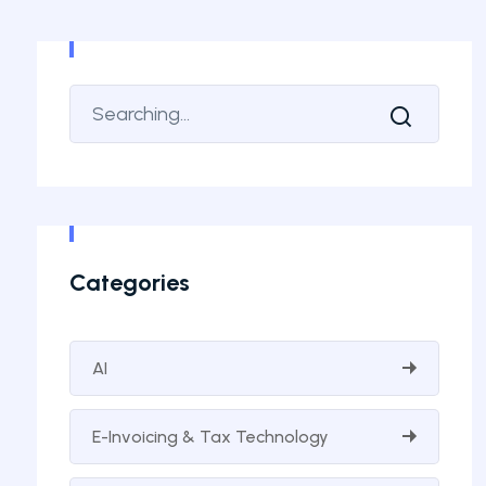
Categories
AI
E-Invoicing & Tax Technology