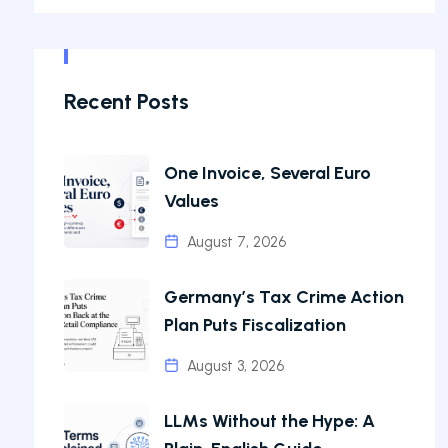
Recent Posts
One Invoice, Several Euro
Values
August 7, 2026
Germany’s Tax Crime Action
Plan Puts Fiscalization
August 3, 2026
LLMs Without the Hype: A