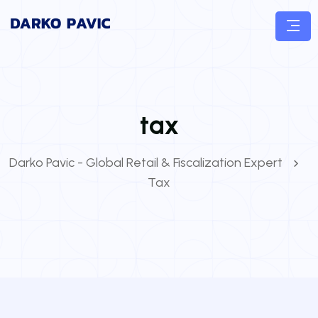
tax
Darko Pavic - Global Retail & Fiscalization Expert
Tax