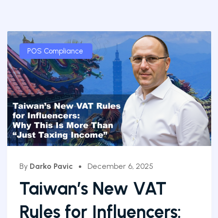
POS Compliance
By
Darko Pavic
December 6, 2025
Taiwan’s New VAT
Rules for Influencers: