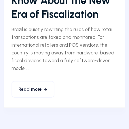
Know About the New
Era of Fiscalization
Brazil is quietly rewriting the rules of how retail
transactions are taxed and monitored. For
international retailers and POS vendors, the
country is moving away from hardware-based
fiscal devices toward a fully software-driven
model,...
Read more