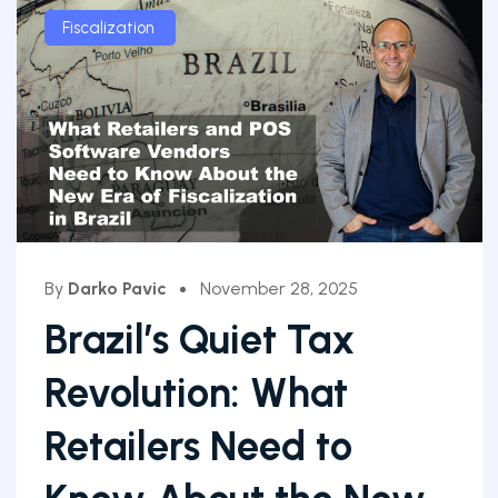
Fiscalization
By
Darko Pavic
November 28, 2025
Brazil’s Quiet Tax
Revolution: What
Retailers Need to