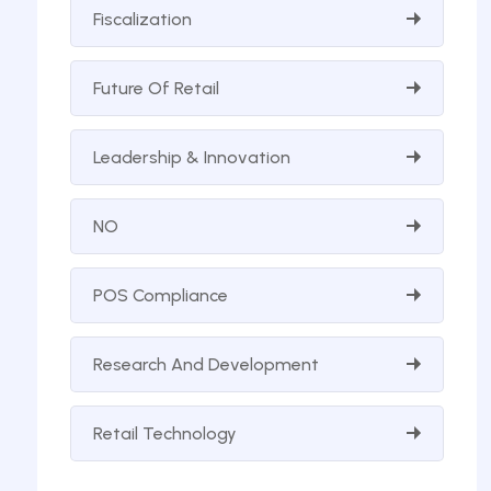
Fiscalization
Future Of Retail
Leadership & Innovation
NO
POS Compliance
Research And Development
Retail Technology