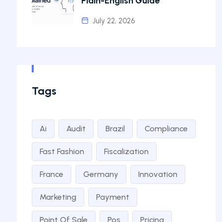
Plain-English Guide
July 22, 2026
Tags
Ai
Audit
Brazil
Compliance
Fast Fashion
Fiscalization
France
Germany
Innovation
Marketing
Payment
Point Of Sale
Pos
Pricing