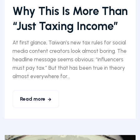
Why This Is More Than
“Just Taxing Income”
At first glance, Taiwan’s new tax rules for social
media content creators look almost boring. The
headline message seems obvious: “influencers
must pay tax.” But that has been true in theory
almost everywhere for...
Read more