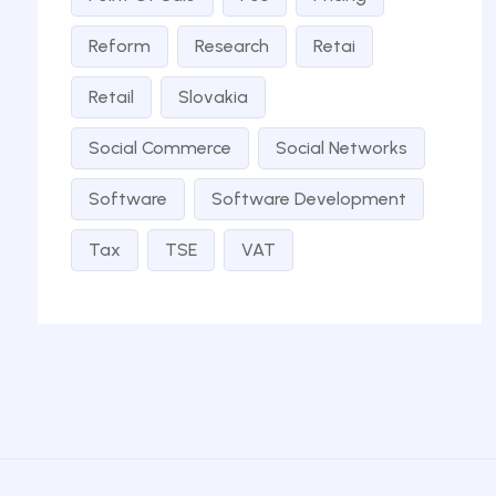
Reform
Research
Retai
Retail
Slovakia
Social Commerce
Social Networks
Software
Software Development
Tax
TSE
VAT