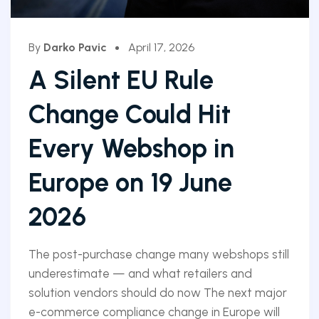
By
Darko Pavic
April 17, 2026
A Silent EU Rule
Change Could Hit
Every Webshop in
Europe on 19 June
2026
The post-purchase change many webshops still
underestimate — and what retailers and
solution vendors should do now The next major
e-commerce compliance change in Europe will