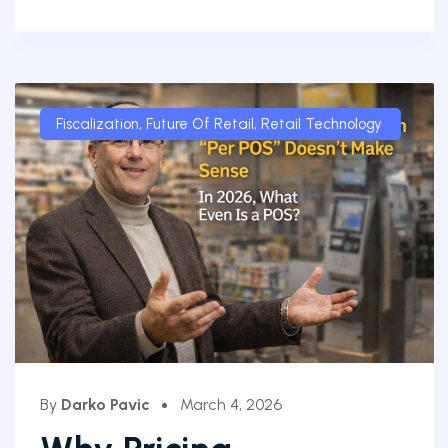
Fiscalization
,
Future Of Retail
,
Retail Technology
By
Darko Pavic
March 4, 2026