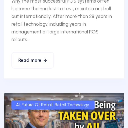
Why the most successful POS systems often
become the hardest to test, maintain and roll
out internationally. After more than 28 years in
retail technology, including years in
management of large international POS
rollouts...
Read more
AI
,
Future Of Retail
,
Retail Technology