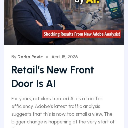
By
Darko Pavic
April 18, 2026
Retail’s New Front
Door Is AI
For years, retailers treated AI as a tool for
efficiency. Adobe’s latest traffic analysis
suggests that this is now too small a view. The
bigger change is happening at the very start of