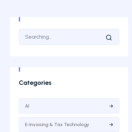
Categories
AI
E-Invoicing & Tax Technology