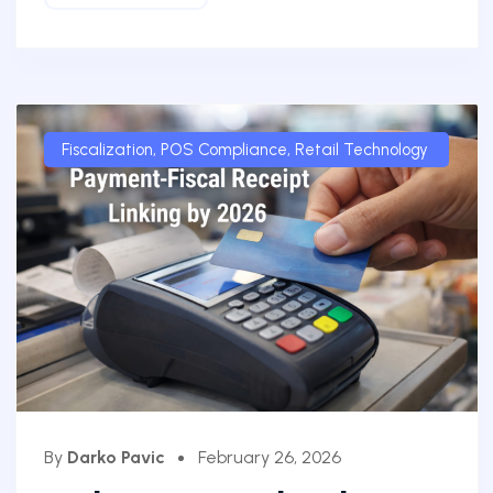
Fiscalization
,
POS Compliance
,
Retail Technology
By
Darko Pavic
February 26, 2026