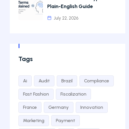
Plain-English Guide
July 22, 2026
Tags
Ai
Audit
Brazil
Compliance
Fast Fashion
Fiscalization
France
Germany
Innovation
Marketing
Payment