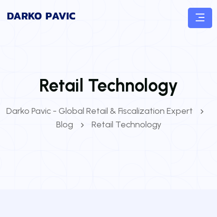
Retail Technology
Darko Pavic - Global Retail & Fiscalization Expert
Blog
Retail Technology