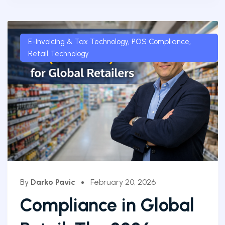
E-Invoicing & Tax Technology
,
POS Compliance
,
Retail Technology
By
Darko Pavic
February 20, 2026
Compliance in Global