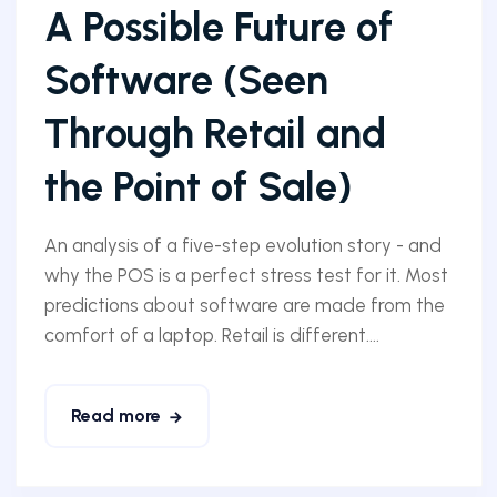
A Possible Future of
Software (Seen
Through Retail and
the Point of Sale)
An analysis of a five-step evolution story - and
why the POS is a perfect stress test for it. Most
predictions about software are made from the
comfort of a laptop. Retail is different....
Read more