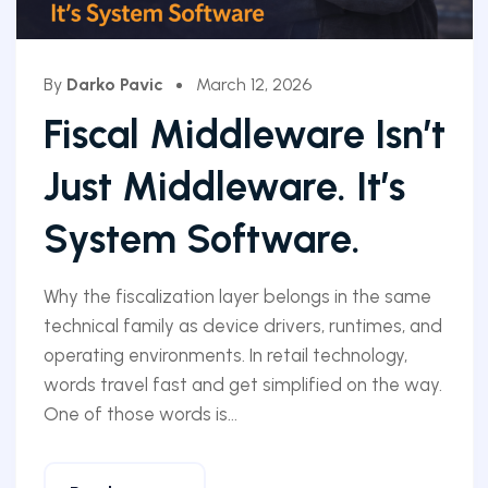
By
Darko Pavic
March 12, 2026
Fiscal Middleware Isn’t
Just Middleware. It’s
System Software.
Why the fiscalization layer belongs in the same
technical family as device drivers, runtimes, and
operating environments. In retail technology,
words travel fast and get simplified on the way.
One of those words is...