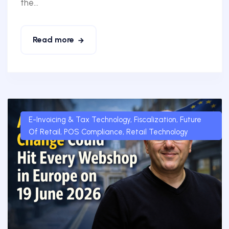
the...
Read more
E-Invoicing & Tax Technology
,
Fiscalization
,
Future
Of Retail
,
POS Compliance
,
Retail Technology