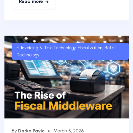
Read more
E-Invoicing & Tax Technology
,
Fiscalization
,
Retail
Technology
By
Darko Pavic
March 5, 2026