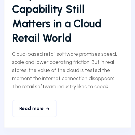
Capability Still
Matters in a Cloud
Retail World
Cloud-based retail software promises speed,
scale and lower operating friction. But in real
stores, the value of the cloud is tested the
moment the internet connection disappears.
The retail software industry likes to speak...
Read more