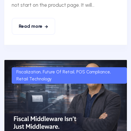
not start on the product page. It will...
Read more
Fiscalization
,
Future Of Retail
,
POS Compliance
,
Retail Technology