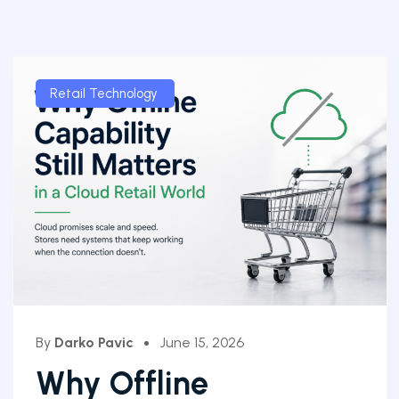
Retail Technology
By
Darko Pavic
June 15, 2026
Why Offline