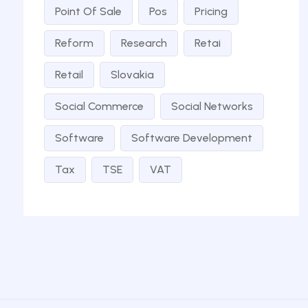
Point Of Sale
Pos
Pricing
Reform
Research
Retai
Retail
Slovakia
Social Commerce
Social Networks
Software
Software Development
Tax
TSE
VAT