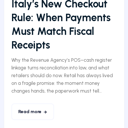
Italy’s New Checkout
Rule: When Payments
Must Match Fiscal
Receipts
Why the Revenue Agency’s POS–cash register
linkage turns reconciliation into law, and what
retailers should do now. Retail has always lived
on a fragile promise: the moment money
changes hands, the paperwork must tell...
Read more