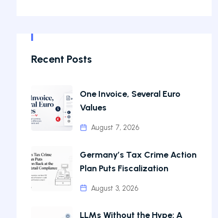
Recent Posts
One Invoice, Several Euro
Values
August 7, 2026
Germany’s Tax Crime Action
Plan Puts Fiscalization
August 3, 2026
LLMs Without the Hype: A