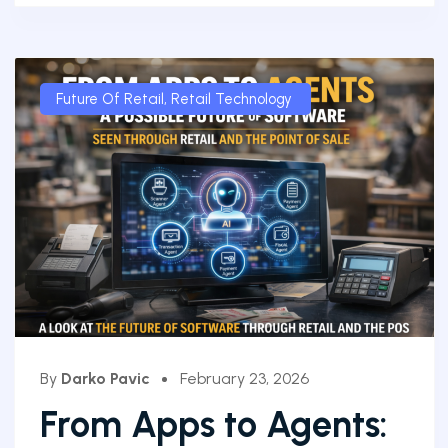
Future Of Retail
,
Retail Technology
By
Darko Pavic
February 23, 2026
From Apps to Agents: