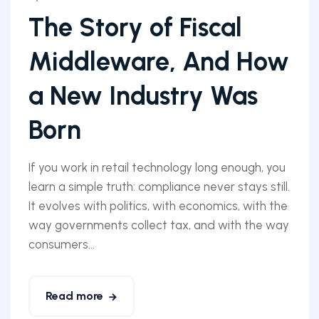
The Story of Fiscal
Middleware, And How
a New Industry Was
Born
If you work in retail technology long enough, you
learn a simple truth: compliance never stays still.
It evolves with politics, with economics, with the
way governments collect tax, and with the way
consumers...
Read more