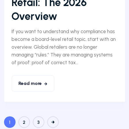
Retail: The 2026
Overview
If you want to understand why compliance has
become a board-level retail topic, start with an
overview. Global retailers are no longer
managing “rules.” They are managing systems
of proof: proof of correct tax...
Read more
1
2
3