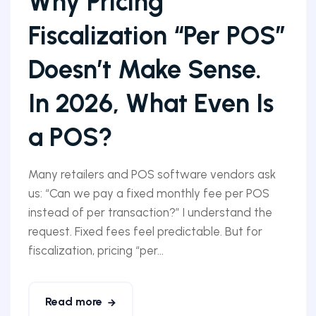
Why Pricing
Fiscalization “Per POS”
Doesn’t Make Sense.
In 2026, What Even Is
a POS?
Many retailers and POS software vendors ask
us: “Can we pay a fixed monthly fee per POS
instead of per transaction?” I understand the
request. Fixed fees feel predictable. But for
fiscalization, pricing “per...
Read more