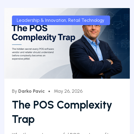
Leadership & Innovation
,
Retail Technology
By
Darko Pavic
May 26, 2026
The POS Complexity
Trap