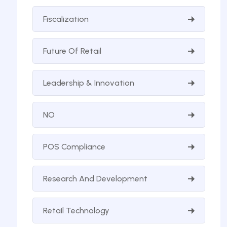
Fiscalization
Future Of Retail
Leadership & Innovation
NO
POS Compliance
Research And Development
Retail Technology