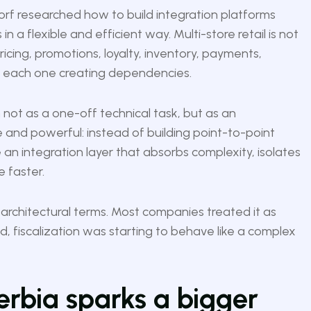
dorf researched how to build integration platforms
n a flexible and efficient way. Multi-store retail is not
 pricing, promotions, loyalty, inventory, payments,
, each one creating dependencies.
not as a one-off technical task, but as an
le and powerful: instead of building point-to-point
 an integration layer that absorbs complexity, isolates
e faster.
e architectural terms. Most companies treated it as
ed, fiscalization was starting to behave like a complex
erbia sparks a bigger