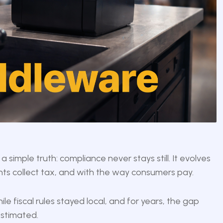
a simple truth: compliance never stays still. It evolves
nts collect tax, and with the way consumers pay.
le fiscal rules stayed local, and for years, the gap
stimated.