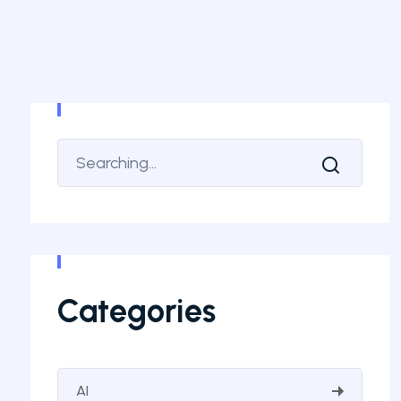
Categories
AI