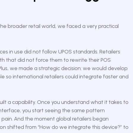
he broader retail world, we faced a very practical
ces in use did not follow UPOS standards. Retailers
h that did not force them to rewrite their POS
e Plus, we made a strategic decision: we would develop
e so international retailers could integrate faster and
uilt a capability. Once you understand what it takes to
interface, you start seeing the same pattern
e pain. And the moment global retailers began
n shifted from “How do we integrate this device?” to