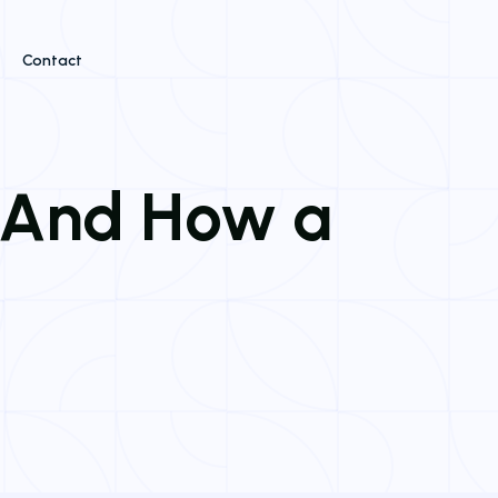
Contact
, And How a