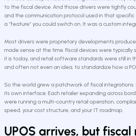
to the fiscal device. And those drivers were tightly c
and the communication protocol used in that specific 
a “feature” you could switch on. It was a custom inte
Most drivers were proprietary developments produce
made sense at the time. Fiscal devices were typically s
it is today, and retail software standards were still in
and often not even an idea, to standardize how a POS
So the world grew a patchwork of fiscal integrations.
its own interface. Each retailer expanding across borde
were running a multi-country retail operation, complia
speed, your cost structure, and your IT roadmap.
UPOS arrives, but fiscal 