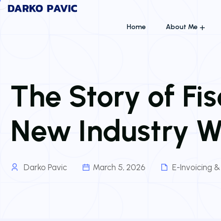
Home
About Me
The Story of F
New Industry W
Darko Pavic
March 5, 2026
E-Invoicing 