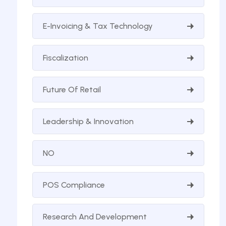
E-Invoicing & Tax Technology
Fiscalization
Future Of Retail
Leadership & Innovation
NO
POS Compliance
Research And Development