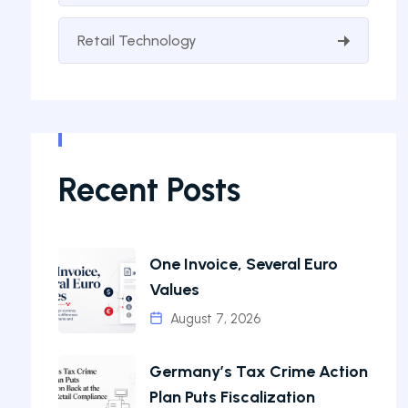
Retail Technology
Recent Posts
One Invoice, Several Euro
Values
August 7, 2026
Germany’s Tax Crime Action
Plan Puts Fiscalization