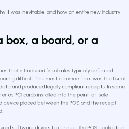
hy it was inevitable, and how an entire new industry
 box, a board, or a
ies that introduced fiscal rules typically enforced
ering difficult. The most common form was the fiscal
al data and produced legally compliant receipts. In some
ater as PCI cards installed into the point-of-sale
ed device placed between the POS and the receipt
d.
uired software drivers to connect the POS application