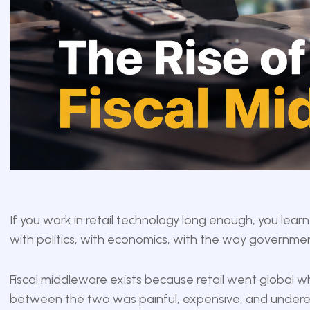
If you work in retail technology long enough, you learn 
with politics, with economics, with the way governme
Fiscal middleware exists because retail went global whi
between the two was painful, expensive, and undere