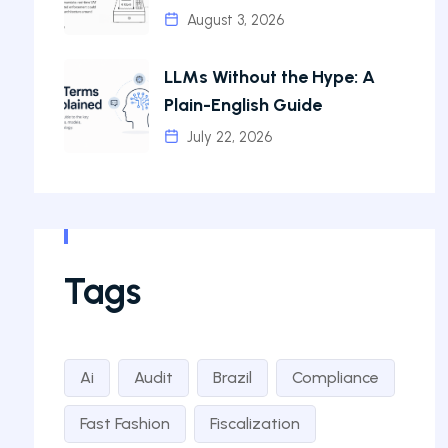
August 3, 2026
LLMs Without the Hype: A
Plain-English Guide
July 22, 2026
Tags
Ai
Audit
Brazil
Compliance
Fast Fashion
Fiscalization