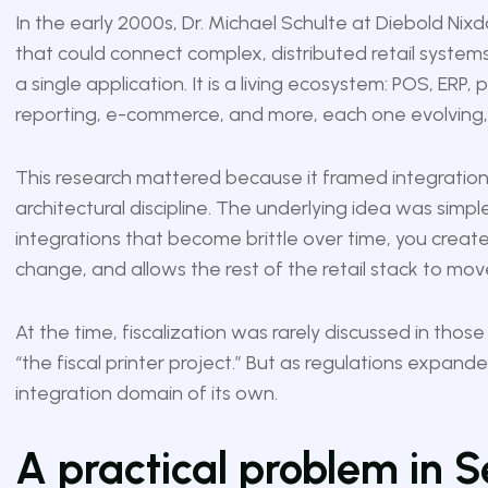
In the early 2000s, Dr. Michael Schulte at Diebold Nix
that could connect complex, distributed retail systems i
a single application. It is a living ecosystem: POS, ERP,
reporting, e-commerce, and more, each one evolving
This research mattered because it framed integration 
architectural discipline. The underlying idea was simp
integrations that become brittle over time, you create
change, and allows the rest of the retail stack to mov
At the time, fiscalization was rarely discussed in thos
“the fiscal printer project.” But as regulations expand
integration domain of its own.
A practical problem in S