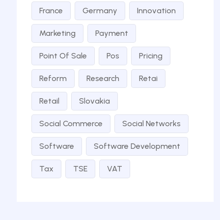
France
Germany
Innovation
Marketing
Payment
Point Of Sale
Pos
Pricing
Reform
Research
Retai
Retail
Slovakia
Social Commerce
Social Networks
Software
Software Development
Tax
TSE
VAT