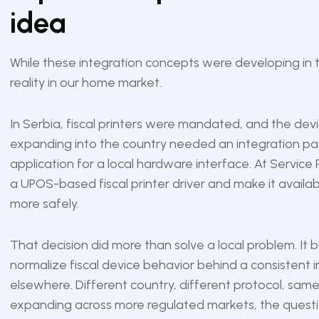
idea
While these integration concepts were developing in t
reality in our home market.
In Serbia, fiscal printers were mandated, and the devi
expanding into the country needed an integration pat
application for a local hardware interface. At Servic
a UPOS-based fiscal printer driver and make it availabl
more safely.
That decision did more than solve a local problem. It b
normalize fiscal device behavior behind a consistent 
elsewhere. Different country, different protocol, sam
expanding across more regulated markets, the questio