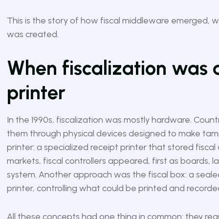
This is the story of how fiscal middleware emerged, w
was created.
When fiscalization was a
printer
In the 1990s, fiscalization was mostly hardware. Countr
them through physical devices designed to make tamp
printer: a specialized receipt printer that stored fisc
markets, fiscal controllers appeared, first as boards, l
system. Another approach was the fiscal box: a seal
printer, controlling what could be printed and recorde
All these concepts had one thing in common: they req