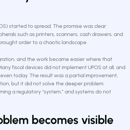
S) started to spread. The promise was clear:
herals such as printers, scanners, cash drawers, and
 brought order to a chaotic landscape.
gration, and the work became easier where that
Many fiscal devices did not implement UPOS at all, and
es even today. The result was a partial improvement,
tion, but it did not solve the deeper problem:
oming a regulatory “system,” and systems do not
roblem becomes visible