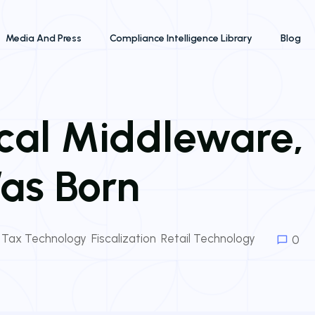
Media And Press
Compliance Intelligence Library
Blog
iscal Middleware
as Born
& Tax Technology
,
Fiscalization
,
Retail Technology
0