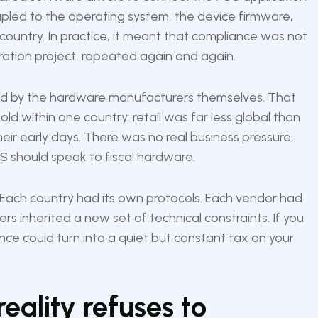
oupled to the operating system, the device firmware,
country. In practice, it meant that compliance was not
gration project, repeated again and again.
d by the hardware manufacturers themselves. That
old within one country, retail was far less global than
 their early days. There was no real business pressure,
 should speak to fiscal hardware.
 Each country had its own protocols. Each vendor had
rs inherited a new set of technical constraints. If you
nce could turn into a quiet but constant tax on your
reality refuses to