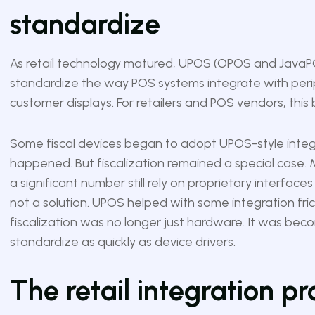
standardize
As retail technology matured, UPOS (OPOS and JavaPO
standardize the way POS systems integrate with perip
customer displays. For retailers and POS vendors, this
Some fiscal devices began to adopt UPOS-style inte
happened. But fiscalization remained a special case. 
a significant number still rely on proprietary interfac
not a solution. UPOS helped with some integration fric
fiscalization was no longer just hardware. It was bec
standardize as quickly as device drivers.
The retail integration p