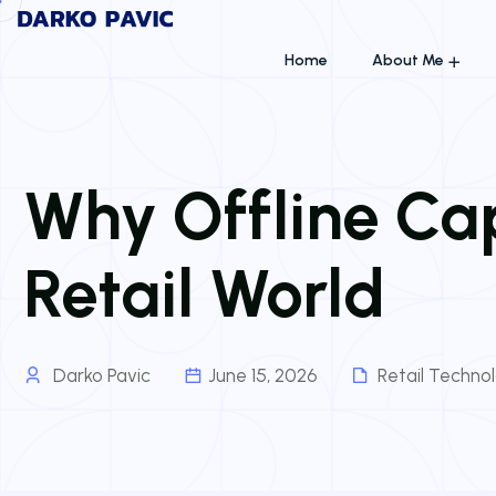
Home
About Me
Why Offline Capa
Retail World
Darko Pavic
June 15, 2026
Retail Techno