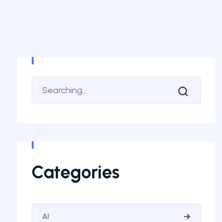
Categories
AI