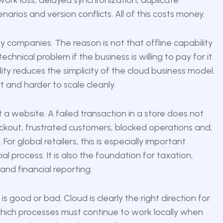
work loss, delayed synchronization, duplicate
narios and version conflicts. All of this costs money.
companies. The reason is not that offline capability
hnical problem if the business is willing to pay for it.
lity reduces the simplicity of the cloud business model.
t and harder to scale cleanly.
ot a website. A failed transaction in a store does not
eckout, frustrated customers, blocked operations and,
or global retailers, this is especially important
l process. It is also the foundation for taxation,
 and financial reporting.
s good or bad. Cloud is clearly the right direction for
 which processes must continue to work locally when