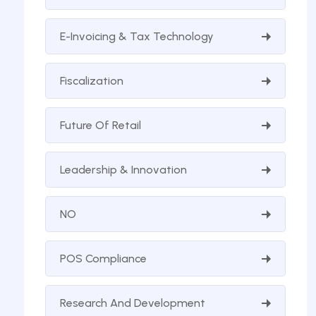
E-Invoicing & Tax Technology
Fiscalization
Future Of Retail
Leadership & Innovation
NO
POS Compliance
Research And Development