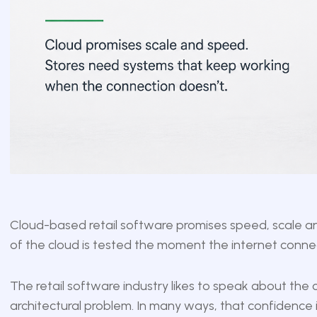
Cloud-based retail software promises speed, scale and 
of the cloud is tested the moment the internet conne
The retail software industry likes to speak about the c
architectural problem. In many ways, that confidence