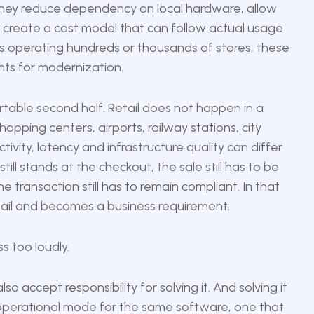
They reduce dependency on local hardware, allow
 create a cost model that can follow actual usage
lers operating hundreds or thousands of stores, these
ts for modernization.
ortable second half. Retail does not happen in a
pping centers, airports, railway stations, city
vity, latency and infrastructure quality can differ
ill stands at the checkout, the sale still has to be
 transaction still has to remain compliant. In that
tail and becomes a business requirement.
s too loudly.
lso accept responsibility for solving it. And solving it
 operational mode for the same software, one that