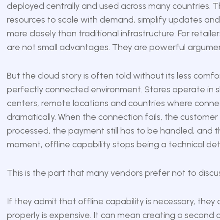
deployed centrally and used across many countries. 
resources to scale with demand, simplify updates and
more closely than traditional infrastructure. For retai
are not small advantages. They are powerful argumen
But the cloud story is often told without its less comf
perfectly connected environment. Stores operate in sho
centers, remote locations and countries where connecti
dramatically. When the connection fails, the customer st
processed, the payment still has to be handled, and the
moment, offline capability stops being a technical de
This is the part that many vendors prefer not to discus
If they admit that offline capability is necessary, they a
properly is expensive. It can mean creating a second