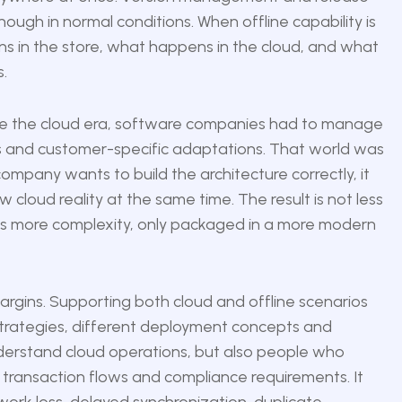
ugh in normal conditions. When offline capability is
s in the store, what happens in the cloud, and what
.
fore the cloud era, software companies had to manage
ces and customer-specific adaptations. That world was
 company wants to build the architecture correctly, it
cloud reality at the same time. The result is not less
t is more complexity, only packaged in a more modern
argins. Supporting both cloud and offline scenarios
g strategies, different deployment concepts and
derstand cloud operations, but also people who
 transaction flows and compliance requirements. It