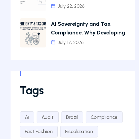
July 22, 2026
AI Sovereignty and Tax
Compliance: Why Developing
July 17, 2026
Tags
Ai
Audit
Brazil
Compliance
Fast Fashion
Fiscalization