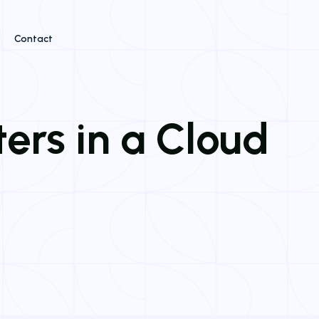
Contact
ters in a Cloud