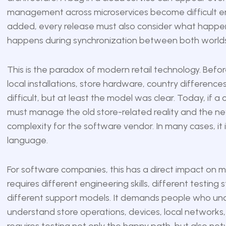
management across microservices become difficult eno
added, every release must also consider what happen
happens during synchronization between both worlds
This is the paradox of modern retail technology. Be
local installations, store hardware, country differen
difficult, but at least the model was clear. Today, if a
must manage the old store-related reality and the new 
complexity for the software vendor. In many cases, i
language.
For software companies, this has a direct impact on m
requires different engineering skills, different testin
different support models. It demands people who un
understand store operations, devices, local networks,