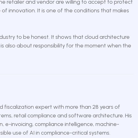
e retailer and vendor are willing to accept to protect
e of innovation. It is one of the conditions that makes
 industry to be honest. It shows that cloud architecture
t is also about responsibility for the moment when the
nd fiscalization expert with more than 28 years of
tems, retail compliance and software architecture. His
n, e-invoicing, compliance intelligence, machine-
ble use of AI in compliance-critical systems.