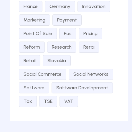
France
Germany
Innovation
Marketing
Payment
Point Of Sale
Pos
Pricing
Reform
Research
Retai
Retail
Slovakia
Social Commerce
Social Networks
Software
Software Development
Tax
TSE
VAT