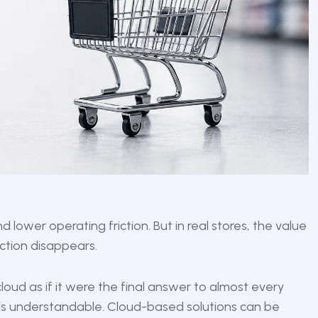
lower operating friction. But in real stores, the value
ction disappears.
loud as if it were the final answer to almost every
 is understandable. Cloud-based solutions can be