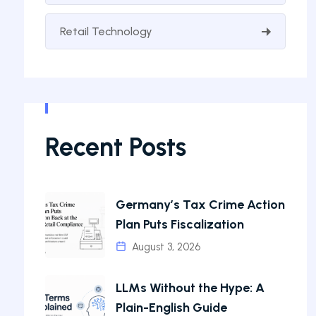
Retail Technology
Recent Posts
Germany’s Tax Crime Action
Plan Puts Fiscalization
August 3, 2026
LLMs Without the Hype: A
Plain-English Guide