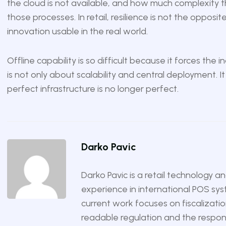
the cloud is not available, and how much complexity th
those processes. In retail, resilience is not the opposit
innovation usable in the real world.
Offline capability is so difficult because it forces the
is not only about scalability and central deployment. I
perfect infrastructure is no longer perfect.
Darko Pavic
Darko Pavic is a retail technology a
experience in international POS sys
current work focuses on fiscalizatio
readable regulation and the responsi