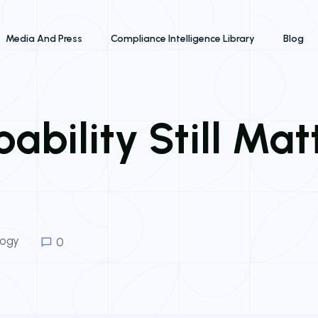
Media And Press
Compliance Intelligence Library
Blog
bility Still Mat
logy
0