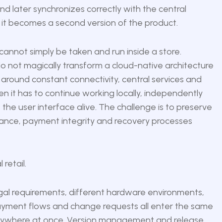
nd later synchronizes correctly with the central
, it becomes a second version of the product.
 cannot simply be taken and run inside a store.
o not magically transform a cloud-native architecture
d around constant connectivity, central services and
n it has to continue working locally, independently
 the user interface alive. The challenge is to preserve
pliance, payment integrity and recovery processes
retail.
gal requirements, different hardware environments,
s, payment flows and change requests all enter the same
verywhere at once. Version management and release