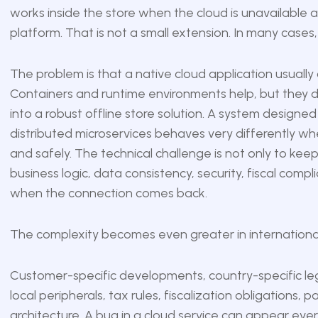
works inside the store when the cloud is unavailable a
platform. That is not a small extension. In many cases
The problem is that a native cloud application usually
Containers and runtime environments help, but they d
into a robust offline store solution. A system designe
distributed microservices behaves very differently whe
and safely. The technical challenge is not only to keep
business logic, data consistency, security, fiscal com
when the connection comes back.
The complexity becomes even greater in international 
Customer-specific developments, country-specific le
local peripherals, tax rules, fiscalization obligation
architecture. A bug in a cloud service can appear e