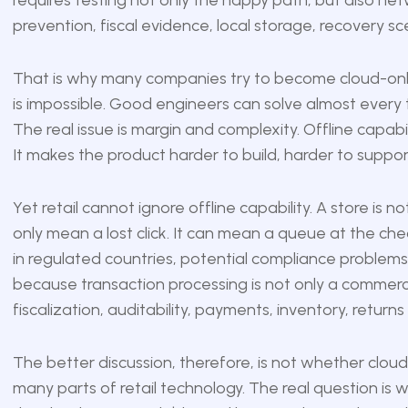
requires testing not only the happy path, but also net
prevention, fiscal evidence, local storage, recovery sce
That is why many companies try to become cloud-only 
is impossible. Good engineers can solve almost every tec
The real issue is margin and complexity. Offline capabi
It makes the product harder to build, harder to suppor
Yet retail cannot ignore offline capability. A store is n
only mean a lost click. It can mean a queue at the ch
in regulated countries, potential compliance problems. F
because transaction processing is not only a commercia
fiscalization, auditability, payments, inventory, returns
The better discussion, therefore, is not whether cloud i
many parts of retail technology. The real question is