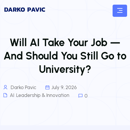
Will AI Take Your Job —
And Should You Still Go to
University?
Darko Pavic
July 9, 2026
AI
,
Leadership & Innovation
0