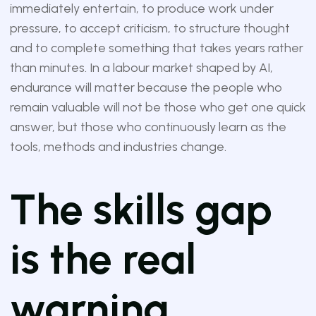
immediately entertain, to produce work under
pressure, to accept criticism, to structure thought
and to complete something that takes years rather
than minutes. In a labour market shaped by AI,
endurance will matter because the people who
remain valuable will not be those who get one quick
answer, but those who continuously learn as the
tools, methods and industries change.
The skills gap
is the real
warning