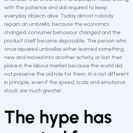
with the patience and skill required to keep
everyday objects alive. Today almost nobody
repairs an umbrella, because the economics
changed, consumer behaviour changed and the
product itself became disposable. The person who
once repaired umbrellas either learned something
new and moved into another activity, or lost their
place in the labour market because the world did
not preserve the old role for them. AI is not different
in principle, even if the speed, scale and emotional
shock are much greater.
The hype has