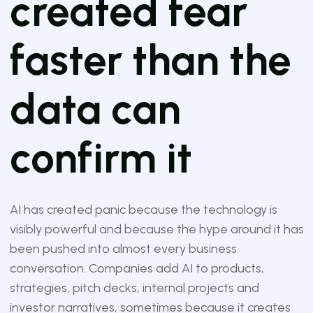
created fear
faster than the
data can
confirm it
AI has created panic because the technology is
visibly powerful and because the hype around it has
been pushed into almost every business
conversation. Companies add AI to products,
strategies, pitch decks, internal projects and
investor narratives, sometimes because it creates