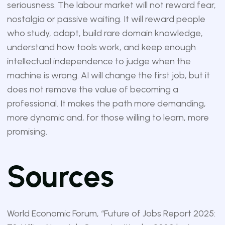
seriousness. The labour market will not reward fear,
nostalgia or passive waiting. It will reward people
who study, adapt, build rare domain knowledge,
understand how tools work, and keep enough
intellectual independence to judge when the
machine is wrong. AI will change the first job, but it
does not remove the value of becoming a
professional. It makes the path more demanding,
more dynamic and, for those willing to learn, more
promising.
Sources
World Economic Forum, “Future of Jobs Report 2025: