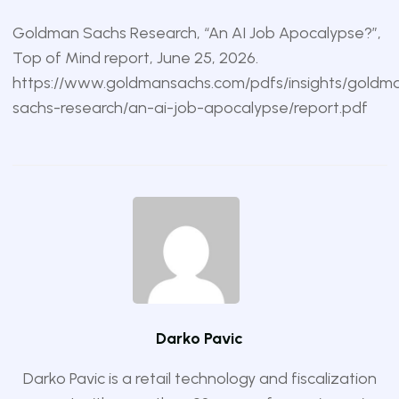
Goldman Sachs Research, “An AI Job Apocalypse?”,
Top of Mind report, June 25, 2026.
https://www.goldmansachs.com/pdfs/insights/goldm
sachs-research/an-ai-job-apocalypse/report.pdf
Darko Pavic
Darko Pavic is a retail technology and fiscalization