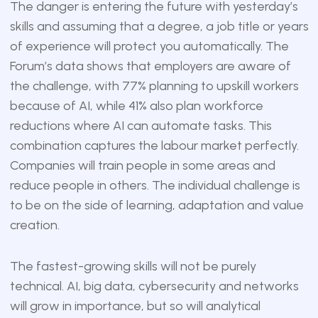
The danger is entering the future with yesterday’s
skills and assuming that a degree, a job title or years
of experience will protect you automatically. The
Forum’s data shows that employers are aware of
the challenge, with 77% planning to upskill workers
because of AI, while 41% also plan workforce
reductions where AI can automate tasks. This
combination captures the labour market perfectly.
Companies will train people in some areas and
reduce people in others. The individual challenge is
to be on the side of learning, adaptation and value
creation.
The fastest-growing skills will not be purely
technical. AI, big data, cybersecurity and networks
will grow in importance, but so will analytical