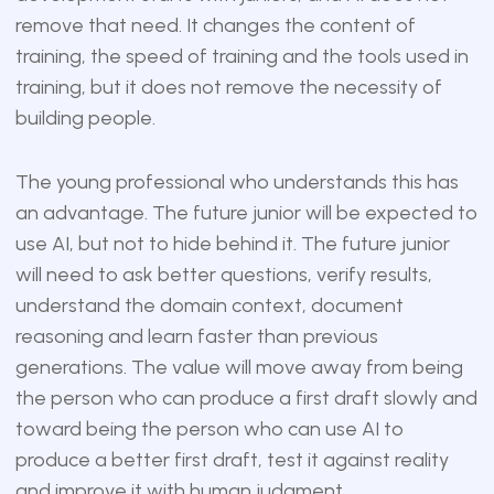
remove that need. It changes the content of
training, the speed of training and the tools used in
training, but it does not remove the necessity of
building people.
The young professional who understands this has
an advantage. The future junior will be expected to
use AI, but not to hide behind it. The future junior
will need to ask better questions, verify results,
understand the domain context, document
reasoning and learn faster than previous
generations. The value will move away from being
the person who can produce a first draft slowly and
toward being the person who can use AI to
produce a better first draft, test it against reality
and improve it with human judgment.