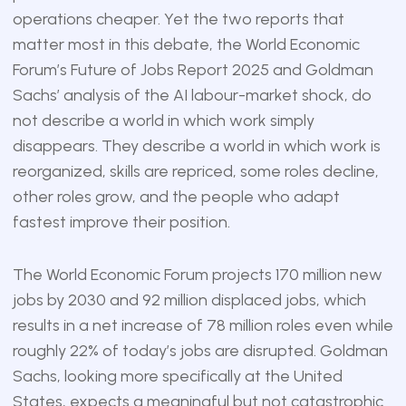
operations cheaper. Yet the two reports that
matter most in this debate, the World Economic
Forum’s Future of Jobs Report 2025 and Goldman
Sachs’ analysis of the AI labour-market shock, do
not describe a world in which work simply
disappears. They describe a world in which work is
reorganized, skills are repriced, some roles decline,
other roles grow, and the people who adapt
fastest improve their position.
The World Economic Forum projects 170 million new
jobs by 2030 and 92 million displaced jobs, which
results in a net increase of 78 million roles even while
roughly 22% of today’s jobs are disrupted. Goldman
Sachs, looking more specifically at the United
States, expects a meaningful but not catastrophic