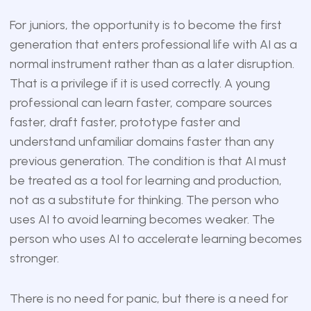
For juniors, the opportunity is to become the first
generation that enters professional life with AI as a
normal instrument rather than as a later disruption.
That is a privilege if it is used correctly. A young
professional can learn faster, compare sources
faster, draft faster, prototype faster and
understand unfamiliar domains faster than any
previous generation. The condition is that AI must
be treated as a tool for learning and production,
not as a substitute for thinking. The person who
uses AI to avoid learning becomes weaker. The
person who uses AI to accelerate learning becomes
stronger.
There is no need for panic, but there is a need for