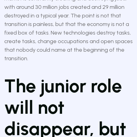
with around 30 million jobs created and 29 million
destroyed in a typical year. The point is not that
transition is painless, but that the economy is not a
fixed box of tasks. New technologies destroy tasks,
create tasks, change occupations and open spaces
that nobody could name at the beginning of the
transition.
The junior role
will not
disappear, but