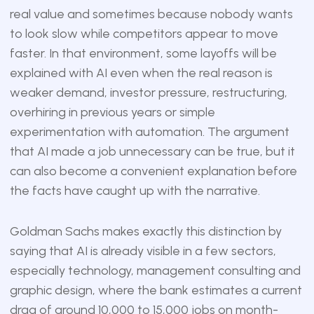
real value and sometimes because nobody wants
to look slow while competitors appear to move
faster. In that environment, some layoffs will be
explained with AI even when the real reason is
weaker demand, investor pressure, restructuring,
overhiring in previous years or simple
experimentation with automation. The argument
that AI made a job unnecessary can be true, but it
can also become a convenient explanation before
the facts have caught up with the narrative.
Goldman Sachs makes exactly this distinction by
saying that AI is already visible in a few sectors,
especially technology, management consulting and
graphic design, where the bank estimates a current
drag of around 10,000 to 15,000 jobs on month-