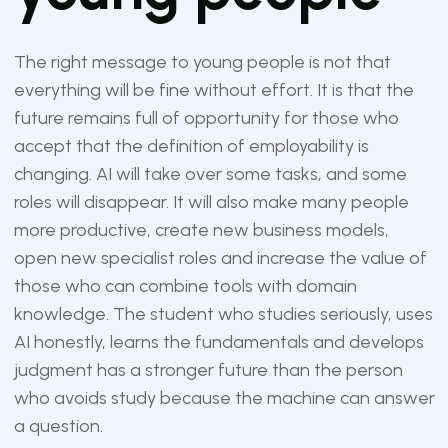
The right message to young people is not that
everything will be fine without effort. It is that the
future remains full of opportunity for those who
accept that the definition of employability is
changing. AI will take over some tasks, and some
roles will disappear. It will also make many people
more productive, create new business models,
open new specialist roles and increase the value of
those who can combine tools with domain
knowledge. The student who studies seriously, uses
AI honestly, learns the fundamentals and develops
judgment has a stronger future than the person
who avoids study because the machine can answer
a question.