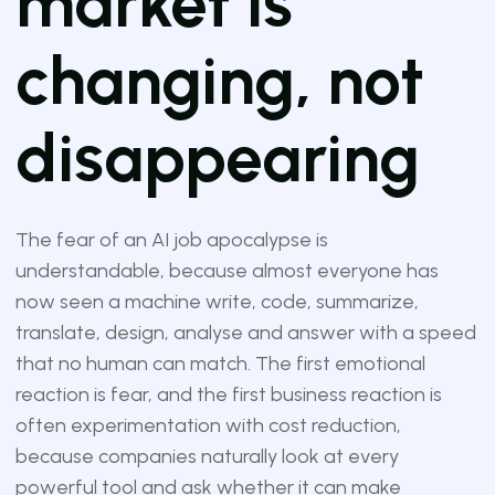
market is
changing, not
disappearing
The fear of an AI job apocalypse is
understandable, because almost everyone has
now seen a machine write, code, summarize,
translate, design, analyse and answer with a speed
that no human can match. The first emotional
reaction is fear, and the first business reaction is
often experimentation with cost reduction,
because companies naturally look at every
powerful tool and ask whether it can make