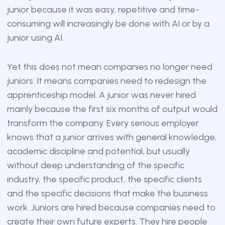
junior because it was easy, repetitive and time-
consuming will increasingly be done with AI or by a
junior using AI.
Yet this does not mean companies no longer need
juniors. It means companies need to redesign the
apprenticeship model. A junior was never hired
mainly because the first six months of output would
transform the company. Every serious employer
knows that a junior arrives with general knowledge,
academic discipline and potential, but usually
without deep understanding of the specific
industry, the specific product, the specific clients
and the specific decisions that make the business
work. Juniors are hired because companies need to
create their own future experts. They hire people