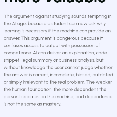
The argument against studying sounds tempting in
the AI age, because a student can now ask why
learning is necessary if the machine can provide an
answer. This argument is dangerous because it
confuses access to output with possession of
competence. AI can deliver an explanation, code
snippet, legal summary or business analysis, but
without knowledge the user cannot judge whether
the answer is correct, incomplete, biased, outdated
or simply irrelevant to the real problem. The weaker
the human foundation, the more dependent the
person becomes on the machine, and dependence
is not the same as mastery.