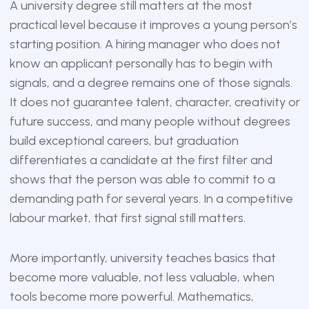
A university degree still matters at the most
practical level because it improves a young person’s
starting position. A hiring manager who does not
know an applicant personally has to begin with
signals, and a degree remains one of those signals.
It does not guarantee talent, character, creativity or
future success, and many people without degrees
build exceptional careers, but graduation
differentiates a candidate at the first filter and
shows that the person was able to commit to a
demanding path for several years. In a competitive
labour market, that first signal still matters.
More importantly, university teaches basics that
become more valuable, not less valuable, when
tools become more powerful. Mathematics,