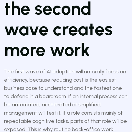
the second
wave creates
more work
The first wave of AI adoption will naturally focus on
efficiency, because reducing cost is the easiest
business case to understand and the fastest one
to defend in a boardroom. If an internal process can
be automated, accelerated or simplified,
management will test it. If a role consists mainly of
repeatable cognitive tasks, parts of that role will be
exposed. This is why routine back-office work,