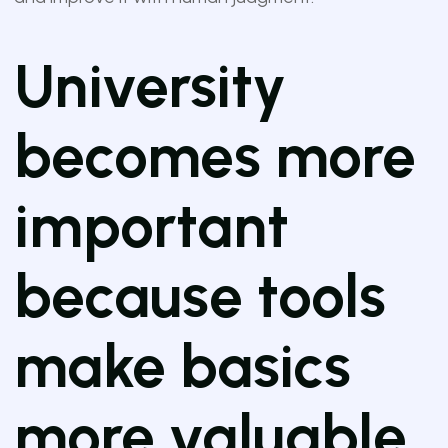
University
becomes more
important
because tools
make basics
more valuable