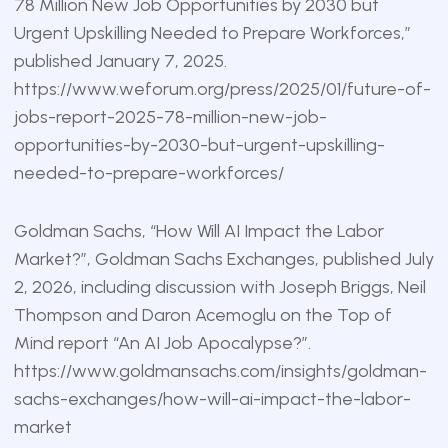
78 Million New Job Opportunities by 2030 but
Urgent Upskilling Needed to Prepare Workforces,”
published January 7, 2025.
https://www.weforum.org/press/2025/01/future-of-
jobs-report-2025-78-million-new-job-
opportunities-by-2030-but-urgent-upskilling-
needed-to-prepare-workforces/
Goldman Sachs, “How Will AI Impact the Labor
Market?”, Goldman Sachs Exchanges, published July
2, 2026, including discussion with Joseph Briggs, Neil
Thompson and Daron Acemoglu on the Top of
Mind report “An AI Job Apocalypse?”.
https://www.goldmansachs.com/insights/goldman-
sachs-exchanges/how-will-ai-impact-the-labor-
market