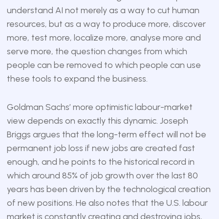
understand AI not merely as a way to cut human
resources, but as a way to produce more, discover
more, test more, localize more, analyse more and
serve more, the question changes from which
people can be removed to which people can use
these tools to expand the business.
Goldman Sachs’ more optimistic labour-market
view depends on exactly this dynamic. Joseph
Briggs argues that the long-term effect will not be
permanent job loss if new jobs are created fast
enough, and he points to the historical record in
which around 85% of job growth over the last 80
years has been driven by the technological creation
of new positions. He also notes that the U.S. labour
market is constantly creating and destroying jobs,