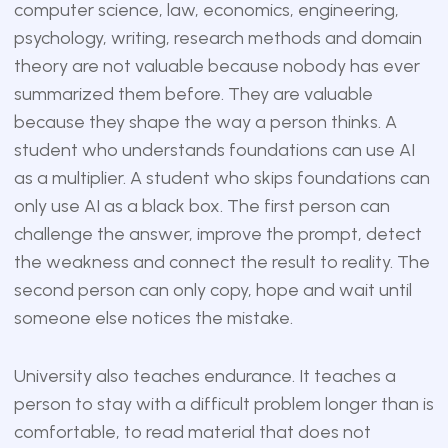
computer science, law, economics, engineering,
psychology, writing, research methods and domain
theory are not valuable because nobody has ever
summarized them before. They are valuable
because they shape the way a person thinks. A
student who understands foundations can use AI
as a multiplier. A student who skips foundations can
only use AI as a black box. The first person can
challenge the answer, improve the prompt, detect
the weakness and connect the result to reality. The
second person can only copy, hope and wait until
someone else notices the mistake.
University also teaches endurance. It teaches a
person to stay with a difficult problem longer than is
comfortable, to read material that does not