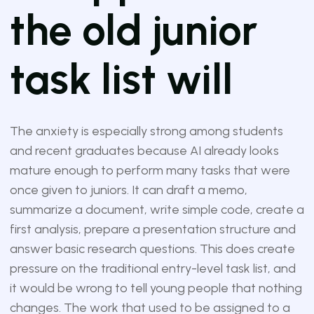
the old junior
task list will
The anxiety is especially strong among students
and recent graduates because AI already looks
mature enough to perform many tasks that were
once given to juniors. It can draft a memo,
summarize a document, write simple code, create a
first analysis, prepare a presentation structure and
answer basic research questions. This does create
pressure on the traditional entry-level task list, and
it would be wrong to tell young people that nothing
changes. The work that used to be assigned to a