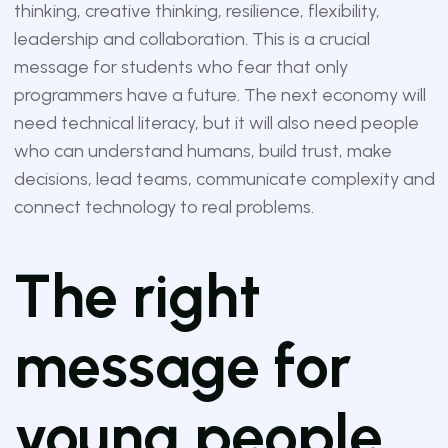
thinking, creative thinking, resilience, flexibility,
leadership and collaboration. This is a crucial
message for students who fear that only
programmers have a future. The next economy will
need technical literacy, but it will also need people
who can understand humans, build trust, make
decisions, lead teams, communicate complexity and
connect technology to real problems.
The right
message for
young people