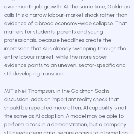
over-month job growth. At the same time, Goldman
calls this a narrow labour-market shock rather than
evidence of a broad economy-wide collapse. That
matters for students, parents and young
professionals, because headlines create the
impression that AI is already sweeping through the
entire labour market, while the more sober
evidence points to an uneven, sector-specific and
still developing transition.
MIT’s Neil Thompson, in the Goldman Sachs
discussion, adds an important reality check that
should be repeated more often. AI capability is not
the same as AI adoption. A model may be able to
perform a task in a demonstration, but a company
still needs clean data, secure access to information,