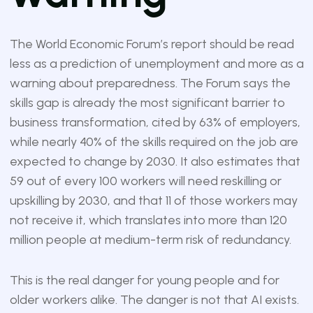
The World Economic Forum’s report should be read
less as a prediction of unemployment and more as a
warning about preparedness. The Forum says the
skills gap is already the most significant barrier to
business transformation, cited by 63% of employers,
while nearly 40% of the skills required on the job are
expected to change by 2030. It also estimates that
59 out of every 100 workers will need reskilling or
upskilling by 2030, and that 11 of those workers may
not receive it, which translates into more than 120
million people at medium-term risk of redundancy.
This is the real danger for young people and for
older workers alike. The danger is not that AI exists.