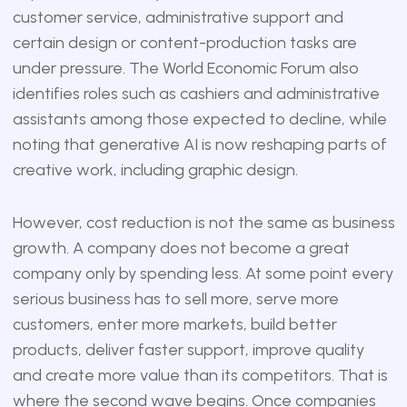
customer service, administrative support and
certain design or content-production tasks are
under pressure. The World Economic Forum also
identifies roles such as cashiers and administrative
assistants among those expected to decline, while
noting that generative AI is now reshaping parts of
creative work, including graphic design.
However, cost reduction is not the same as business
growth. A company does not become a great
company only by spending less. At some point every
serious business has to sell more, serve more
customers, enter more markets, build better
products, deliver faster support, improve quality
and create more value than its competitors. That is
where the second wave begins. Once companies