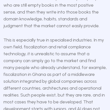
who are still empty books in the most positive
sense, and then they write into those books the
domain knowledge, habits, standards and
judgment that the market cannot easily provide.
This is especially true in specialised industries. In my
own field, fiscalization and retail compliance
technology, it is unrealistic to assume that a
company can simply go to the market and find
many people who already understand, for example,
fiscalization in Ghana as part of a middleware
solution integrated by global companies across
different countries, architectures and operational
realities. Such people exist, but they are rare, and in
most cases they have to be developed. That
development starts with juniors, and AI does not