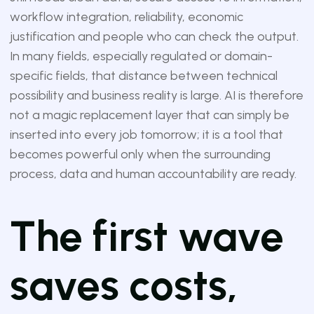
workflow integration, reliability, economic
justification and people who can check the output.
In many fields, especially regulated or domain-
specific fields, that distance between technical
possibility and business reality is large. AI is therefore
not a magic replacement layer that can simply be
inserted into every job tomorrow; it is a tool that
becomes powerful only when the surrounding
process, data and human accountability are ready.
The first wave
saves costs,