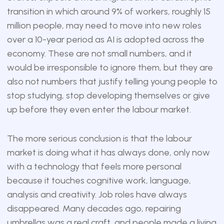
transition in which around 9% of workers, roughly 15
million people, may need to move into new roles
over a 10-year period as AI is adopted across the
economy. These are not small numbers, and it
would be irresponsible to ignore them, but they are
also not numbers that justify telling young people to
stop studying, stop developing themselves or give
up before they even enter the labour market.
The more serious conclusion is that the labour
market is doing what it has always done, only now
with a technology that feels more personal
because it touches cognitive work, language,
analysis and creativity. Job roles have always
disappeared. Many decades ago, repairing
umbrellas was a real craft, and people made a living