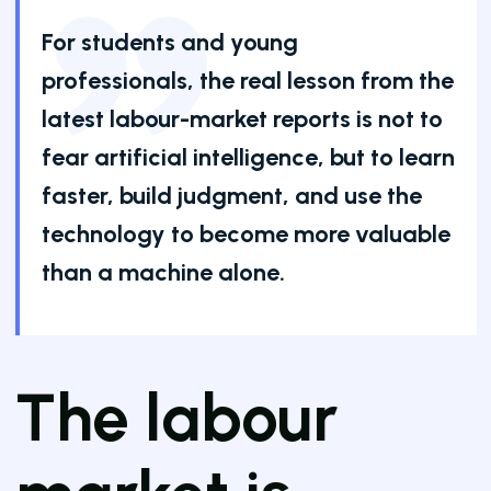
For students and young
professionals, the real lesson from the
latest labour-market reports is not to
fear artificial intelligence, but to learn
faster, build judgment, and use the
technology to become more valuable
than a machine alone.
The labour