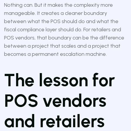
Nothing can. But it makes the complexity more
manageable. It creates a cleaner boundary
between what the POS should do and what the
fiscal compliance layer should do. For retailers and
POS vendors, that boundary can be the difference
between a project that scales and a project that
becomes a permanent escalation machine.
The lesson for
POS vendors
and retailers