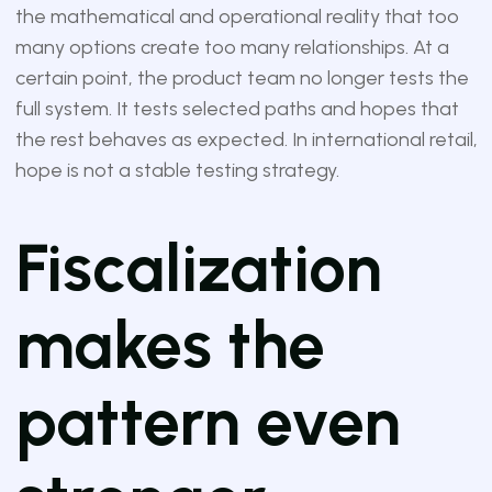
the mathematical and operational reality that too
many options create too many relationships. At a
certain point, the product team no longer tests the
full system. It tests selected paths and hopes that
the rest behaves as expected. In international retail,
hope is not a stable testing strategy.
Fiscalization
makes the
pattern even