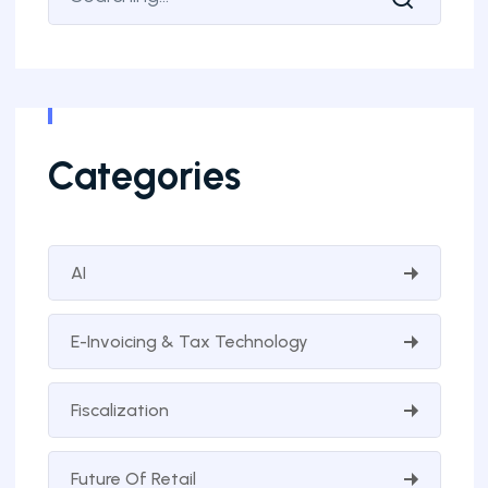
Categories
AI
E-Invoicing & Tax Technology
Fiscalization
Future Of Retail