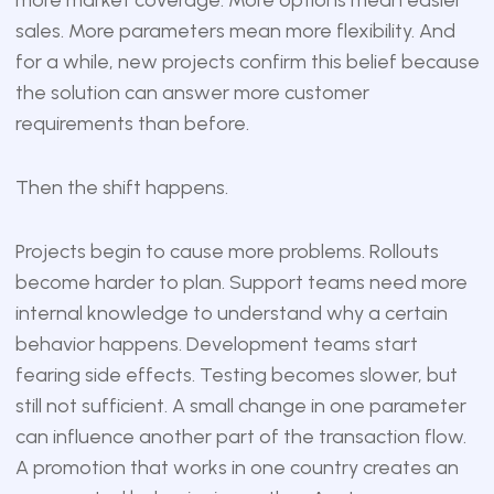
sales. More parameters mean more flexibility. And
for a while, new projects confirm this belief because
the solution can answer more customer
requirements than before.
Then the shift happens.
Projects begin to cause more problems. Rollouts
become harder to plan. Support teams need more
internal knowledge to understand why a certain
behavior happens. Development teams start
fearing side effects. Testing becomes slower, but
still not sufficient. A small change in one parameter
can influence another part of the transaction flow.
A promotion that works in one country creates an