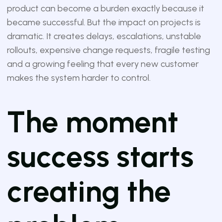
product can become a burden exactly because it
became successful. But the impact on projects is
dramatic. It creates delays, escalations, unstable
rollouts, expensive change requests, fragile testing
and a growing feeling that every new customer
makes the system harder to control.
The moment
success starts
creating the