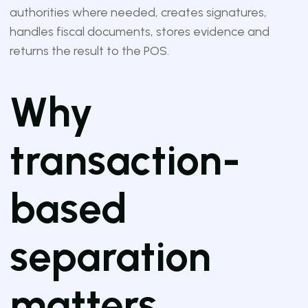
authorities where needed, creates signatures,
handles fiscal documents, stores evidence and
returns the result to the POS.
Why
transaction-
based
separation
matters