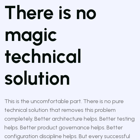
There is no
magic
technical
solution
This is the uncomfortable part. There is no pure
technical solution that removes this problem
completely. Better architecture helps. Better testing
helps. Better product governance helps. Better
configuration discipline helps. But every successful