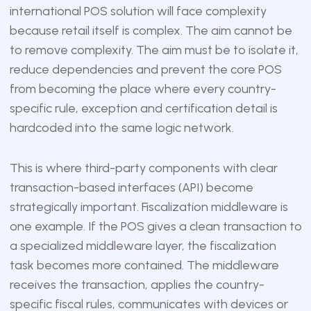
international POS solution will face complexity
because retail itself is complex. The aim cannot be
to remove complexity. The aim must be to isolate it,
reduce dependencies and prevent the core POS
from becoming the place where every country-
specific rule, exception and certification detail is
hardcoded into the same logic network.
This is where third-party components with clear
transaction-based interfaces (API) become
strategically important. Fiscalization middleware is
one example. If the POS gives a clean transaction to
a specialized middleware layer, the fiscalization
task becomes more contained. The middleware
receives the transaction, applies the country-
specific fiscal rules, communicates with devices or