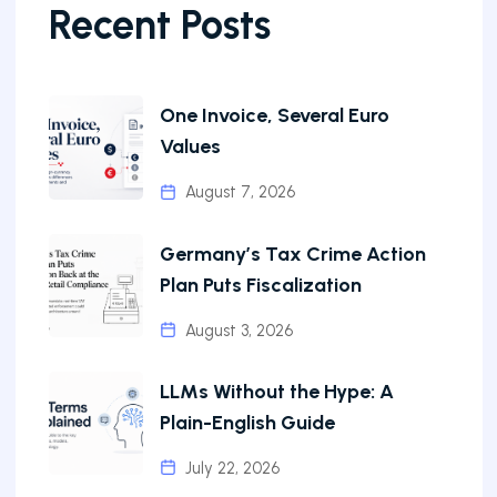
Recent Posts
One Invoice, Several Euro
Values
August 7, 2026
Germany’s Tax Crime Action
Plan Puts Fiscalization
August 3, 2026
LLMs Without the Hype: A
Plain-English Guide
July 22, 2026