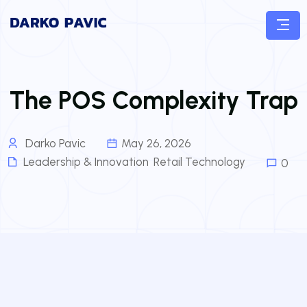
The POS Complexity Trap
Darko Pavic
May 26, 2026
Leadership & Innovation
,
Retail Technology
0