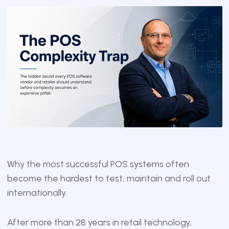
Why the most successful POS systems often
become the hardest to test, maintain and roll out
internationally.
After more than 28 years in retail technology,