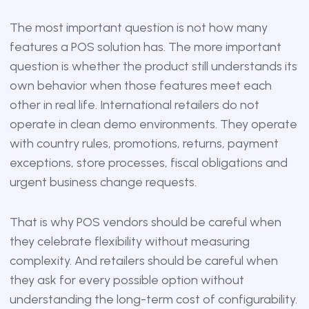
The most important question is not how many
features a POS solution has. The more important
question is whether the product still understands its
own behavior when those features meet each
other in real life. International retailers do not
operate in clean demo environments. They operate
with country rules, promotions, returns, payment
exceptions, store processes, fiscal obligations and
urgent business change requests.
That is why POS vendors should be careful when
they celebrate flexibility without measuring
complexity. And retailers should be careful when
they ask for every possible option without
understanding the long-term cost of configurability.