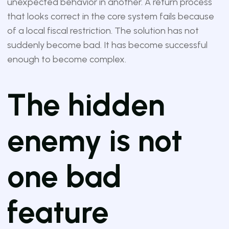
unexpected behavior in another. A return process
that looks correct in the core system fails because
of a local fiscal restriction. The solution has not
suddenly become bad. It has become successful
enough to become complex.
The hidden
enemy is not
one bad
feature