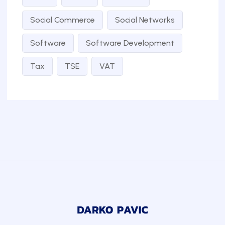
Social Commerce
Social Networks
Software
Software Development
Tax
TSE
VAT