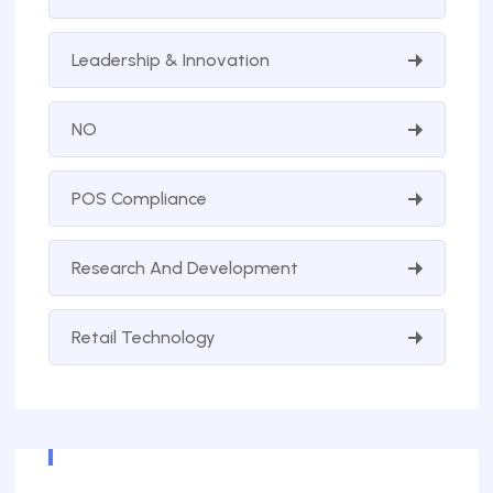
Leadership & Innovation
NO
POS Compliance
Research And Development
Retail Technology