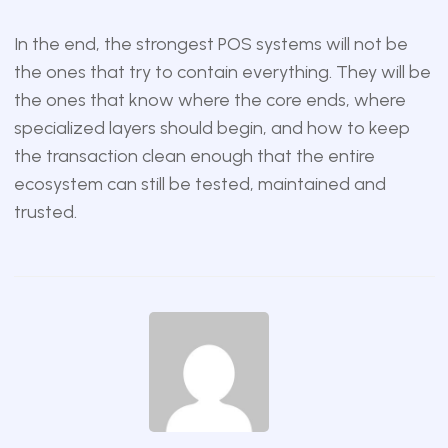
In the end, the strongest POS systems will not be
the ones that try to contain everything. They will be
the ones that know where the core ends, where
specialized layers should begin, and how to keep
the transaction clean enough that the entire
ecosystem can still be tested, maintained and
trusted.