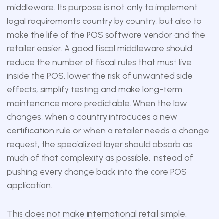
middleware. Its purpose is not only to implement
legal requirements country by country, but also to
make the life of the POS software vendor and the
retailer easier. A good fiscal middleware should
reduce the number of fiscal rules that must live
inside the POS, lower the risk of unwanted side
effects, simplify testing and make long-term
maintenance more predictable. When the law
changes, when a country introduces a new
certification rule or when a retailer needs a change
request, the specialized layer should absorb as
much of that complexity as possible, instead of
pushing every change back into the core POS
application.
This does not make international retail simple.