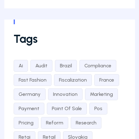
Tags
Ai
Audit
Brazil
Compliance
Fast Fashion
Fiscalization
France
Germany
Innovation
Marketing
Payment
Point Of Sale
Pos
Pricing
Reform
Research
Retai
Retail
Slovakia