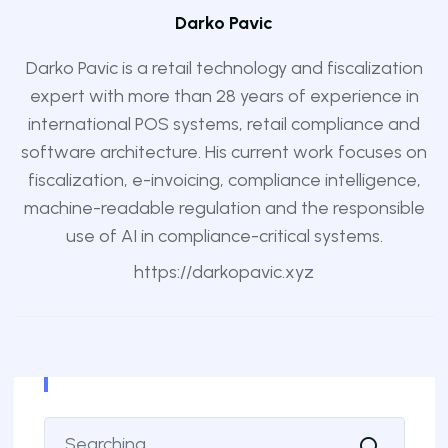
Darko Pavic
Darko Pavic is a retail technology and fiscalization
expert with more than 28 years of experience in
international POS systems, retail compliance and
software architecture. His current work focuses on
fiscalization, e-invoicing, compliance intelligence,
machine-readable regulation and the responsible
use of AI in compliance-critical systems.
https://darkopavic.xyz