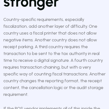
stronger
Country-specific requirements, especially
fiscalization, add another layer of difficulty. One
country uses a fiscal printer that does not allow
negative items. Another country does not allow
receipt parking. A third country requires the
transaction to be sent to the tax authority in real
time to receive a digital signature. A fourth country
requires transaction chaining, but with a very
specific way of counting fiscal transactions. Another
country changes the reporting format, the receipt
content, the cancellation logic or the audit storage
requirement.
If the POS vendor implements all of this inside the