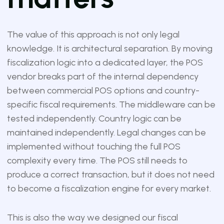
The value of this approach is not only legal
knowledge. It is architectural separation. By moving
fiscalization logic into a dedicated layer, the POS
vendor breaks part of the internal dependency
between commercial POS options and country-
specific fiscal requirements. The middleware can be
tested independently. Country logic can be
maintained independently. Legal changes can be
implemented without touching the full POS
complexity every time. The POS still needs to
produce a correct transaction, but it does not need
to become a fiscalization engine for every market.
This is also the way we designed our fiscal