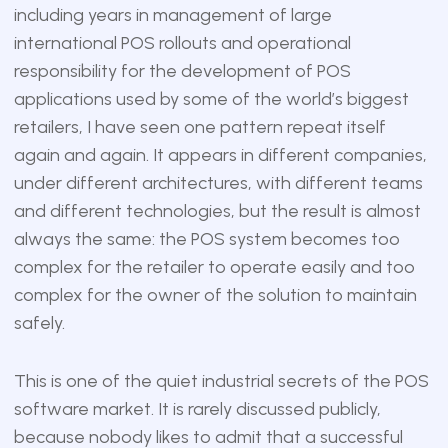
including years in management of large
international POS rollouts and operational
responsibility for the development of POS
applications used by some of the world’s biggest
retailers, I have seen one pattern repeat itself
again and again. It appears in different companies,
under different architectures, with different teams
and different technologies, but the result is almost
always the same: the POS system becomes too
complex for the retailer to operate easily and too
complex for the owner of the solution to maintain
safely.
This is one of the quiet industrial secrets of the POS
software market. It is rarely discussed publicly,
because nobody likes to admit that a successful