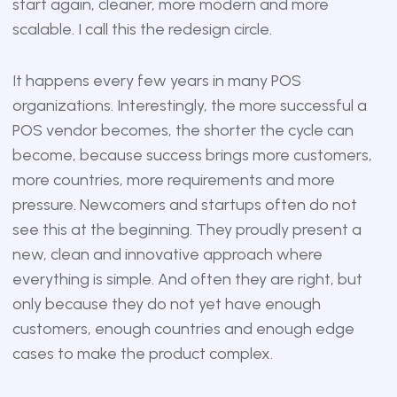
start again, cleaner, more modern and more
scalable. I call this the redesign circle.
It happens every few years in many POS
organizations. Interestingly, the more successful a
POS vendor becomes, the shorter the cycle can
become, because success brings more customers,
more countries, more requirements and more
pressure. Newcomers and startups often do not
see this at the beginning. They proudly present a
new, clean and innovative approach where
everything is simple. And often they are right, but
only because they do not yet have enough
customers, enough countries and enough edge
cases to make the product complex.