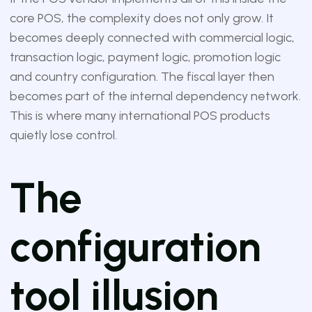
core POS, the complexity does not only grow. It
becomes deeply connected with commercial logic,
transaction logic, payment logic, promotion logic
and country configuration. The fiscal layer then
becomes part of the internal dependency network.
This is where many international POS products
quietly lose control.
The
configuration
tool illusion