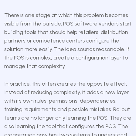
There is one stage at which this problem becomes
visible from the outside. POS software vendors start
building tools that should help retailers, distribution
partners or competence centers configure the
solution more easily. The idea sounds reasonable. If
the POS is complex, create a configuration layer to
manage that complexity.
In practice, this often creates the opposite effect.
Instead of reducing complexity, it adds a new layer
with its own rules, permissions, dependencies,
training requirements and possible mistakes. Rollout
teams are no longer only learning the POS. They are
also learning the tool that configures the POS. The
organization now has two systems to understand: