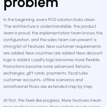
problem
In the beginning, every POS solution looks clean.
The architecture is understandable, the product
team is proud, the implementation team knows the
configuration, and the sales team can present a
strong list of features. New customer requirements
are added. New countries are added. New discount
logic is added. Loyalty logic becomes more flexible.
Promotions become more advanced. Returns,
exchanges, gift cards, payments, fiscal rules,
customer accounts, offline scenarios and
omnichannel flows are extended step by step.
At first, this feels like progress. More features mean
more market coverage. More options mean easier