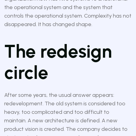
the operational system and the system that
controls the operational system. Complexity has not
disappeared. It has changed shape.
The redesign
circle
After some years, the usual answer appears:
redevelopment. The old system is considered too
heavy, too complicated and too difficult to
maintain. A new architecture is defined. A new
product vision is created. The company decides to