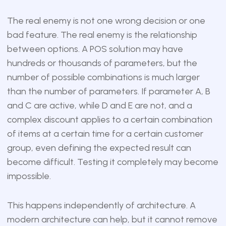
The real enemy is not one wrong decision or one
bad feature. The real enemy is the relationship
between options. A POS solution may have
hundreds or thousands of parameters, but the
number of possible combinations is much larger
than the number of parameters. If parameter A, B
and C are active, while D and E are not, and a
complex discount applies to a certain combination
of items at a certain time for a certain customer
group, even defining the expected result can
become difficult. Testing it completely may become
impossible.
This happens independently of architecture. A
modern architecture can help, but it cannot remove