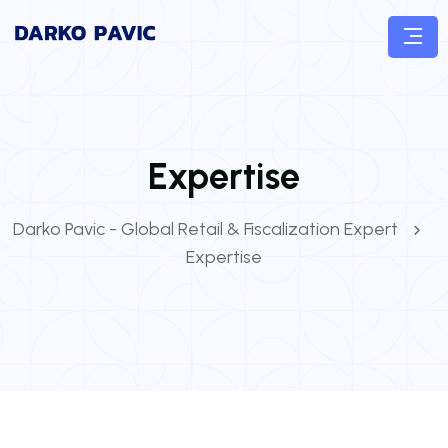
Expertise
Darko Pavic - Global Retail & Fiscalization Expert
Expertise