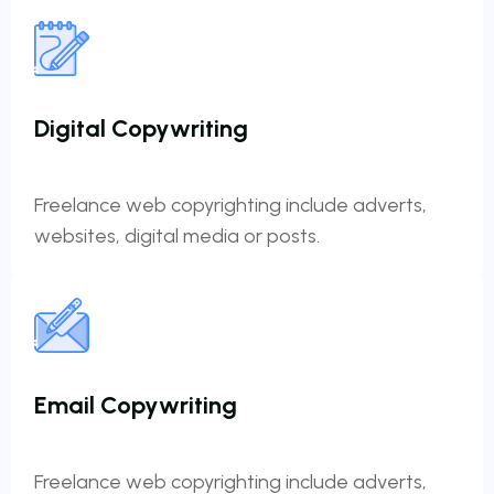
Digital Copywriting
Freelance web copyrighting include adverts,
websites, digital media or posts.
Email Copywriting
Freelance web copyrighting include adverts,