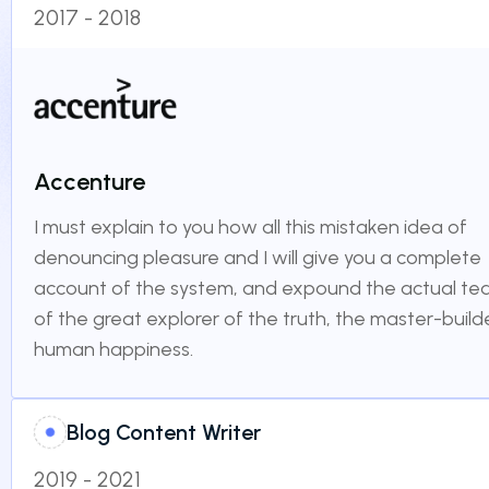
2017 - 2018
Accenture
I must explain to you how all this mistaken idea of
denouncing pleasure and I will give you a complete
account of the system, and expound the actual te
of the great explorer of the truth, the master-build
human happiness.
Blog Content Writer
2019 - 2021