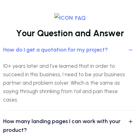
FAQ
Y
o
u
r
Q
u
e
s
t
i
o
n
a
n
d
A
n
s
w
e
r
How do I get a quotation for my project?
10+ years later and I’ve learned that in order to
succeed in this business, I need to be your business
partner and problem solver. Which is the same as
saying through shrinking from toil and pain these
cases.
How many landing pages I can work with your
product?