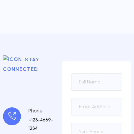
STAY
CONNECTED
Phone
+123-4669-
1234