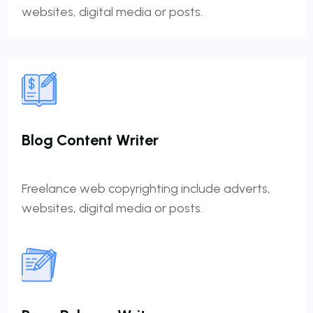
websites, digital media or posts.
Blog Content Writer
Freelance web copyrighting include adverts,
websites, digital media or posts.