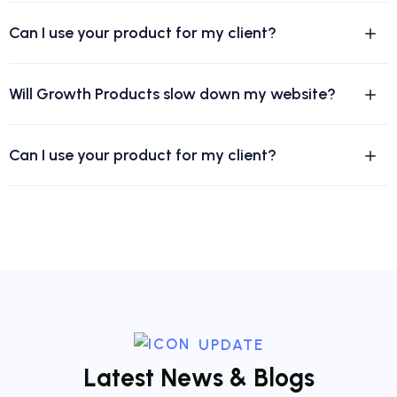
Can I use your product for my client?
Will Growth Products slow down my website?
Can I use your product for my client?
UPDATE
L
a
t
e
s
t
N
e
w
s
&
B
l
o
g
s