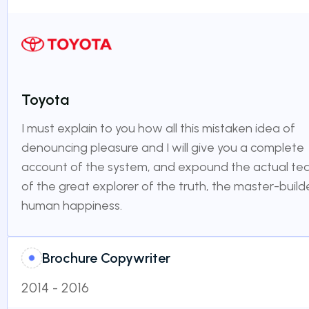
Toyota
I must explain to you how all this mistaken idea of
denouncing pleasure and I will give you a complete
account of the system, and expound the actual te
of the great explorer of the truth, the master-build
human happiness.
Brochure Copywriter
2014 - 2016