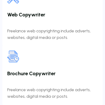
Web Copywriter
Freelance web copyrighting include adverts,
websites, digital media or posts.
Brochure Copywriter
Freelance web copyrighting include adverts,
websites, digital media or posts.