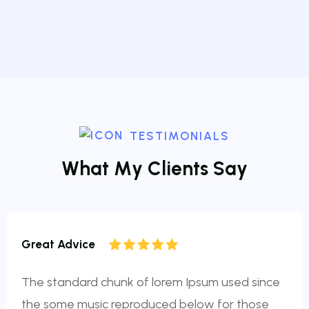
TESTIMONIALS
W
h
a
t
M
y
C
l
i
e
n
t
s
S
a
y
Great Advice
The standard chunk of lorem Ipsum used since
the some music reproduced below for those