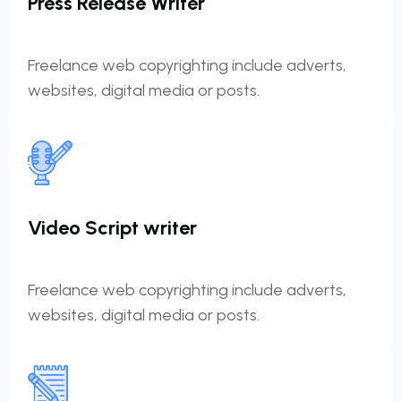
Press Release Writer
Freelance web copyrighting include adverts,
websites, digital media or posts.
Video Script writer
Freelance web copyrighting include adverts,
websites, digital media or posts.