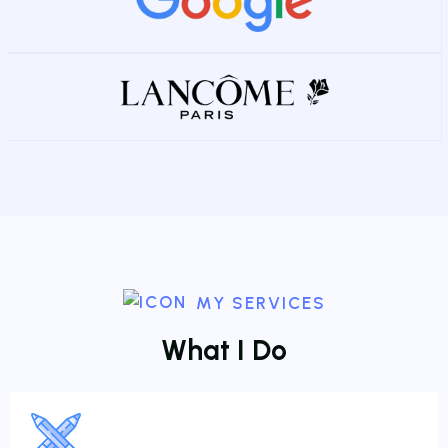
MY SERVICES
W
h
a
t
I
D
o