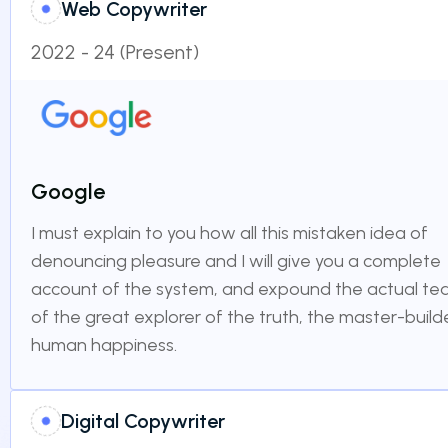
Web Copywriter
2022 - 24 (Present)
Google
I must explain to you how all this mistaken idea of
denouncing pleasure and I will give you a complete
account of the system, and expound the actual te
of the great explorer of the truth, the master-build
human happiness.
Digital Copywriter