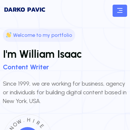
Welcome to my portfolio
I'm William Isaac
Content
Writer
Since 1999, we are working for business, agency
or individuals for building digital content based in
New York, USA.
.
W
H
O
I
N
R
E