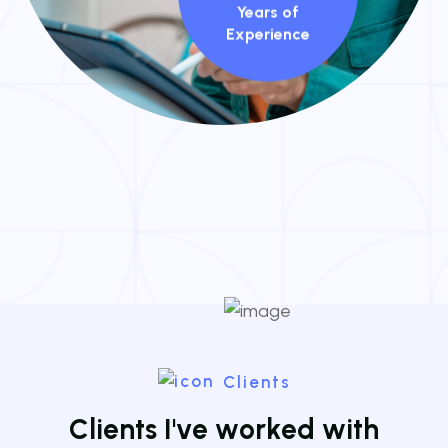
Years of
Experience
Clients
C
l
i
e
n
t
s
I
'
v
e
w
o
r
k
e
d
w
i
t
h