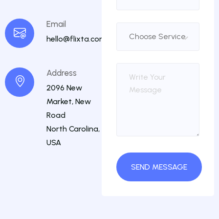
Email
hello@flixta.com
Address
2096 New
Market, New
Road
North Carolina,
USA