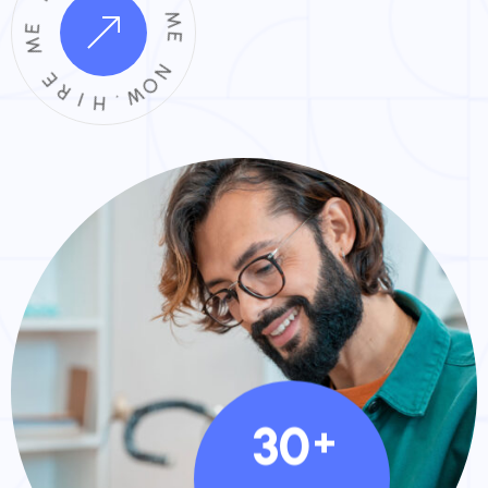
E
M
M
E
E
R
N
O
I
H
W
.
30
+