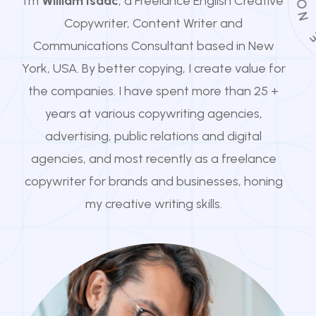
I'm
William Isaac
, a Freelance English Creative
N
Copywriter, Content Writer and
Communications Consultant based in New
York, USA. By better copying, I create value for
the companies. I have spent more than 25 +
years at various copywriting agencies,
advertising, public relations and digital
agencies, and most recently as a freelance
copywriter for brands and businesses, honing
my creative writing skills.