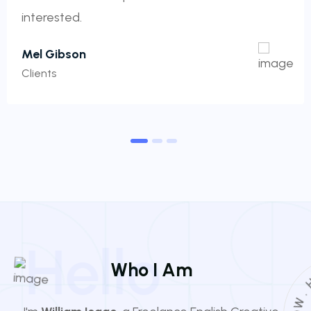
interested.
Mel Gibson
Clients
1
2
3
Hello
W
h
o
I
A
m
O