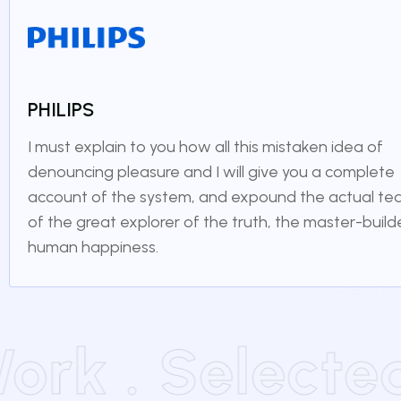
PHILIPS
I must explain to you how all this mistaken idea of
denouncing pleasure and I will give you a complete
account of the system, and expound the actual te
of the great explorer of the truth, the master-build
human happiness.
 Work . Selec