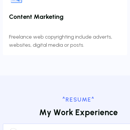
Content Marketing
Freelance web copyrighting include adverts,
websites, digital media or posts.
^RESUME^
M
y
W
o
r
k
E
x
p
e
r
i
e
n
c
e