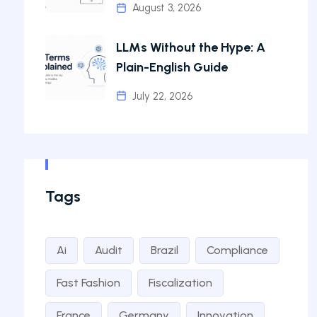
August 3, 2026
LLMs Without the Hype: A
Plain-English Guide
July 22, 2026
Tags
Ai
Audit
Brazil
Compliance
Fast Fashion
Fiscalization
France
Germany
Innovation