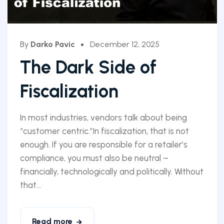
By
Darko Pavic
December 12, 2025
The Dark Side of
Fiscalization
In most industries, vendors talk about being
“customer centric.”In fiscalization, that is not
enough. If you are responsible for a retailer’s
compliance, you must also be neutral –
financially, technologically and politically. Without
that...
Read more