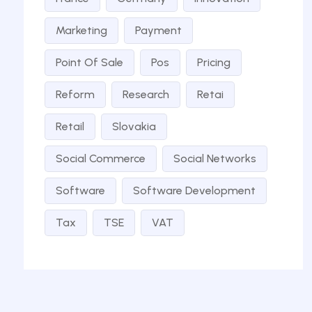
Marketing
Payment
Point Of Sale
Pos
Pricing
Reform
Research
Retai
Retail
Slovakia
Social Commerce
Social Networks
Software
Software Development
Tax
TSE
VAT