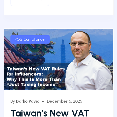
POS Compliance
By
Darko Pavic
December 6, 2025
Taiwan’s New VAT