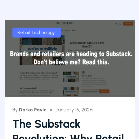
Retail Technology
By
Darko Pavic
January 15, 2026
The Substack
Revolution: Why Retail