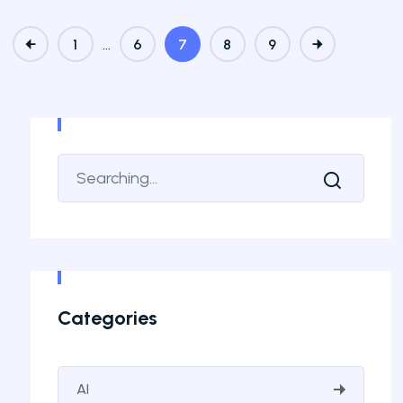
…
1
6
7
8
9
Categories
AI