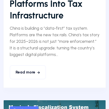
Platforms Into Tax
Infrastructure
China is building a “data-first” tax system.
Platforms are the new tax rails. China’s tax story
for 2025–2026 is not just “more enforcement.”
It is a structural upgrade: turning the country’s
biggest digital platforms...
Read more