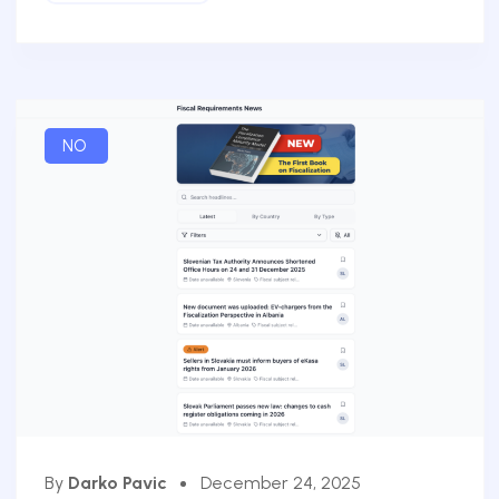
NO
By
Darko Pavic
December 24, 2025