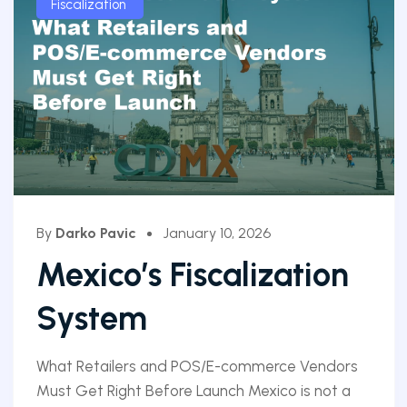
Fiscalization
By
Darko Pavic
January 10, 2026
Mexico’s Fiscalization
System
What Retailers and POS/E-commerce Vendors
Must Get Right Before Launch Mexico is not a