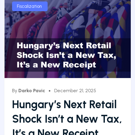
Fiscalization
By
Darko Pavic
December 21, 2025
Hungary’s Next Retail
Shock Isn’t a New Tax,
It’s a New Receipt