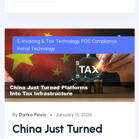
E-Invoicing & Tax Technology
,
POS Compliance
,
Retail Technology
By
Darko Pavic
January 13, 2026
China Just Turned