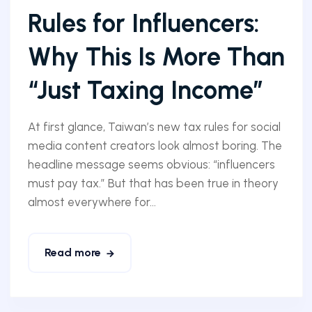
Rules for Influencers:
Why This Is More Than
“Just Taxing Income”
At first glance, Taiwan’s new tax rules for social
media content creators look almost boring. The
headline message seems obvious: “influencers
must pay tax.” But that has been true in theory
almost everywhere for...
Read more