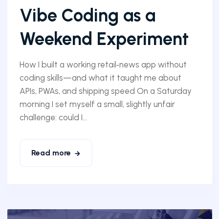
Vibe Coding as a
Weekend Experiment
How I built a working retail‑news app without
coding skills—and what it taught me about
APIs, PWAs, and shipping speed On a Saturday
morning I set myself a small, slightly unfair
challenge: could I...
Read more