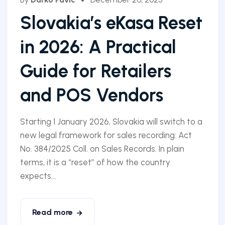
Slovakia’s eKasa Reset
in 2026: A Practical
Guide for Retailers
and POS Vendors
Starting 1 January 2026, Slovakia will switch to a
new legal framework for sales recording: Act
No. 384/2025 Coll. on Sales Records. In plain
terms, it is a “reset” of how the country
expects...
Read more