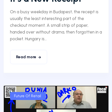
On a busy weekday in Budapest, the receipt is
usually the least interesting part of the
checkout moment. A small strip of paper,
handed over without drama, then forgotten in a
pocket. Hungary is...
Read more
Future Of Retail