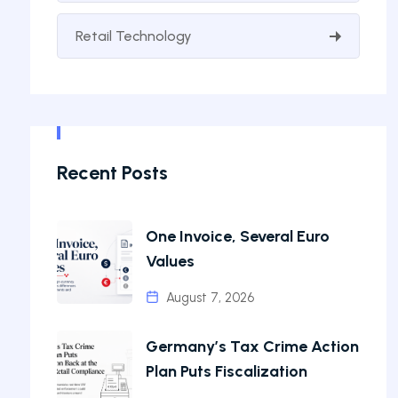
Retail Technology
Recent Posts
One Invoice, Several Euro
Values
August 7, 2026
Germany’s Tax Crime Action
Plan Puts Fiscalization