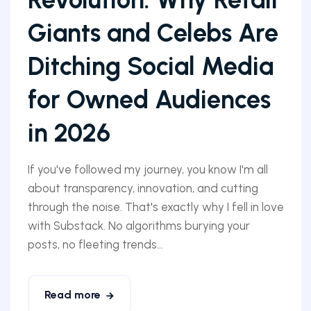
Giants and Celebs Are
Ditching Social Media
for Owned Audiences
in 2026
If you've followed my journey, you know I'm all
about transparency, innovation, and cutting
through the noise. That's exactly why I fell in love
with Substack. No algorithms burying your
posts, no fleeting trends...
Read more