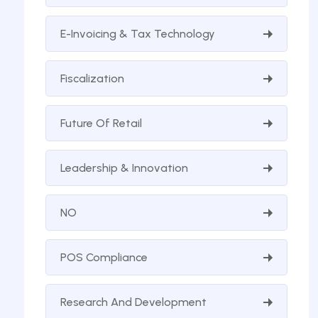
E-Invoicing & Tax Technology
Fiscalization
Future Of Retail
Leadership & Innovation
NO
POS Compliance
Research And Development