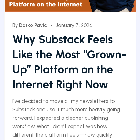
By
Darko Pavic
January 7, 2026
Why Substack Feels
Like the Most “Grown-
Up” Platform on the
Internet Right Now
I’ve decided to move all my newsletters to
Substack and use it much more heavily going
forward. I expected a cleaner publishing
workflow. What I didn’t expect was how
different the platform feels—how quickly...