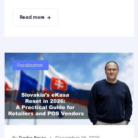
Read more
Fiscalization
By
Darko Pavic
December 26, 2025