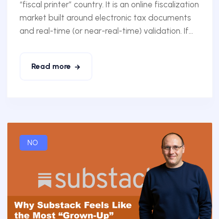
“fiscal printer” country. It is an online fiscalization
market built around electronic tax documents
and real-time (or near-real-time) validation. If...
Read more
NO