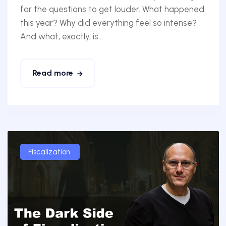
for the questions to get louder. What happened
this year? Why did everything feel so intense?
And what, exactly, is...
Read more
Fiscalization