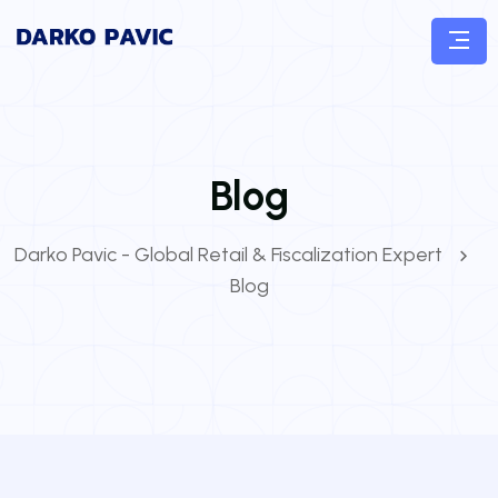
Blog
Darko Pavic - Global Retail & Fiscalization Expert
Blog