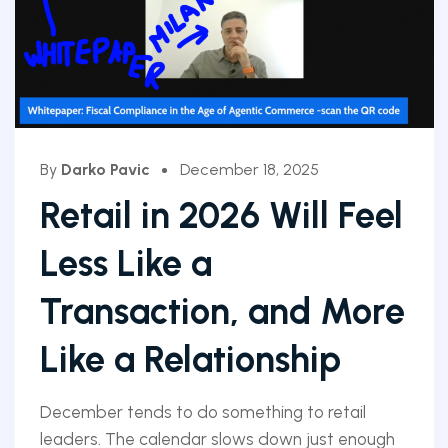
By
Darko Pavic
December 18, 2025
Retail in 2026 Will Feel
Less Like a
Transaction, and More
Like a Relationship
December tends to do something to retail
leaders. The calendar slows down just enough