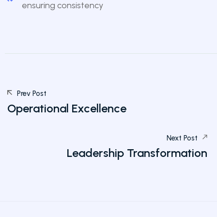
ensuring consistency
Prev Post
Operational Excellence
Next Post
Leadership Transformation