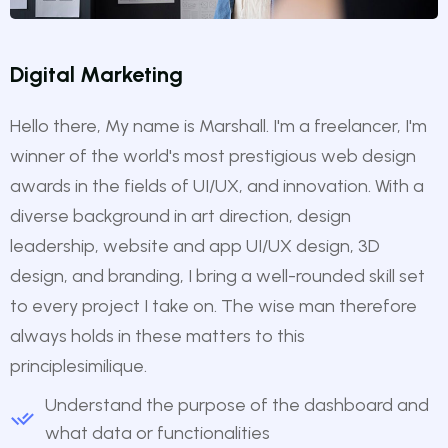
Digital Marketing
Hello there, My name is Marshall. I'm a freelancer, I'm
winner of the world's most prestigious web design
awards in the fields of UI/UX, and innovation. With a
diverse background in art direction, design
leadership, website and app UI/UX design, 3D
design, and branding, I bring a well-rounded skill set
to every project I take on. The wise man therefore
always holds in these matters to this
principlesimilique.
Understand the purpose of the dashboard and
what data or functionalities