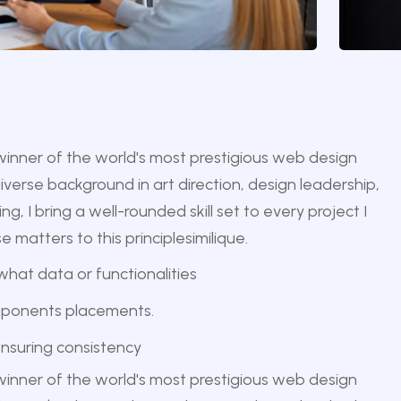
m winner of the world's most prestigious web design
diverse background in art direction, design leadership,
 I bring a well-rounded skill set to every project I
matters to this principlesimilique.
at data or functionalities
mponents placements.
 ensuring consistency
m winner of the world's most prestigious web design