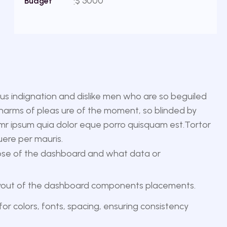
$ 5000
Budget
s indignation and dislike men who are so beguiled
harms of pleas ure of the moment, so blinded by
emr ipsum quia dolor eque porro quisquam est.Tortor
uere per mauris.
se of the dashboard and what data or
ayout of the dashboard components placements.
for colors, fonts, spacing, ensuring consistency