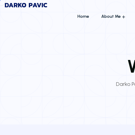
Home
About Me
Darko Pa