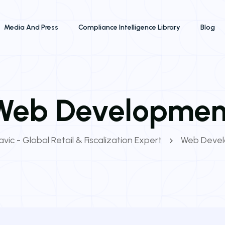
Media And Press
Compliance Intelligence Library
Blog
Web Developmen
vic - Global Retail & Fiscalization Expert
Web Deve