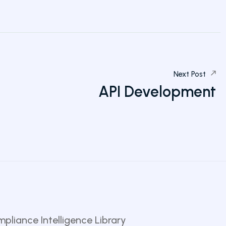
Next Post
API Development
pliance Intelligence Library