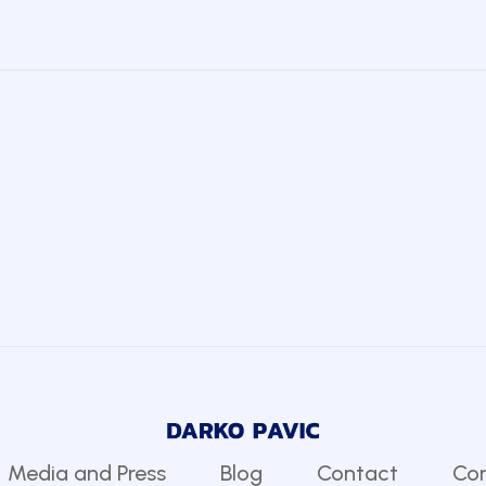
Media and Press
Blog
Contact
Com