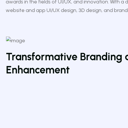
awards in the fields of UI/UX, and innovation. With a 
website and app UI/UX design, 3D design, and brand
Transformative Branding 
Enhancement