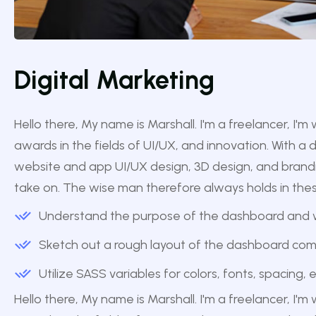
Digital Marketing
Hello there, My name is Marshall. I'm a freelancer, I'
awards in the fields of UI/UX, and innovation. With a 
website and app UI/UX design, 3D design, and branding,
take on. The wise man therefore always holds in these 
Understand the purpose of the dashboard and wh
Sketch out a rough layout of the dashboard co
Utilize SASS variables for colors, fonts, spacing,
Hello there, My name is Marshall. I'm a freelancer, I'