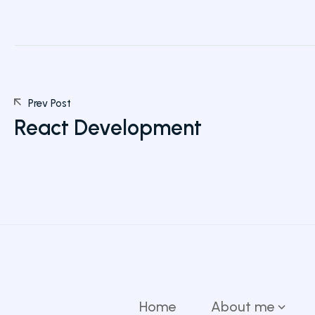
Prev Post
React Development
Home
About me