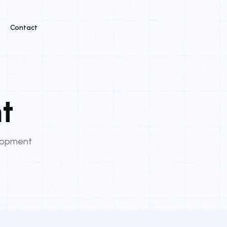
Contact
t
lopment