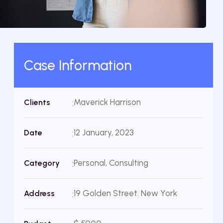
Case Information
Maverick Harrison
Clients
12 January, 2023
Date
Personal, Consulting
Category
19 Golden Street. New York
Address