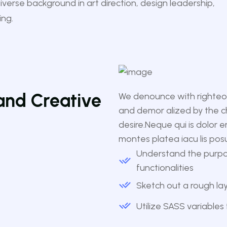
diverse background in art direction, design leadership,
ing.
and Creative
We denounce with righteou
and demor alized by the c
desire.Neque qui is dolor 
montes platea iacu lis pos
Understand the purpo
functionalities
Sketch out a rough l
Utilize SASS variables 