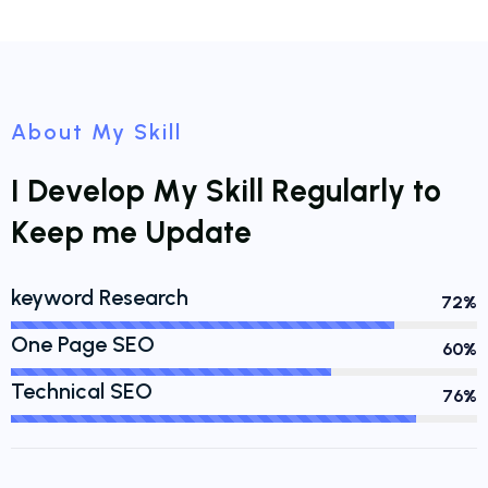
About My Skill
I
D
e
v
e
l
o
p
M
y
S
k
i
l
l
R
e
g
u
l
a
r
l
y
t
o
K
e
e
p
m
e
U
p
d
a
t
e
keyword Research
88%
One Page SEO
71%
Technical SEO
93%