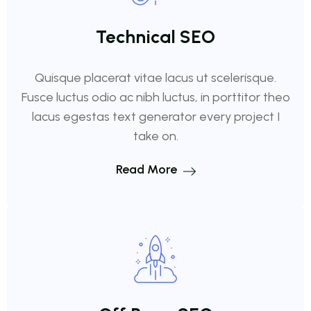
Technical SEO
Quisque placerat vitae lacus ut scelerisque.
Fusce luctus odio ac nibh luctus, in porttitor theo
lacus egestas text generator every project I
take on.
Read More