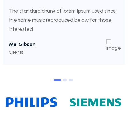
The standard chunk of lorem Ipsum used since
the some music reproduced below for those
interested.
Mel Gibson
Clients
1
2
3