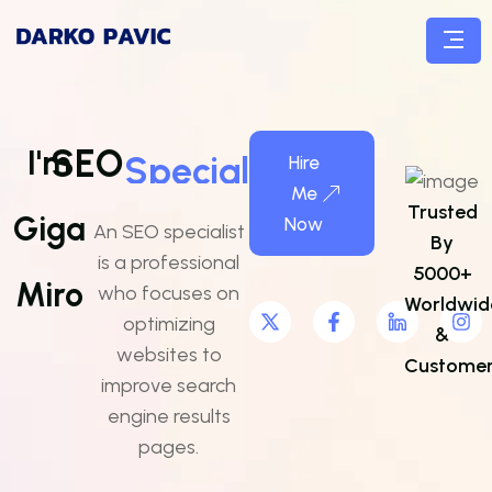
SEO
Specialist
I'm
Hire
Me
Trusted
Giga
Now
An SEO specialist
By
is a professional
5000+
Miro
who focuses on
Worldwid
optimizing
&
websites to
Customer
improve search
engine results
pages.