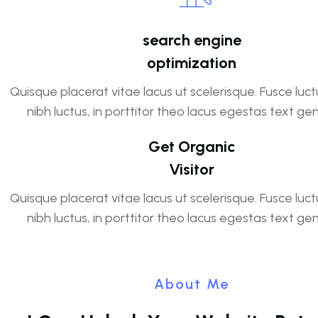
search engine
optimization
Quisque placerat vitae lacus ut scelerisque. Fusce luct
nibh luctus, in porttitor theo lacus egestas text ge
Get Organic
Visitor
Quisque placerat vitae lacus ut scelerisque. Fusce luct
nibh luctus, in porttitor theo lacus egestas text ge
About Me