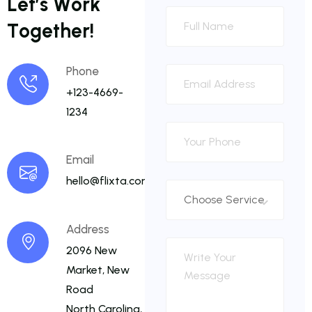
L
e
t
’
s
W
o
r
k
T
o
g
e
t
h
e
r
!
Phone
+123-4669-
1234
Email
hello@flixta.com
Address
2096 New
Market, New
Road
North Carolina,