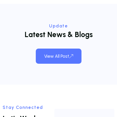
Update
L
a
t
e
s
t
N
e
w
s
&
B
l
o
g
s
View All Post
Stay Connected