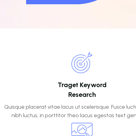
Traget Keyword
Research
Quisque placerat vitae lacus ut scelerisque. Fusce luct
nibh luctus, in porttitor theo lacus egestas text ge