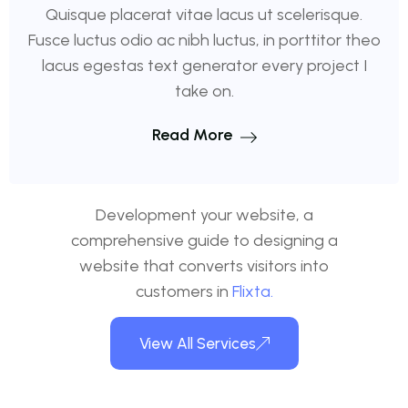
Quisque placerat vitae lacus ut scelerisque.
Fusce luctus odio ac nibh luctus, in porttitor theo
lacus egestas text generator every project I
take on.
Read More
Development your website, a
comprehensive guide to designing a
website that converts visitors into
customers in
Flixta.
View All Services