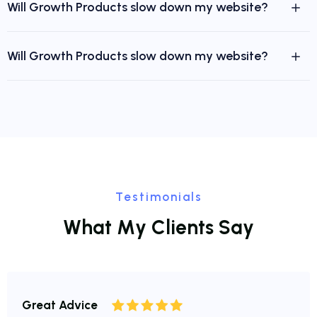
Will Growth Products slow down my website?
Will Growth Products slow down my website?
Testimonials
W
h
a
t
M
y
C
l
i
e
n
t
s
S
a
y
Great Advice