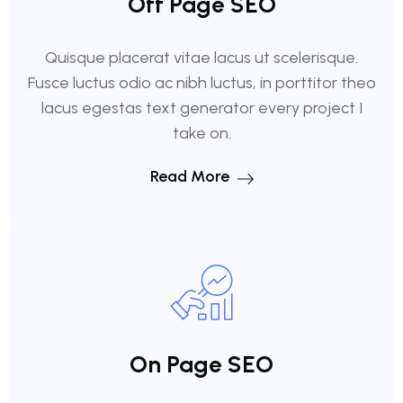
Off Page SEO
Quisque placerat vitae lacus ut scelerisque.
Fusce luctus odio ac nibh luctus, in porttitor theo
lacus egestas text generator every project I
take on.
Read More
On Page SEO