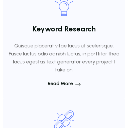
Keyword Research
Quisque placerat vitae lacus ut scelerisque.
Fusce luctus odio ac nibh luctus, in porttitor theo
lacus egestas text generator every project I
take on.
Read More