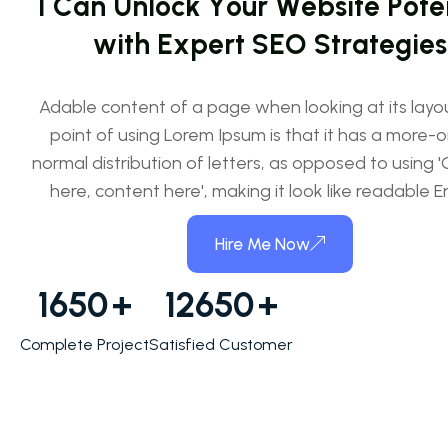
I
C
a
n
U
n
l
o
c
k
Y
o
u
r
W
e
b
s
i
t
e
P
o
t
e
w
i
t
h
E
x
p
e
r
t
S
E
O
S
t
r
a
t
e
g
i
e
s
Adable content of a page when looking at its layo
point of using Lorem Ipsum is that it has a more-o
normal distribution of letters, as opposed to using 
here, content here', making it look like readable En
Hire Me Now
1650
+
12650
+
Complete Project
Satisfied Customer