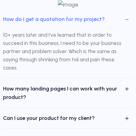
How do I get a quotation for my project?
10+ years later and I’ve learned that in order to
succeed in this business, I need to be your business
partner and problem solver. Which is the same as
saying through shrinking from toil and pain these
cases.
How many landing pages I can work with your
product?
Can I use your product for my client?