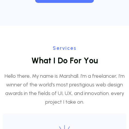
Services
W
h
a
t
I
D
o
F
o
r
Y
o
u
Hello there, My name is Marshall. I'm a freelancer, I'm
winner of the world's most prestigious web design
awards in the fields of UI, UX, and innovation. every
project I take on.