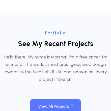
Portfolio
S
e
e
M
y
R
e
c
e
n
t
P
r
o
j
e
c
t
s
Hello there, My name is Marshall. I'm a freelancer, I'm
winner of the world's most prestigious web design
awards in the fields of UI, UX, and innovation. every
project I take on.
View All Projects