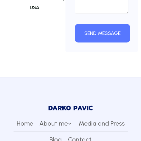
USA
Home
About me
Media and Press
Blog
Contact