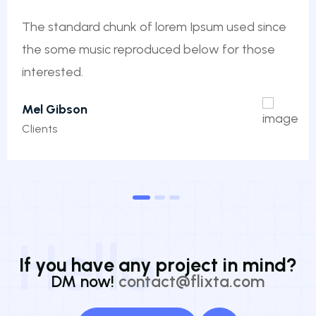
The standard chunk of lorem Ipsum used since
the some music reproduced below for those
interested.
Mel Gibson
Clients
1
2
3
Hello
I
f
y
o
u
h
a
v
e
a
n
y
p
r
o
j
e
c
t
i
n
m
i
n
d
?
DM now!
contact@flixta.com