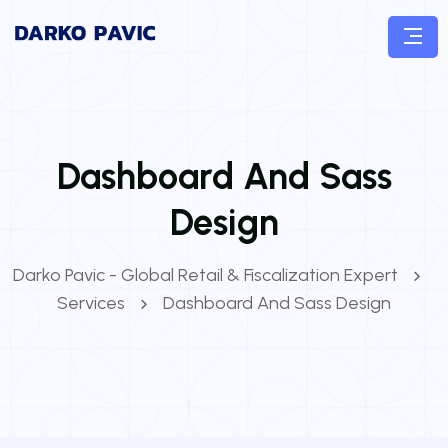
Dashboard And Sass
Design
Darko Pavic - Global Retail & Fiscalization Expert
Services
Dashboard And Sass Design