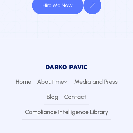
Hire Me Now
Home
About me
Media and Press
Blog
Contact
Compliance Intelligence Library