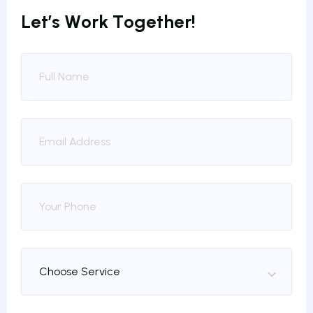
L
e
t
’
s
W
o
r
k
T
o
g
e
t
h
e
r
!