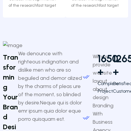
of the researchfast target
of the researchfast target
We denounce with
1650
126
T
r
a
n
Will you
righteous indignation and
provide
s
f
o
r
+
+
dislike men who are so
website
m
i
n
beguiled and demor alized
layout
Complete
Satisfie
g
by the charms of pleas ure
about
Project
Custom
of the moment, so blinded
Y
o
u
r
design
by desire.Neque qui is dolor
Branding
B
r
a
n
emr ipsum quia dolor eque
With
d
porro quisquam est.
Business
D
e
s
i
Agency