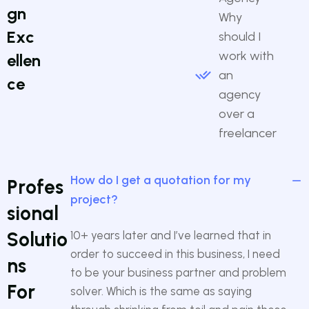
g
n
Why
E
x
c
should I
work with
e
l
l
e
n
an
c
e
agency
over a
freelancer
How do I get a quotation for my
P
r
o
f
e
s
project?
s
i
o
n
a
l
S
o
l
u
t
i
o
10+ years later and I’ve learned that in
order to succeed in this business, I need
n
s
to be your business partner and problem
F
o
r
solver. Which is the same as saying