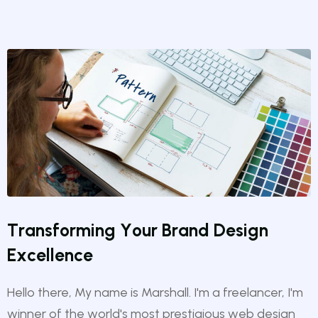
T
r
a
n
s
f
o
r
m
i
n
g
Y
o
u
r
B
r
a
n
d
D
e
s
i
g
n
E
x
c
e
l
l
e
n
c
e
Hello there, My name is Marshall. I'm a freelancer, I'm
winner of the world's most prestigious web design