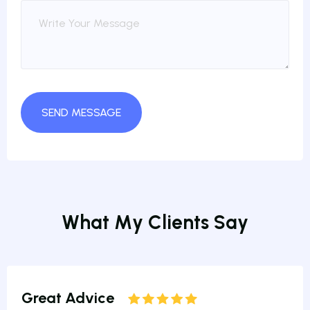
W
h
a
t
M
y
C
l
i
e
n
t
s
S
a
y
Great Advice