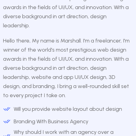
awards in the fields of UI/UX, and innovation. With a
diverse background in art direction, design
leadership.
Hello there, My name is Marshall. I'm a freelancer, I'm
winner of the world's most prestigious web design
awards in the fields of UI/UX, and innovation. With a
diverse background in art direction, design
leadership, website and app UI/UX design, 3D
design, and branding, I bring a well-rounded skill set
to every project I take on.
Will you provide website layout about design
Branding With Business Agency
Why should I work with an agency over a