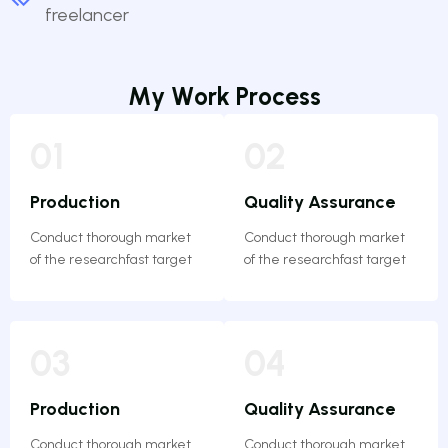
freelancer
M
y
W
o
r
k
P
r
o
c
e
s
s
01
02
Production
Quality Assurance
Conduct thorough market
Conduct thorough market
of the researchfast target
of the researchfast target
03
04
Production
Quality Assurance
Conduct thorough market
Conduct thorough market