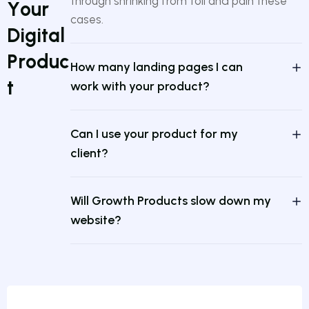
through shrinking from toil and pain these
Y
o
u
r
cases.
D
i
g
i
t
a
l
P
r
o
d
u
c
How many landing pages I can
t
work with your product?
Can I use your product for my
client?
Will Growth Products slow down my
website?