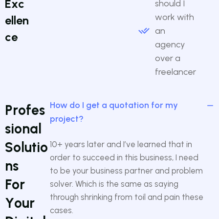
E
x
c
should I
work with
e
l
l
e
n
an
c
e
agency
over a
freelancer
How do I get a quotation for my
P
r
o
f
e
s
project?
s
i
o
n
a
l
S
o
l
u
t
i
o
10+ years later and I’ve learned that in
order to succeed in this business, I need
n
s
to be your business partner and problem
F
o
r
solver. Which is the same as saying
through shrinking from toil and pain these
Y
o
u
r
cases.