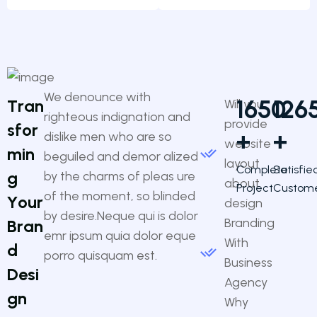
We denounce with
1650
126
T
r
a
n
Will you
righteous indignation and
provide
s
f
o
r
+
+
dislike men who are so
website
m
i
n
beguiled and demor alized
layout
Complete
Satisfie
g
by the charms of pleas ure
about
Project
Custom
of the moment, so blinded
Y
o
u
r
design
by desire.Neque qui is dolor
Branding
B
r
a
n
emr ipsum quia dolor eque
With
d
porro quisquam est.
Business
D
e
s
i
Agency
g
n
Why