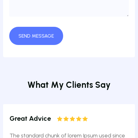
W
h
a
t
M
y
C
l
i
e
n
t
s
S
a
y
Great Advice
The standard chunk of lorem Ipsum used since