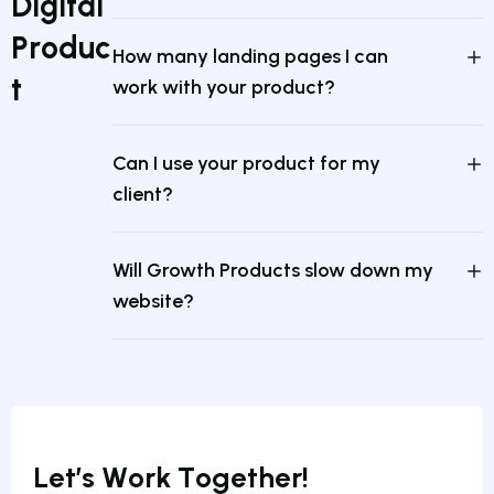
D
i
g
i
t
a
l
P
r
o
d
u
c
How many landing pages I can
t
work with your product?
Can I use your product for my
client?
Will Growth Products slow down my
website?
L
e
t
’
s
W
o
r
k
T
o
g
e
t
h
e
r
!