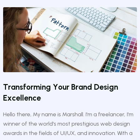
T
r
a
n
s
f
o
r
m
i
n
g
Y
o
u
r
B
r
a
n
d
D
e
s
i
g
n
E
x
c
e
l
l
e
n
c
e
Hello there, My name is Marshall. I'm a freelancer, I'm
winner of the world's most prestigious web design
awards in the fields of UI/UX, and innovation. With a