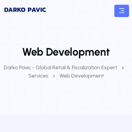
Web Development
Darko Pavic - Global Retail & Fiscalization Expert
Services
Web Development