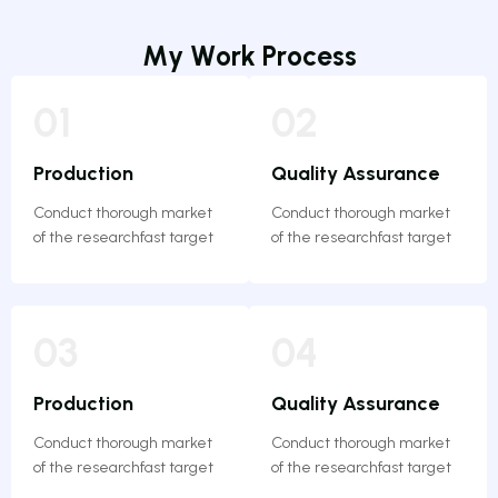
M
y
W
o
r
k
P
r
o
c
e
s
s
01
02
Production
Quality Assurance
Conduct thorough market
Conduct thorough market
of the researchfast target
of the researchfast target
03
04
Production
Quality Assurance
Conduct thorough market
Conduct thorough market
of the researchfast target
of the researchfast target