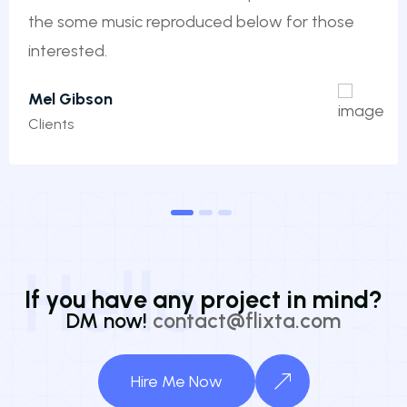
the some music reproduced below for those
interested.
Mel Gibson
Clients
1
2
3
Hello
I
f
y
o
u
h
a
v
e
a
n
y
p
r
o
j
e
c
t
i
n
m
i
n
d
?
DM now!
contact@flixta.com
Hire Me Now