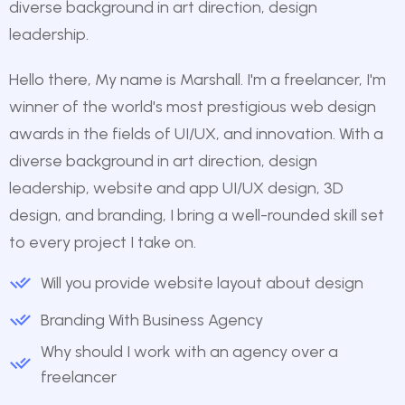
diverse background in art direction, design
leadership.
Hello there, My name is Marshall. I'm a freelancer, I'm
winner of the world's most prestigious web design
awards in the fields of UI/UX, and innovation. With a
diverse background in art direction, design
leadership, website and app UI/UX design, 3D
design, and branding, I bring a well-rounded skill set
to every project I take on.
Will you provide website layout about design
Branding With Business Agency
Why should I work with an agency over a
freelancer