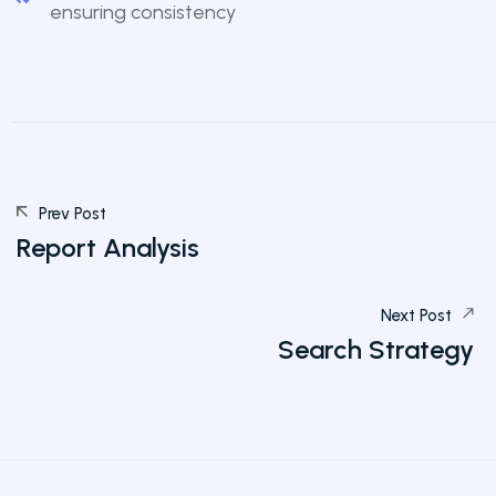
ensuring consistency
Prev Post
Report Analysis
Next Post
Search Strategy