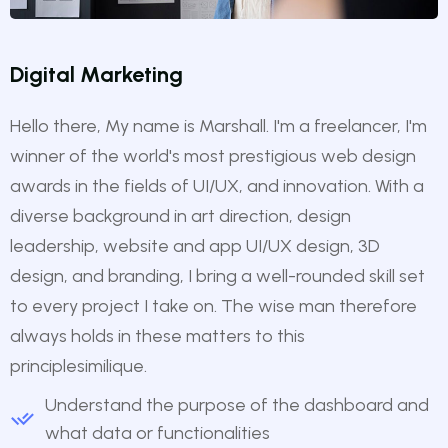
Digital Marketing
Hello there, My name is Marshall. I'm a freelancer, I'm
winner of the world's most prestigious web design
awards in the fields of UI/UX, and innovation. With a
diverse background in art direction, design
leadership, website and app UI/UX design, 3D
design, and branding, I bring a well-rounded skill set
to every project I take on. The wise man therefore
always holds in these matters to this
principlesimilique.
Understand the purpose of the dashboard and
what data or functionalities