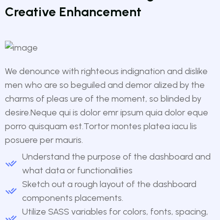
Creative Enhancement
We denounce with righteous indignation and dislike
men who are so beguiled and demor alized by the
charms of pleas ure of the moment, so blinded by
desire.Neque qui is dolor emr ipsum quia dolor eque
porro quisquam est.Tortor montes platea iacu lis
posuere per mauris.
Understand the purpose of the dashboard and
what data or functionalities
Sketch out a rough layout of the dashboard
components placements.
Utilize SASS variables for colors, fonts, spacing,