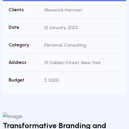
Clients
Maverick Harrison
Date
12 January, 2023
Category
Personal, Consulting
Address
19 Golden Street. New York
Budget
$ 5000
Transformative Branding and