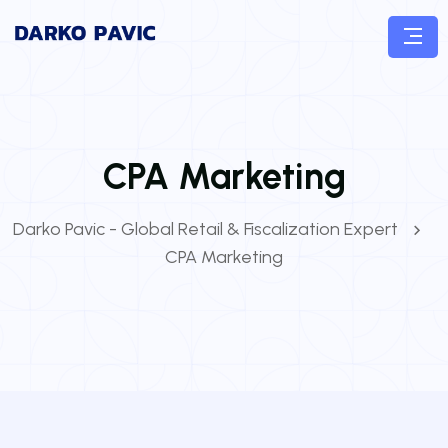
CPA Marketing
Darko Pavic - Global Retail & Fiscalization Expert
CPA Marketing