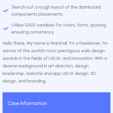
Sketch out a rough layout of the dashboard
components placements.
Utilize SASS variables for colors, fonts, spacing,
ensuring consistency
Hello there, My name is Marshall. I'm a freelancer, I'm
winner of the world's most prestigious web design
awards in the fields of UI/UX, and innovation. With a
diverse background in art direction, design
leadership, website and app UI/UX design, 3D
design, and branding.
Case Information