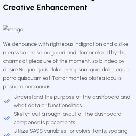
Creative Enhancement
We denounce with righteous indignation and dislike
men who are so beguiled and demor alized by the
charms of pleas ure of the moment, so blinded by
desire.Neque qui is dolor emr ipsum quia dolor eque
porro quisquam est.Tortor montes platea iacu lis
posuere per mauris.
Understand the purpose of the dashboard and
what data or functionalities
Sketch out a rough layout of the dashboard
components placements.
Utilize SASS variables for colors, fonts, spacing,