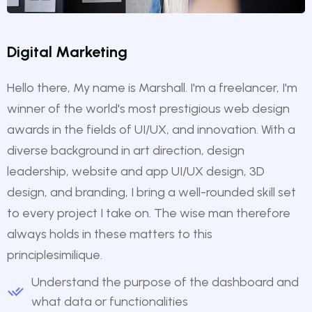
Digital Marketing
Hello there, My name is Marshall. I'm a freelancer, I'm
winner of the world's most prestigious web design
awards in the fields of UI/UX, and innovation. With a
diverse background in art direction, design
leadership, website and app UI/UX design, 3D
design, and branding, I bring a well-rounded skill set
to every project I take on. The wise man therefore
always holds in these matters to this
principlesimilique.
Understand the purpose of the dashboard and
what data or functionalities