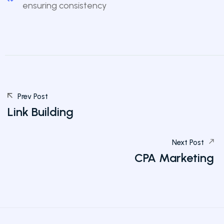
ensuring consistency
Prev Post
Link Building
Next Post
CPA Marketing