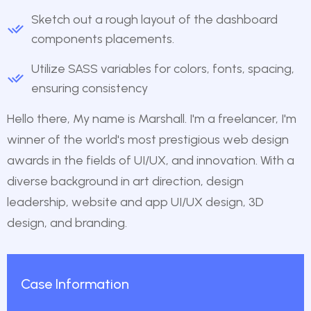
Sketch out a rough layout of the dashboard
components placements.
Utilize SASS variables for colors, fonts, spacing,
ensuring consistency
Hello there, My name is Marshall. I'm a freelancer, I'm
winner of the world's most prestigious web design
awards in the fields of UI/UX, and innovation. With a
diverse background in art direction, design
leadership, website and app UI/UX design, 3D
design, and branding.
Case Information