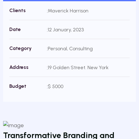
Clients
Maverick Harrison
Date
12 January, 2023
Category
Personal, Consulting
Address
19 Golden Street. New York
Budget
$ 5000
Transformative Branding and