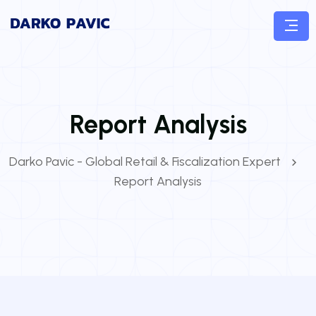
Report Analysis
Darko Pavic - Global Retail & Fiscalization Expert
Report Analysis