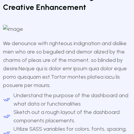
Creative Enhancement
We denounce with righteous indignation and dislike
men who are so beguiled and demor alized by the
charms of pleas ure of the moment, so blinded by
desire.Neque qui is dolor emr ipsum quia dolor eque
porro quisquam est.Tortor montes platea iacu lis
posuere per mauris.
Understand the purpose of the dashboard and
what data or functionalities
Sketch out a rough layout of the dashboard
components placements.
Utilize SASS variables for colors, fonts, spacing,