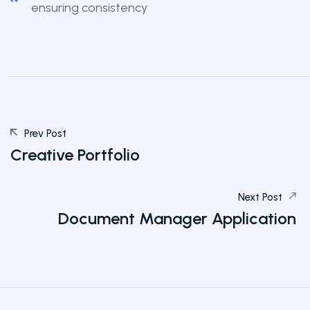
ensuring consistency
Prev Post
Creative Portfolio
Next Post
Document Manager Application