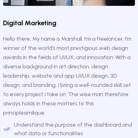
Digital Marketing
Hello there, My name is Marshall. I'm a freelancer, I'm
winner of the world's most prestigious web design
awards in the fields of UI/UX, and innovation. With a
diverse background in art direction, design
leadership, website and app UI/UX design, 3D
design, and branding, I bring a well-rounded skill set
to every project I take on. The wise man therefore
always holds in these matters to this
principlesimilique.
Understand the purpose of the dashboard and
what data or functionalities