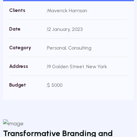
Clients
Maverick Harrison
Date
12 January, 2023
Category
Personal, Consulting
Address
19 Golden Street. New York
Budget
$ 5000
Transformative Branding and