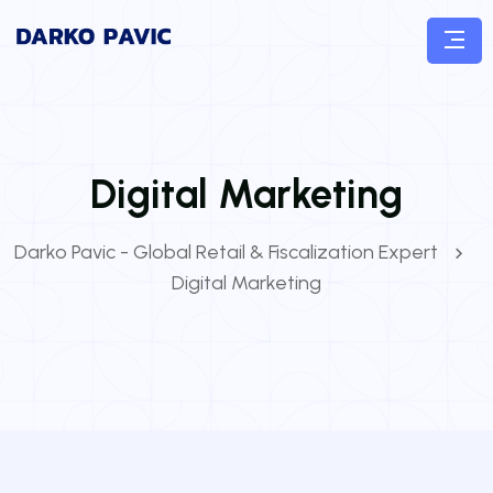
Digital Marketing
Darko Pavic - Global Retail & Fiscalization Expert
Digital Marketing