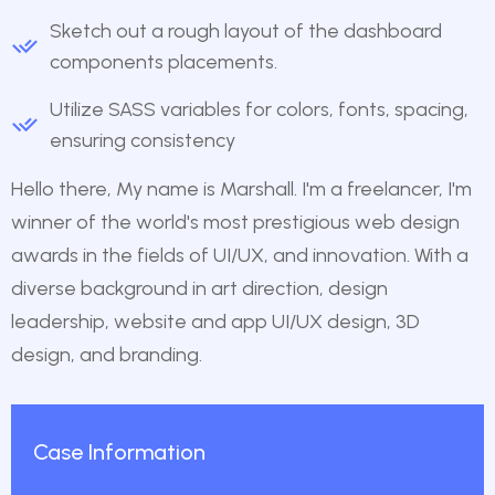
Sketch out a rough layout of the dashboard
components placements.
Utilize SASS variables for colors, fonts, spacing,
ensuring consistency
Hello there, My name is Marshall. I'm a freelancer, I'm
winner of the world's most prestigious web design
awards in the fields of UI/UX, and innovation. With a
diverse background in art direction, design
leadership, website and app UI/UX design, 3D
design, and branding.
Case Information