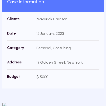
Case Information
Clients
Maverick Harrison
Date
12 January, 2023
Category
Personal, Consulting
Address
19 Golden Street. New York
Budget
$ 5000