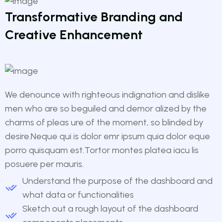
Transformative Branding and
Creative Enhancement
We denounce with righteous indignation and dislike
men who are so beguiled and demor alized by the
charms of pleas ure of the moment, so blinded by
desire.Neque qui is dolor emr ipsum quia dolor eque
porro quisquam est.Tortor montes platea iacu lis
posuere per mauris.
Understand the purpose of the dashboard and
what data or functionalities
Sketch out a rough layout of the dashboard