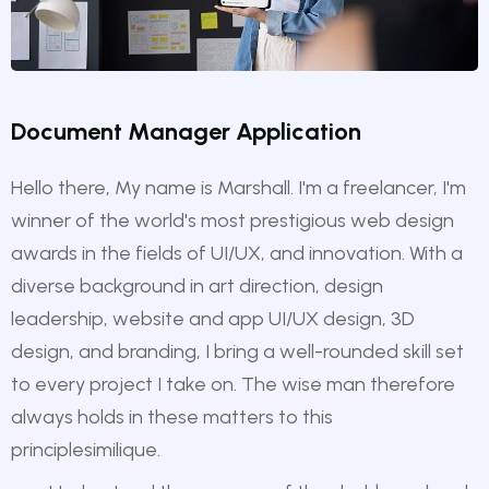
Document Manager Application
Hello there, My name is Marshall. I'm a freelancer, I'm
winner of the world's most prestigious web design
awards in the fields of UI/UX, and innovation. With a
diverse background in art direction, design
leadership, website and app UI/UX design, 3D
design, and branding, I bring a well-rounded skill set
to every project I take on. The wise man therefore
always holds in these matters to this
principlesimilique.