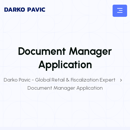
Document Manager
Application
Darko Pavic - Global Retail & Fiscalization Expert
Document Manager Application