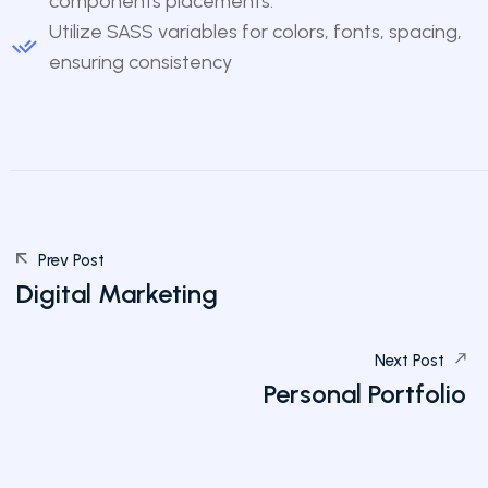
components placements.
Utilize SASS variables for colors, fonts, spacing,
ensuring consistency
Prev Post
Digital Marketing
Next Post
Personal Portfolio