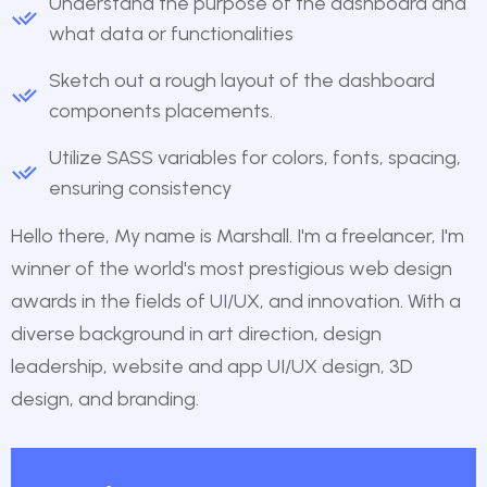
Understand the purpose of the dashboard and
what data or functionalities
Sketch out a rough layout of the dashboard
components placements.
Utilize SASS variables for colors, fonts, spacing,
ensuring consistency
Hello there, My name is Marshall. I'm a freelancer, I'm
winner of the world's most prestigious web design
awards in the fields of UI/UX, and innovation. With a
diverse background in art direction, design
leadership, website and app UI/UX design, 3D
design, and branding.