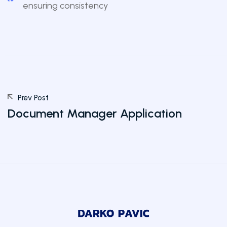
ensuring consistency
Prev Post
Document Manager Application