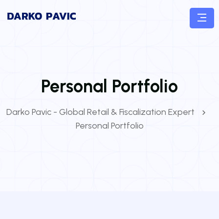
Personal Portfolio
Darko Pavic - Global Retail & Fiscalization Expert
Personal Portfolio