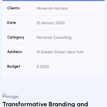
Clients
Maverick Harrison
Date
12 January, 2023
Category
Personal, Consulting
Address
19 Golden Street. New York
Budget
$ 5000
Transformative Branding and