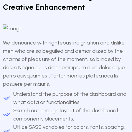
Creative Enhancement
We denounce with righteous indignation and dislike
men who are so beguiled and demor alized by the
charms of pleas ure of the moment, so blinded by
desire.Neque qui is dolor emr ipsum quia dolor eque
porro quisquam est.Tortor montes platea iacu lis
posuere per mauris.
Understand the purpose of the dashboard and
what data or functionalities
Sketch out a rough layout of the dashboard
components placements.
Utilize SASS variables for colors, fonts, spacing,