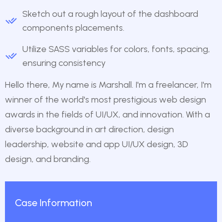
Sketch out a rough layout of the dashboard
components placements.
Utilize SASS variables for colors, fonts, spacing,
ensuring consistency
Hello there, My name is Marshall. I'm a freelancer, I'm
winner of the world's most prestigious web design
awards in the fields of UI/UX, and innovation. With a
diverse background in art direction, design
leadership, website and app UI/UX design, 3D
design, and branding.
Case Information