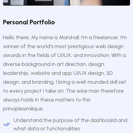
Personal Portfolio
Hello there, My name is Marshall. I'm a freelancer, I'm
winner of the world's most prestigious web design
awards in the fields of UI/UX, and innovation. With a
diverse background in art direction, design
leadership, website and app UI/UX design, 3D
design, and branding, I bring a well-rounded skill set
to every project I take on. The wise man therefore
always holds in these matters to this
principlesimilique.
Understand the purpose of the dashboard and
what data or functionalities