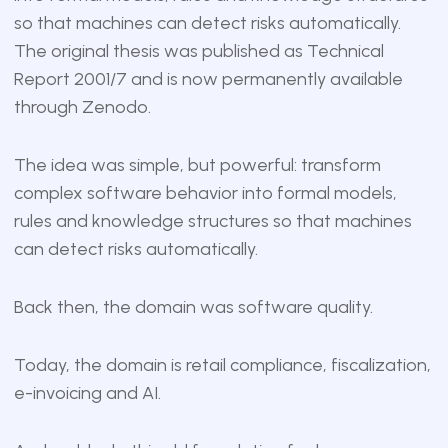
so that machines can detect risks automatically.
The original thesis was published as Technical
Report 2001/7 and is now
permanently available
through Zenodo
.
The idea was simple, but powerful: transform
complex software behavior into formal models,
rules and knowledge structures so that machines
can detect risks automatically.
Back then, the domain was software quality.
Today, the domain is retail compliance, fiscalization,
e-invoicing and AI.