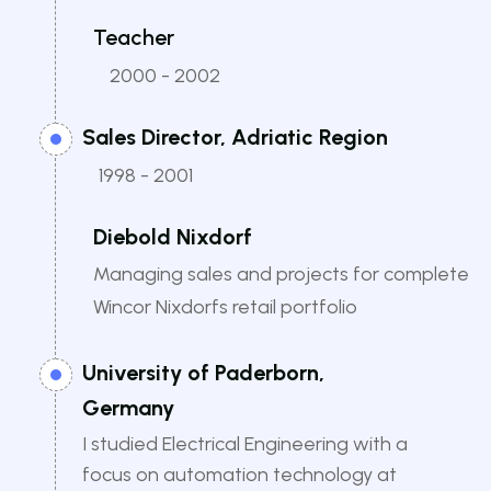
Teacher
2000 - 2002
Sales Director, Adriatic Region
1998 - 2001
Diebold Nixdorf
Managing sales and projects for complete
Wincor Nixdorfs retail portfolio
University of Paderborn,
Germany
I studied Electrical Engineering with a
focus on automation technology at