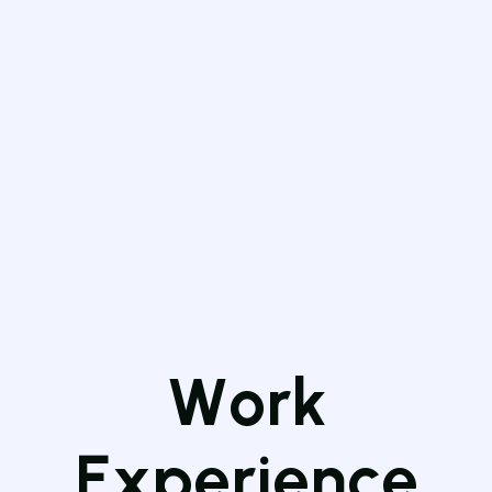
W
o
r
k
E
x
p
e
r
i
e
n
c
e