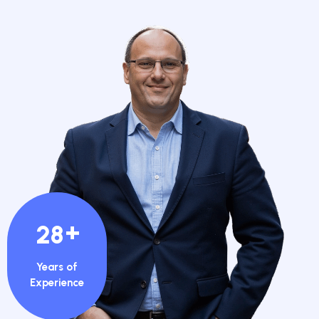
+
28
Years of
Experience