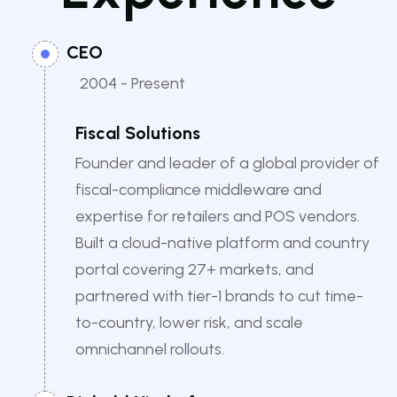
CEO
2004 - Present
Fiscal Solutions
Founder and leader of a global provider of
fiscal-compliance middleware and
expertise for retailers and POS vendors.
Built a cloud-native platform and country
portal covering 27+ markets, and
partnered with tier-1 brands to cut time-
to-country, lower risk, and scale
omnichannel rollouts.