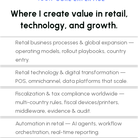
W
h
e
r
e
I
c
r
e
a
t
e
v
a
l
u
e
i
n
r
e
t
a
i
l
,
t
e
c
h
n
o
l
o
g
y
,
a
n
d
g
r
o
w
t
h
.
Retail business processes & global expansion —
operating models, rollout playbooks, country
entry.
Retail technology & digital transformation —
POS, omnichannel, data platforms that scale.
Fiscalization & tax compliance worldwide —
multi-country rules, fiscal devices/printers,
middleware, evidence & audit.
Automation in retail — AI agents, workflow
orchestration, real-time reporting.