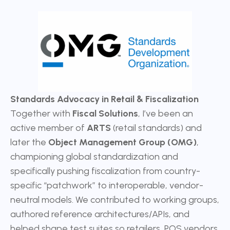
Standards Advocacy in Retail & Fiscalization
Together with
Fiscal Solutions
, I’ve been an
active member of
ARTS
(retail standards) and
later the
Object Management Group (OMG)
,
championing global standardization and
specifically pushing fiscalization from country-
specific “patchwork” to interoperable, vendor-
neutral models. We contributed to working groups,
authored reference architectures/APIs, and
helped shape test suites so retailers, POS vendors,