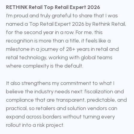
RETHINK Retail Top Retail Expert 2026
I’m proud and truly grateful to share that I was
named a Top Retail Expert 2026 by Rethink Retail,
for the second year in a row. For me, this
recognition is more than a title, it feels like a
milestone in a journey of 28+ years in retail and
retail technology, working with global teams
where complexity is the default.
It also strengthens my commitment to what I
believe the industry needs next: fiscalization and
compliance that are transparent, predictable, and
practical, so retailers and solution vendors can
expand across borders without turning every
rollout into a risk project.