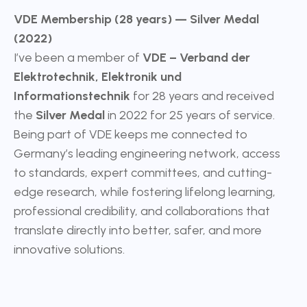
VDE Membership (28 years) — Silver Medal
(2022)
I’ve been a member of
VDE – Verband der
Elektrotechnik, Elektronik und
Informationstechnik
for 28 years and received
the
Silver Medal
in 2022 for 25 years of service.
Being part of VDE keeps me connected to
Germany’s leading engineering network, access
to standards, expert committees, and cutting-
edge research, while fostering lifelong learning,
professional credibility, and collaborations that
translate directly into better, safer, and more
innovative solutions.