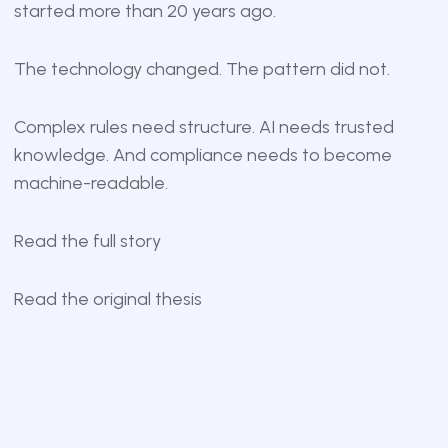
started more than 20 years ago.
The technology changed. The pattern did not.
Complex rules need structure. AI needs trusted
knowledge. And compliance needs to become
machine-readable.
Read the full story
Read the original thesis