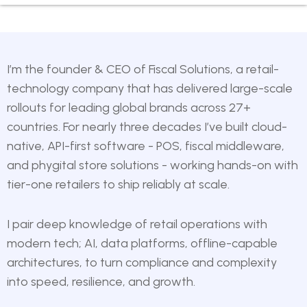
I’m the founder & CEO of
Fiscal Solutions
, a retail-
technology company that has delivered large-scale
rollouts for leading global brands across 27+
countries. For nearly three decades I’ve built cloud-
native, API-first software - POS, fiscal middleware,
and phygital store solutions - working hands-on with
tier-one retailers to ship reliably at scale.
I pair deep knowledge of retail operations with
modern tech; AI, data platforms, offline-capable
architectures, to turn compliance and complexity
into speed, resilience, and growth.