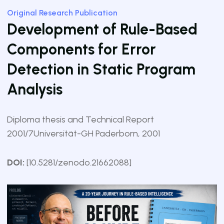
Original Research Publication
Development of Rule-Based
Components for Error
Detection in Static Program
Analysis
Diploma thesis and Technical Report
2001/7
Universität-GH Paderborn, 2001
DOI:
[10.5281/zenodo.21662088]