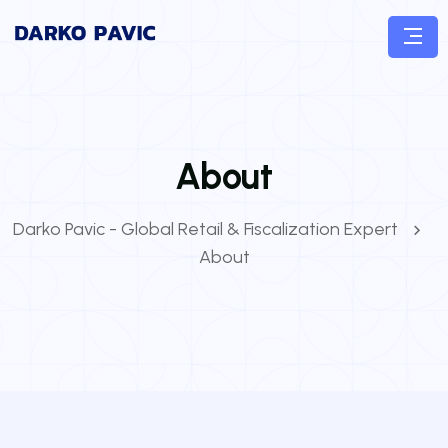
About
Darko Pavic - Global Retail & Fiscalization Expert
About