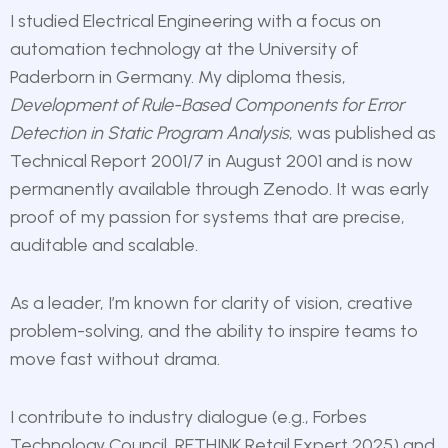
I studied Electrical Engineering with a focus on
automation technology at the University of
Paderborn in Germany. My diploma thesis,
Development of Rule-Based Components for Error
Detection in Static Program Analysis
,
was published as
Technical Report 2001/7 in August 2001 and is now
permanently available through Zenodo. It was early
proof of my passion for systems that are precise,
auditable and scalable.
As a leader, I’m known for clarity of vision, creative
problem-solving, and the ability to inspire teams to
move fast without drama.
I contribute to industry dialogue (e.g., Forbes
Technology Council, RETHINK Retail Expert 2025) and