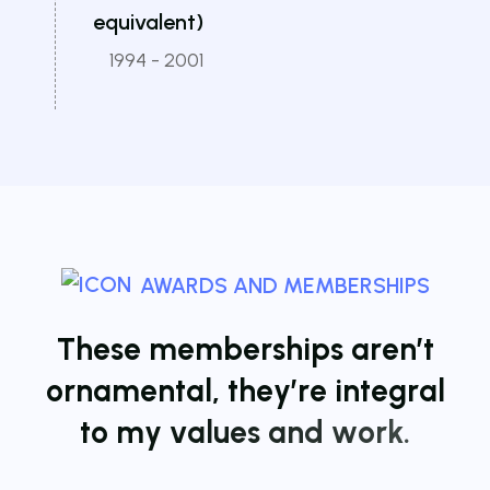
equivalent)
1994 - 2001
AWARDS AND MEMBERSHIPS
T
h
e
s
e
m
e
m
b
e
r
s
h
i
p
s
a
r
e
n
’
t
o
r
n
a
m
e
n
t
a
l
,
t
h
e
y
’
r
e
i
n
t
e
g
r
a
l
t
o
m
y
v
a
l
u
e
s
a
n
d
w
o
r
k
.