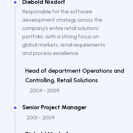
Diebold Nixdorf
Responsible for the software
development strategy across the
company’s entire retail solutions
portfolio, with a strong focus on
global markets, retail requirements
and process excellence.
Head of department Operations and
Controlling, Retail Solutions
2004 - 2009
Senior Project Manager
2001 - 2004