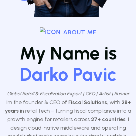
ABOUT ME
My Name is
Darko Pavic
Global Retail & Fiscalization Expert | CEO | Artist | Runner
I’m the founder & CEO of
Fiscal Solutions
, with
28+
years
in retail tech – turning fiscal compliance into a
growth engine for retailers across
27
+ countries
. I
design cloud-native middleware and operating