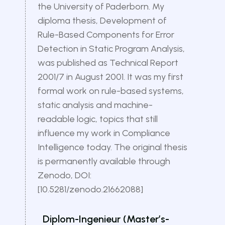
the University of Paderborn. My
diploma thesis, Development of
Rule-Based Components for Error
Detection in Static Program Analysis,
was published as Technical Report
2001/7 in August 2001. It was my first
formal work on rule-based systems,
static analysis and machine-
readable logic, topics that still
influence my work in Compliance
Intelligence today. The original thesis
is permanently available through
Zenodo, DOI:
[10.5281/zenodo.21662088]
Diplom-Ingenieur (Master’s-