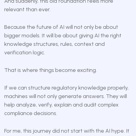
And suddenly, this old foundation feels more
relevant than ever.
Because the future of AI will not only be about
bigger models. It will be about giving AI the right
knowledge structures, rules, context and
verification logic.
That is where things become exciting.
If we can structure regulatory knowledge properly,
machines will not only generate answers. They will
help analyze, verify, explain and audit complex
compliance decisions.
For me, this journey did not start with the AI hype. It