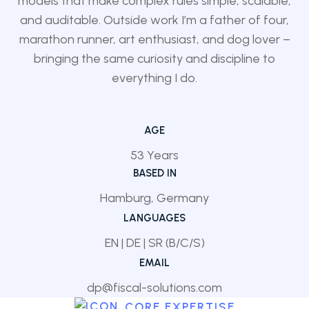
models that make complex rules simple, scalable,
and auditable. Outside work I’m a father of four,
marathon runner, art enthusiast, and dog lover –
bringing the same curiosity and discipline to
everything I do.
AGE
53 Years
BASED IN
Hamburg, Germany
LANGUAGES
EN | DE | SR (B/C/S)
EMAIL
dp@fiscal-solutions.com
CORE EXPERTISE