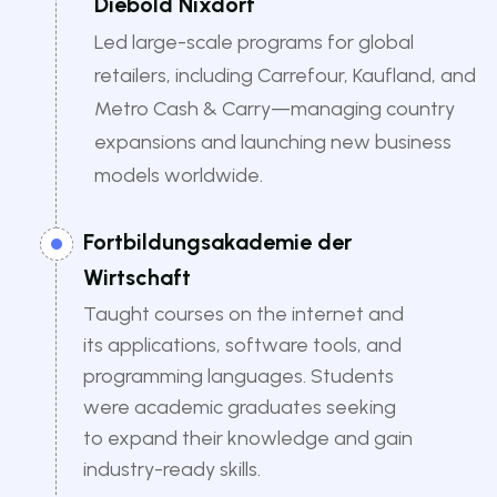
Diebold Nixdorf
Led large-scale programs for global
retailers, including Carrefour, Kaufland, and
Metro Cash & Carry—managing country
expansions and launching new business
models worldwide.
Fortbildungsakademie der
Wirtschaft
Taught courses on the internet and
its applications, software tools, and
programming languages. Students
were academic graduates seeking
to expand their knowledge and gain
industry-ready skills.