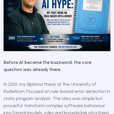
Before AI became the buzzword, the core
question was already there.
In 2001, my diploma thesis at the University of
Paderborn focused on rule-based error detection in
static program analysis. The idea was simple but
powerful: transform complex software behaviour
into formal models, rules and knowledge structures