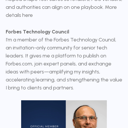
and authorities can align on one playbook. More
details
here
Forbes Technology Council
I’m a member of the
Forbes Technology Council
,
an invitation-only community for senior tech
leaders. It gives me a platform to publish on
Forbes.com, join expert panels, and exchange
ideas with peers—amplifying my insights,
accelerating learning, and strengthening the value
I bring to clients and partners.