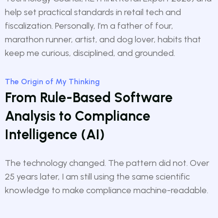
help set practical standards in retail tech and
fiscalization. Personally, I’m a father of four,
marathon runner, artist, and dog lover, habits that
keep me curious, disciplined, and grounded.
The Origin of My Thinking
From Rule-Based Software
Analysis to Compliance
Intelligence (AI)
The technology changed. The pattern did not. Over
25 years later, I am still using the same scientific
knowledge to make compliance machine-readable.