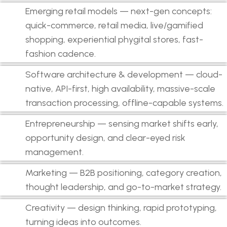
Emerging retail models — next-gen concepts:
quick-commerce, retail media, live/gamified
shopping, experiential phygital stores, fast-
fashion cadence.
Software architecture & development — cloud-
native, API-first, high availability, massive-scale
transaction processing, offline-capable systems.
Entrepreneurship — sensing market shifts early,
opportunity design, and clear-eyed risk
management.
Marketing — B2B positioning, category creation,
thought leadership, and go-to-market strategy.
Creativity — design thinking, rapid prototyping,
turning ideas into outcomes.