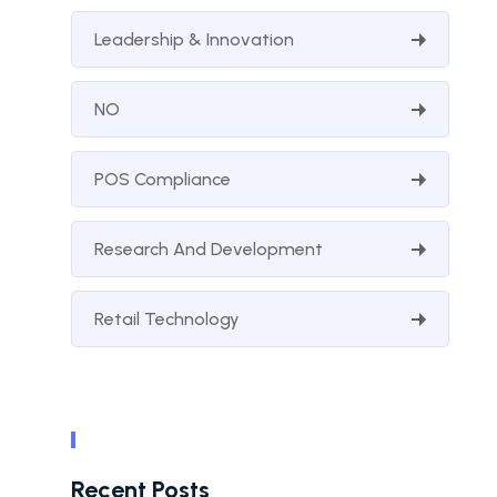
Leadership & Innovation
NO
POS Compliance
Research And Development
Retail Technology
Recent Posts