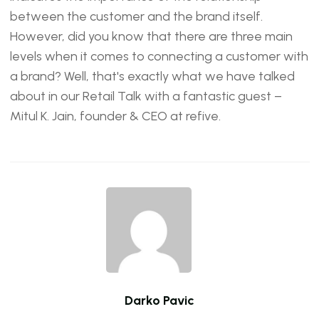
between the customer and the brand itself.
However, did you know that there are three main
levels when it comes to connecting a customer with
a brand? Well, that's exactly what we have talked
about in our Retail Talk with a fantastic guest –
Mitul K. Jain, founder & CEO at refive.
Darko Pavic