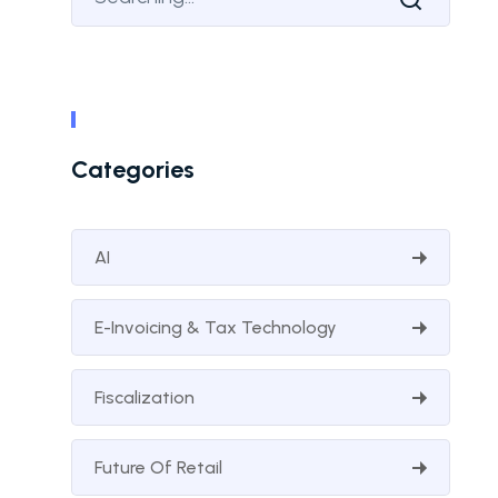
Categories
AI
E-Invoicing & Tax Technology
Fiscalization
Future Of Retail