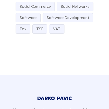
Social Commerce
Social Networks
Software
Software Development
Tax
TSE
VAT