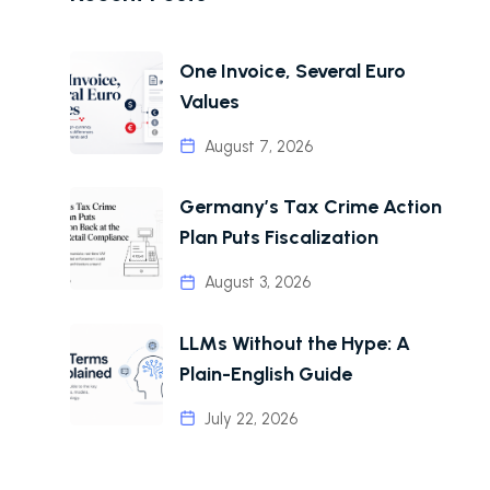
One Invoice, Several Euro
Values
August 7, 2026
Germany’s Tax Crime Action
Plan Puts Fiscalization
August 3, 2026
LLMs Without the Hype: A
Plain-English Guide
July 22, 2026