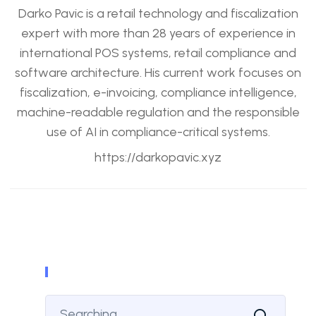
Darko Pavic is a retail technology and fiscalization
expert with more than 28 years of experience in
international POS systems, retail compliance and
software architecture. His current work focuses on
fiscalization, e-invoicing, compliance intelligence,
machine-readable regulation and the responsible
use of AI in compliance-critical systems.
https://darkopavic.xyz