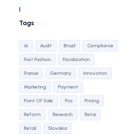
Tags
Ai
Audit
Brazil
Compliance
Fast Fashion
Fiscalization
France
Germany
Innovation
Marketing
Payment
Point Of Sale
Pos
Pricing
Reform
Research
Retai
Retail
Slovakia