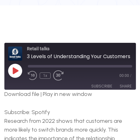
Retail talks
3 Levels of Understanding Your Customers
1x
00:00
/
SUBSCRIBE
SHARE
Download file
|
Play in new window
SHARE
Spotify
Subscribe:
Spotify
RSS FEED
LINK
Research from 2022 shows that customers are
EMBED
more likely to switch brands more quickly. This
indicates the importance of the relationship