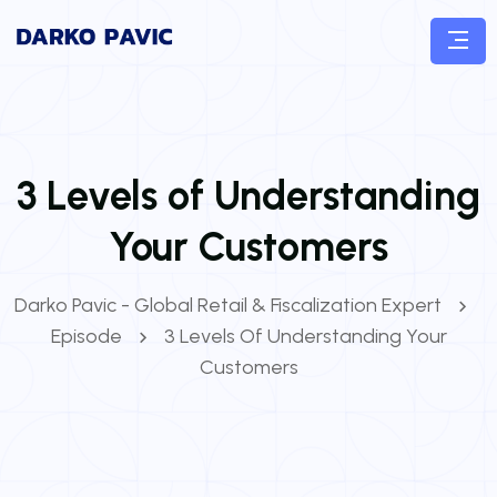
3 Levels of Understanding
Your Customers
Darko Pavic - Global Retail & Fiscalization Expert
Episode
3 Levels Of Understanding Your
Customers