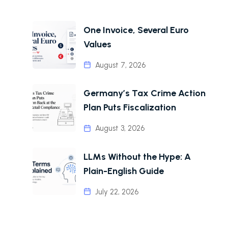
One Invoice, Several Euro
Values
August 7, 2026
Germany’s Tax Crime Action
Plan Puts Fiscalization
August 3, 2026
LLMs Without the Hype: A
Plain-English Guide
July 22, 2026