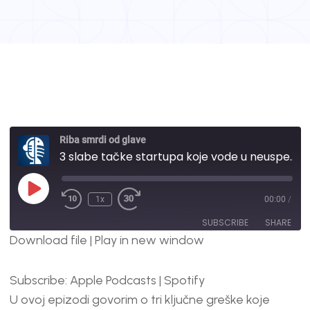
Riba smrdi od glave
3 slabe tačke startupa koje vode u neuspeh | #115
1x
00:00
/
SUBSCRIBE
SHARE
Download file
|
Play in new window
SHARE
Apple Podcasts
Spotify
Subscribe:
Apple Podcasts
|
Spotify
RSS FEED
LINK
U ovoj epizodi govorim o tri ključne greške koje