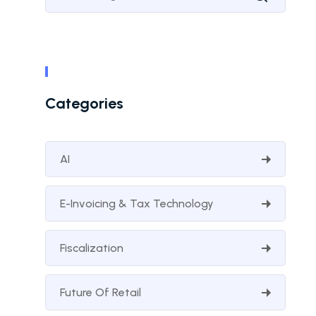
Categories
AI
E-Invoicing & Tax Technology
Fiscalization
Future Of Retail