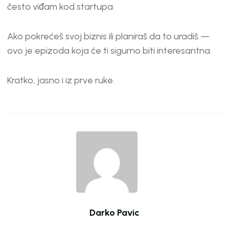
EMBED
često viđam kod startupa.
Ako pokrećeš svoj biznis ili planiraš da to uradiš —
ovo je epizoda koja će ti sigurno biti interesantna.
Kratko, jasno i iz prve ruke.
Darko Pavic