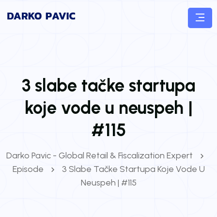
3 slabe tačke startupa
koje vode u neuspeh |
#115
Darko Pavic - Global Retail & Fiscalization Expert
Episode
3 Slabe Tačke Startupa Koje Vode U
Neuspeh | #115