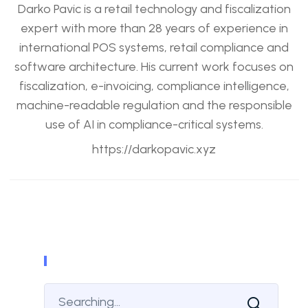
Darko Pavic is a retail technology and fiscalization
expert with more than 28 years of experience in
international POS systems, retail compliance and
software architecture. His current work focuses on
fiscalization, e-invoicing, compliance intelligence,
machine-readable regulation and the responsible
use of AI in compliance-critical systems.
https://darkopavic.xyz