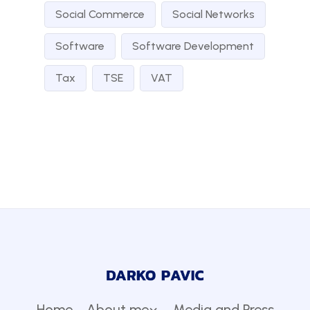
Social Commerce
Social Networks
Software
Software Development
Tax
TSE
VAT
Home
About me
Media and Press