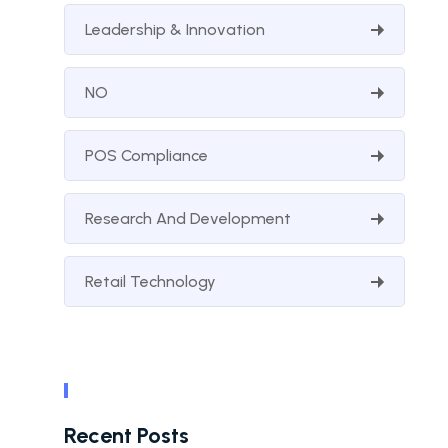
Leadership & Innovation
NO
POS Compliance
Research And Development
Retail Technology
Recent Posts