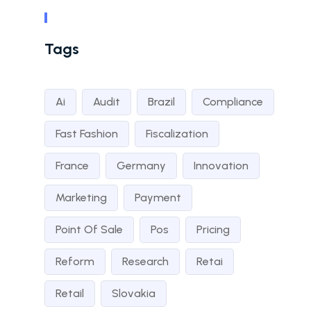
Tags
Ai
Audit
Brazil
Compliance
Fast Fashion
Fiscalization
France
Germany
Innovation
Marketing
Payment
Point Of Sale
Pos
Pricing
Reform
Research
Retai
Retail
Slovakia