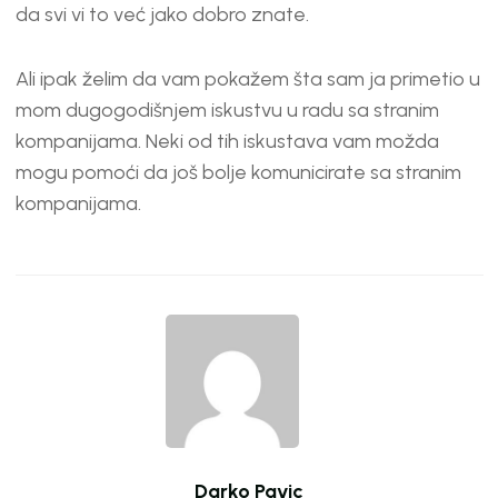
EMBED
da svi vi to već jako dobro znate.
Ali ipak želim da vam pokažem šta sam ja primetio u
mom dugogodišnjem iskustvu u radu sa stranim
kompanijama. Neki od tih iskustava vam možda
mogu pomoći da još bolje komunicirate sa stranim
kompanijama.
Darko Pavic