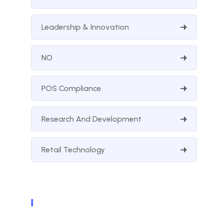
Leadership & Innovation
NO
POS Compliance
Research And Development
Retail Technology