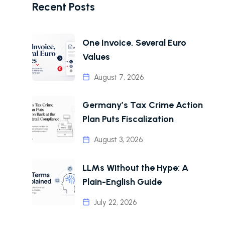
Recent Posts
One Invoice, Several Euro
Values
August 7, 2026
Germany’s Tax Crime Action
Plan Puts Fiscalization
August 3, 2026
LLMs Without the Hype: A
Plain-English Guide
July 22, 2026