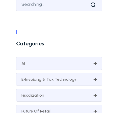
Categories
AI
E-Invoicing & Tax Technology
Fiscalization
Future Of Retail