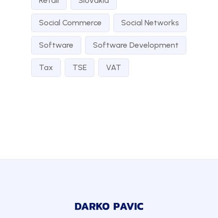
Retail
Slovakia
Social Commerce
Social Networks
Software
Software Development
Tax
TSE
VAT