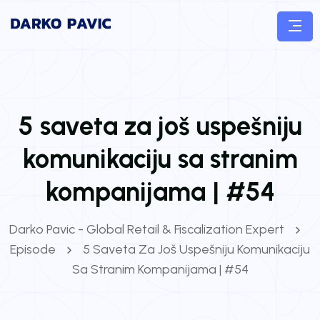
5 saveta za još uspešniju
komunikaciju sa stranim
kompanijama | #54
Darko Pavic - Global Retail & Fiscalization Expert
Episode
5 Saveta Za Još Uspešniju Komunikaciju
Sa Stranim Kompanijama | #54