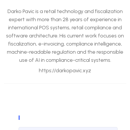
Darko Pavic is a retail technology and fiscalization
expert with more than 28 years of experience in
international POS systems, retail compliance and
software architecture. His current work focuses on
fiscalization, e-invoicing, compliance intelligence,
machine-readable regulation and the responsible
use of AI in compliance-critical systems.
https://darkopavic.xyz