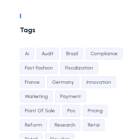
Tags
Ai
Audit
Brazil
Compliance
Fast Fashion
Fiscalization
France
Germany
Innovation
Marketing
Payment
Point Of Sale
Pos
Pricing
Reform
Research
Retai