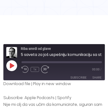
Riba smrdi od glave
5 saveta za još uspešniju komunikaciju sa stranim kompanijama | #54
1x
00:00
/
SUBSCRIBE
SHARE
Download file
|
Play in new window
SHARE
Apple Podcasts
Spotify
Subscribe:
Apple Podcasts
|
Spotify
RSS FEED
LINK
Nije mi cilj da vas učim da komunicirate, siguran sam