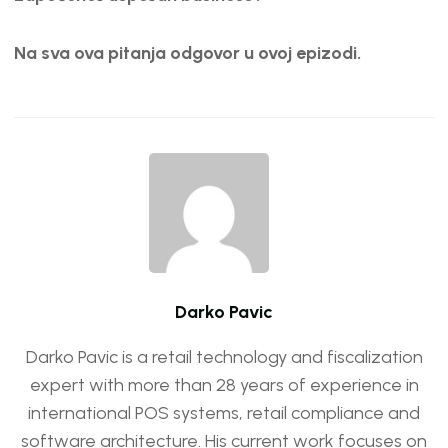
Na sva ova pitanja odgovor u ovoj epizodi.
Darko Pavic
Darko Pavic is a retail technology and fiscalization
expert with more than 28 years of experience in
international POS systems, retail compliance and
software architecture. His current work focuses on