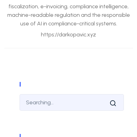
fiscalization, e-invoicing, compliance intelligence,
machine-readable regulation and the responsible
use of AI in compliance-critical systems.
https://darkopavic.xyz