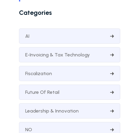
Categories
AI
E-Invoicing & Tax Technology
Fiscalization
Future Of Retail
Leadership & Innovation
NO