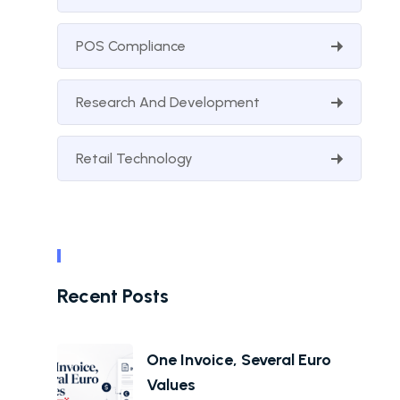
POS Compliance
Research And Development
Retail Technology
Recent Posts
One Invoice, Several Euro
Values