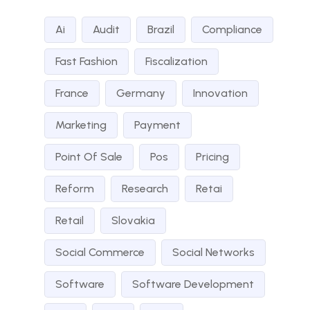
Ai
Audit
Brazil
Compliance
Fast Fashion
Fiscalization
France
Germany
Innovation
Marketing
Payment
Point Of Sale
Pos
Pricing
Reform
Research
Retai
Retail
Slovakia
Social Commerce
Social Networks
Software
Software Development