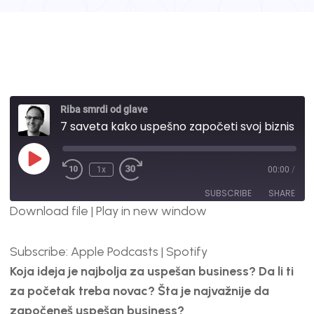
Riba smrdi od glave
7 saveta kako uspešno započeti svoj biznis | #49
1x
00:00
/
SUBSCRIBE
SHARE
Download file
|
Play in new window
SHARE
Apple Podcasts
Spotify
Subscribe:
Apple Podcasts
|
Spotify
RSS FEED
LINK
Koja ideja je najbolja za uspešan business? Da li ti
EMBED
za početak treba novac? Šta je najvažnije da
započeneš uspešan business?