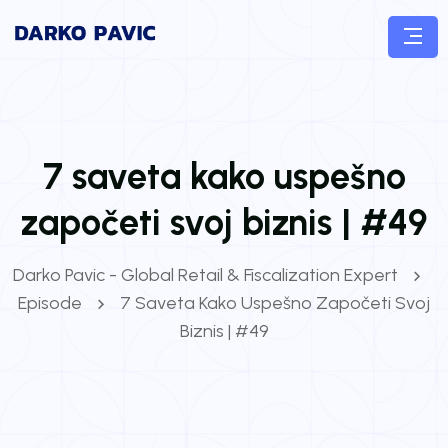
7 saveta kako uspešno
započeti svoj biznis | #49
Darko Pavic - Global Retail & Fiscalization Expert
Episode
7 Saveta Kako Uspešno Započeti Svoj
Biznis | #49