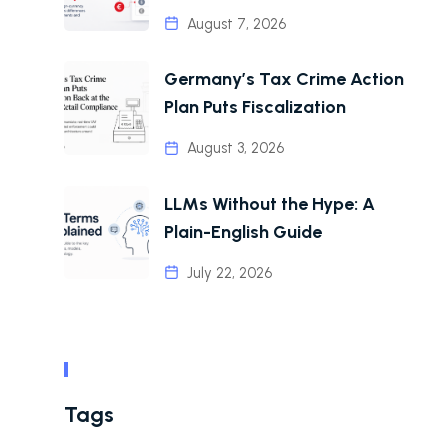
August 7, 2026
Germany’s Tax Crime Action
Plan Puts Fiscalization
August 3, 2026
LLMs Without the Hype: A
Plain-English Guide
July 22, 2026
Tags