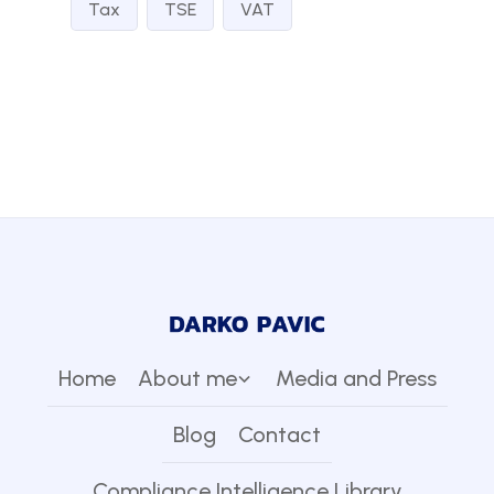
Tax
TSE
VAT
Home
About me
Media and Press
Blog
Contact
Compliance Intelligence Library