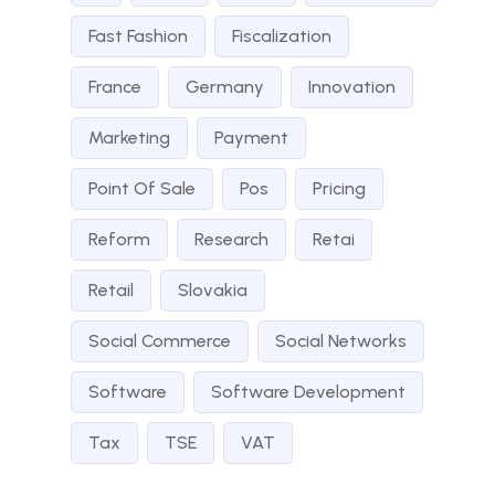
Fast Fashion
Fiscalization
France
Germany
Innovation
Marketing
Payment
Point Of Sale
Pos
Pricing
Reform
Research
Retai
Retail
Slovakia
Social Commerce
Social Networks
Software
Software Development
Tax
TSE
VAT