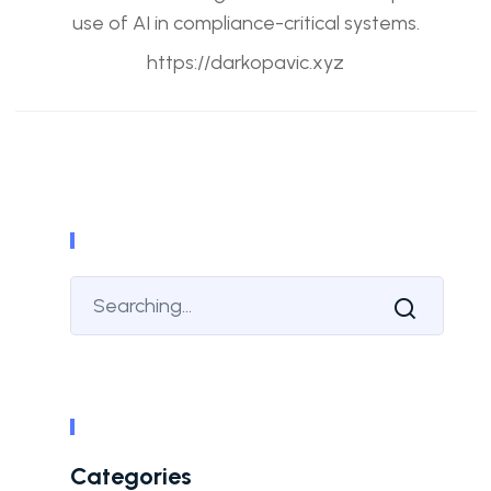
use of AI in compliance-critical systems.
https://darkopavic.xyz
Categories