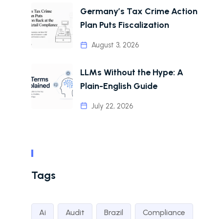
Germany’s Tax Crime Action
Plan Puts Fiscalization
August 3, 2026
LLMs Without the Hype: A
Plain-English Guide
July 22, 2026
Tags
Ai
Audit
Brazil
Compliance