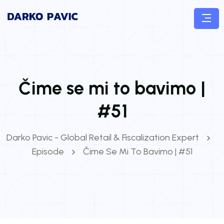
Čime se mi to bavimo |
#51
Darko Pavic - Global Retail & Fiscalization Expert
Episode
Čime Se Mi To Bavimo | #51