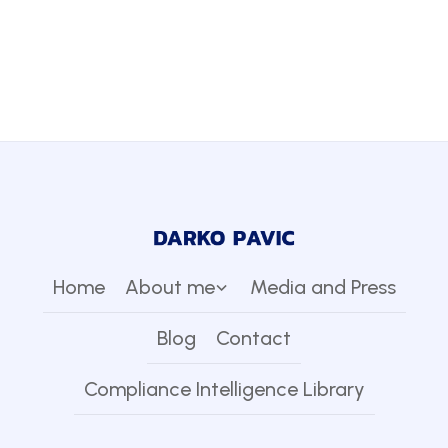
Home
About me
Media and Press
Blog
Contact
Compliance Intelligence Library