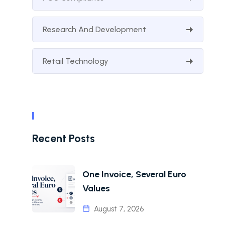
Research And Development
Retail Technology
Recent Posts
One Invoice, Several Euro
Values
August 7, 2026