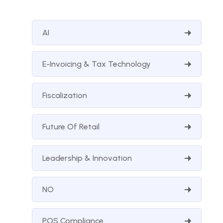
AI
E-Invoicing & Tax Technology
Fiscalization
Future Of Retail
Leadership & Innovation
NO
POS Compliance