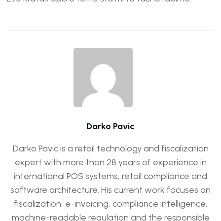
Darko Pavic
Darko Pavic is a retail technology and fiscalization
expert with more than 28 years of experience in
international POS systems, retail compliance and
software architecture. His current work focuses on
fiscalization, e-invoicing, compliance intelligence,
machine-readable regulation and the responsible