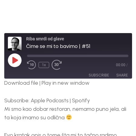
Riba smrdi od glave
Čime se mi to bavimo | #51
1x
00:00
/
SUBSCRIBE
SHARE
Download file
|
Play in new window
SHARE
Apple Podcasts
Spotify
Subscribe:
Apple Podcasts
|
Spotify
RSS FEED
LINK
Mi smo kao dobar restoran, nemamo puno jela, ali
EMBED
ta koja imamo su odlična
Evo kratak opis o tome šta mi to tačno radimo.