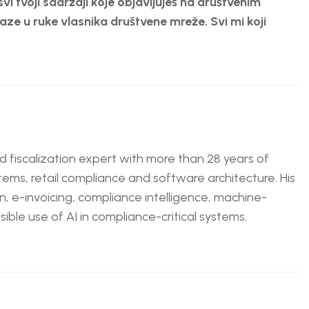
svi tvoji sadržaji koje objavljuješ na društvenim
ze u ruke vlasnika društvene mreže. Svi mi koji
nd fiscalization expert with more than 28 years of
tems, retail compliance and software architecture. His
n, e-invoicing, compliance intelligence, machine-
ble use of AI in compliance-critical systems.