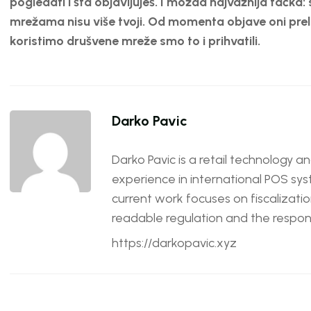
pogledati i šta objavljuješ. I možda najvažnija tačka: 
mrežama nisu više tvoji. Od momenta objave oni prela
koristimo drušvene mreže smo to i prihvatili.
Darko Pavic
Darko Pavic is a retail technology a
experience in international POS sys
current work focuses on fiscalizatio
readable regulation and the responsi
https://darkopavic.xyz