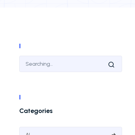
Categories
AI