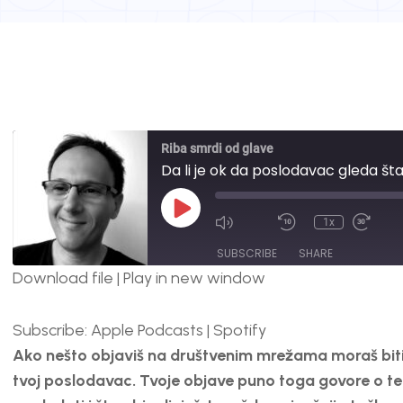
Riba smrdi od glave
Da li je ok da poslodavac gleda š
1x
SUBSCRIBE
SHARE
Download file
|
Play in new window
SHARE
Apple Podcasts
Spotify
Subscribe:
Apple Podcasts
|
Spotify
RSS FEED
LINK
Ako nešto objaviš na društvenim mrežama moraš biti s
EMBED
tvoj poslodavac. Tvoje objave puno toga govore o teb