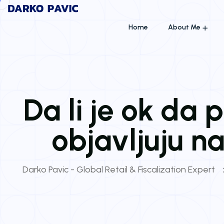
Home
About Me
Da li je ok da
objavljuju 
Darko Pavic - Global Retail & Fiscalization Expert