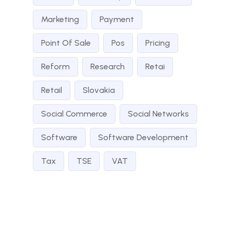
Marketing
Payment
Point Of Sale
Pos
Pricing
Reform
Research
Retai
Retail
Slovakia
Social Commerce
Social Networks
Software
Software Development
Tax
TSE
VAT