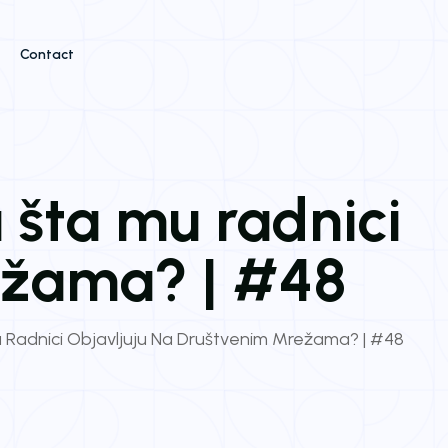
Contact
 šta mu radnici
ežama? | #48
 Radnici Objavljuju Na Društvenim Mrežama? | #48