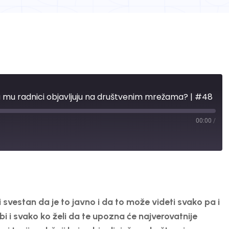
ta mu radnici objavljuju na društvenim mrežama? | #48
00:00
/
vestan da je to javno i da to može videti svako pa i
i i svako ko želi da te upozna će najverovatnije