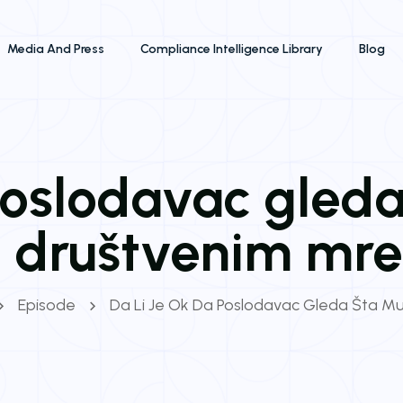
Media And Press
Compliance Intelligence Library
Blog
 poslodavac gleda
na društvenim mr
Episode
Da Li Je Ok Da Poslodavac Gleda Šta Mu