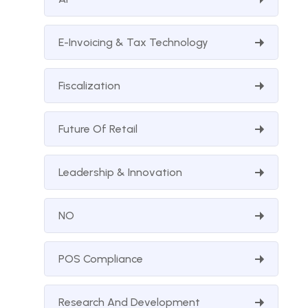
E-Invoicing & Tax Technology
Fiscalization
Future Of Retail
Leadership & Innovation
NO
POS Compliance
Research And Development