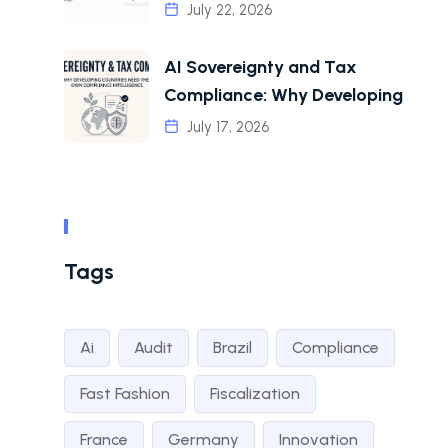
July 22, 2026
AI Sovereignty and Tax
Compliance: Why Developing
July 17, 2026
Tags
Ai
Audit
Brazil
Compliance
Fast Fashion
Fiscalization
France
Germany
Innovation