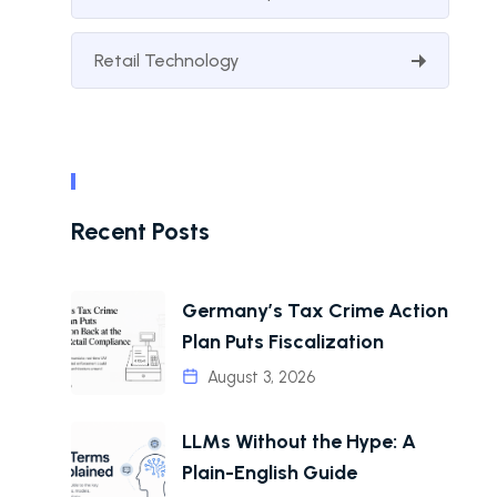
Retail Technology
Recent Posts
Germany’s Tax Crime Action
Plan Puts Fiscalization
August 3, 2026
LLMs Without the Hype: A
Plain-English Guide