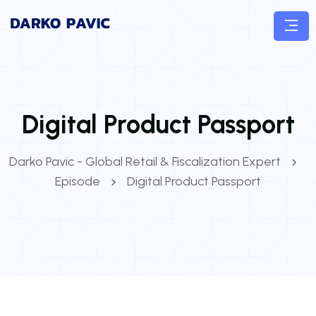
Digital Product Passport
Darko Pavic - Global Retail & Fiscalization Expert
Episode
Digital Product Passport