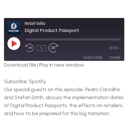
Retail talks
Digital Product Passport
1x
00:00
/
SUBSCRIBE
SHARE
Download file
|
Play in new window
SHARE
Spotify
Subscribe:
Spotify
RSS FEED
LINK
Our special guests on this episode, Pedro Carvalho
EMBED
and Stefan Ditrih, discuss the implementation dates
of Digital Product Passports, the effects on retailers,
and how to be prepared for this big transition.