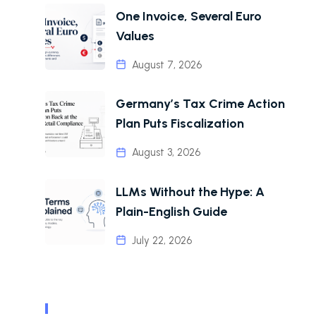
One Invoice, Several Euro
Values
August 7, 2026
Germany’s Tax Crime Action
Plan Puts Fiscalization
August 3, 2026
LLMs Without the Hype: A
Plain-English Guide
July 22, 2026