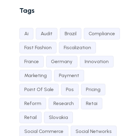
Tags
Ai
Audit
Brazil
Compliance
Fast Fashion
Fiscalization
France
Germany
Innovation
Marketing
Payment
Point Of Sale
Pos
Pricing
Reform
Research
Retai
Retail
Slovakia
Social Commerce
Social Networks