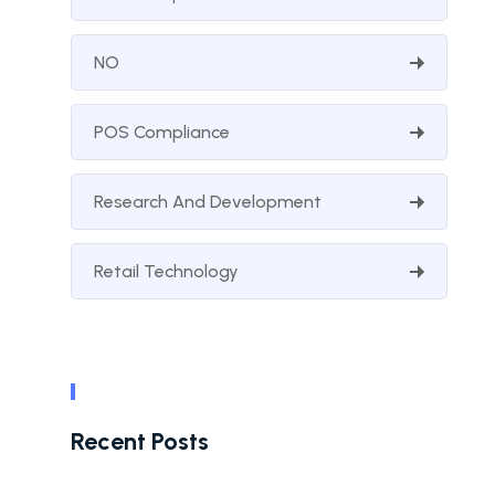
NO
POS Compliance
Research And Development
Retail Technology
Recent Posts