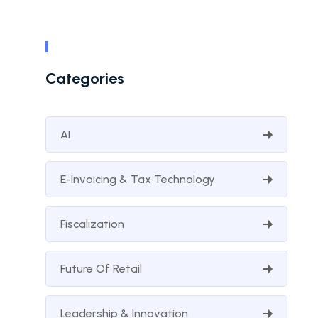
Categories
AI
E-Invoicing & Tax Technology
Fiscalization
Future Of Retail
Leadership & Innovation