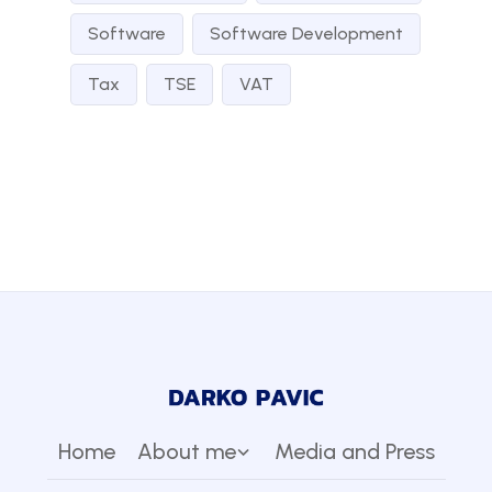
Software
Software Development
Tax
TSE
VAT
Home
About me
Media and Press