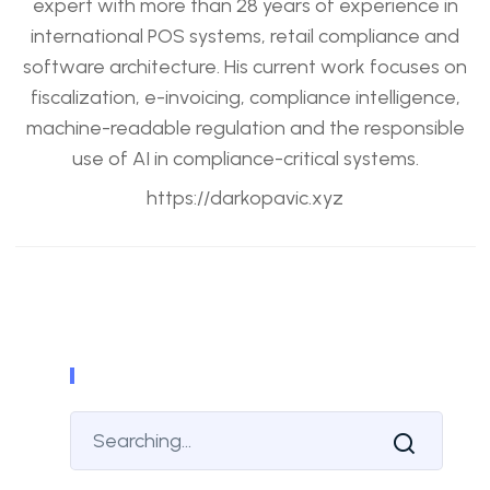
expert with more than 28 years of experience in
international POS systems, retail compliance and
software architecture. His current work focuses on
fiscalization, e-invoicing, compliance intelligence,
machine-readable regulation and the responsible
use of AI in compliance-critical systems.
https://darkopavic.xyz