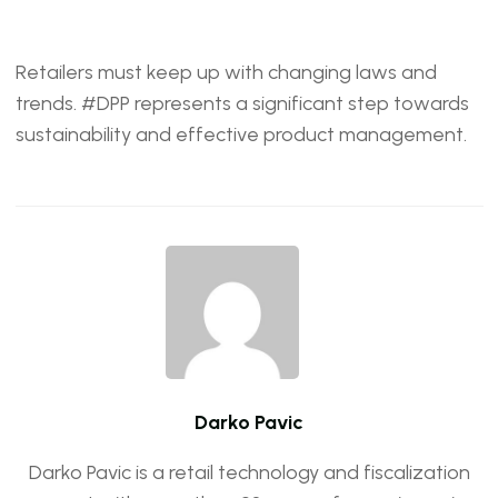
Retailers must keep up with changing laws and
trends. #DPP represents a significant step towards
sustainability and effective product management.
Darko Pavic
Darko Pavic is a retail technology and fiscalization