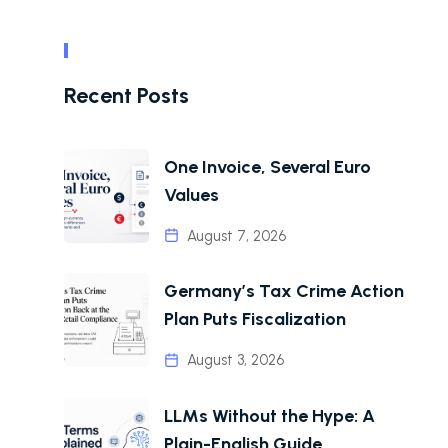
Recent Posts
One Invoice, Several Euro
Values
August 7, 2026
Germany’s Tax Crime Action
Plan Puts Fiscalization
August 3, 2026
LLMs Without the Hype: A
Plain-English Guide