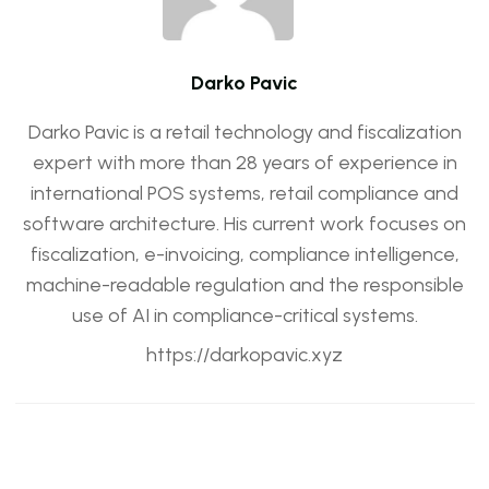
Darko Pavic
Darko Pavic is a retail technology and fiscalization
expert with more than 28 years of experience in
international POS systems, retail compliance and
software architecture. His current work focuses on
fiscalization, e-invoicing, compliance intelligence,
machine-readable regulation and the responsible
use of AI in compliance-critical systems.
https://darkopavic.xyz