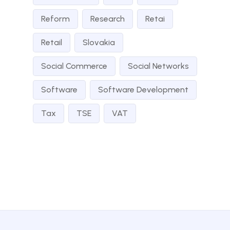
Reform
Research
Retai
Retail
Slovakia
Social Commerce
Social Networks
Software
Software Development
Tax
TSE
VAT