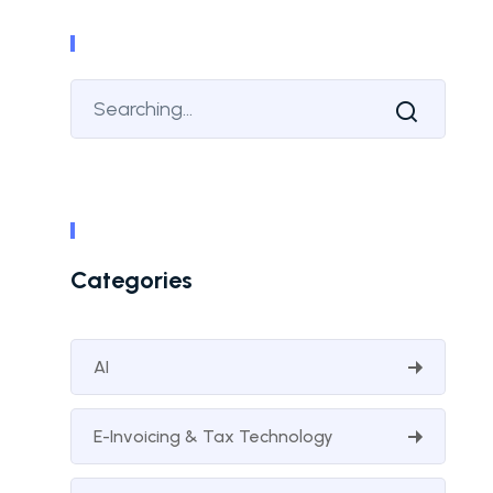
Categories
AI
E-Invoicing & Tax Technology