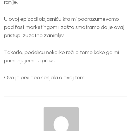
ranije.
U ovoj epizodi objasniću šta mi podrazumevamo
pod fast marketingom i zašto smatramo da je ovaj
pristup izuzetno zanimljiv.
Takođe, podeliću nekoliko reči o tome kako ga mi
primenjujemo u praksi.
Ovo je prvi deo serijala o ovoj temi.