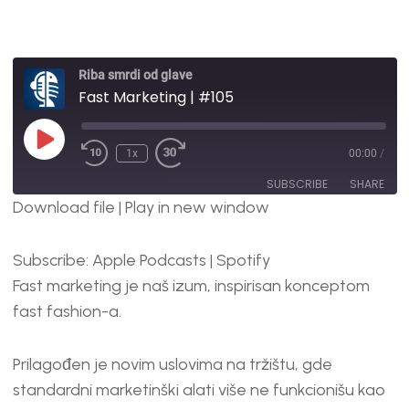
Riba smrdi od glave
Fast Marketing | #105
1x
00:00
/
SUBSCRIBE
SHARE
Download file
|
Play in new window
SHARE
Apple Podcasts
Spotify
Subscribe:
Apple Podcasts
|
Spotify
RSS FEED
LINK
Fast marketing je naš izum, inspirisan konceptom
EMBED
fast fashion-a.
Prilagođen je novim uslovima na tržištu, gde
standardni marketinški alati više ne funkcionišu kao