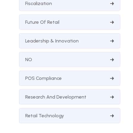
Fiscalization
Future Of Retail
Leadership & Innovation
NO
POS Compliance
Research And Development
Retail Technology