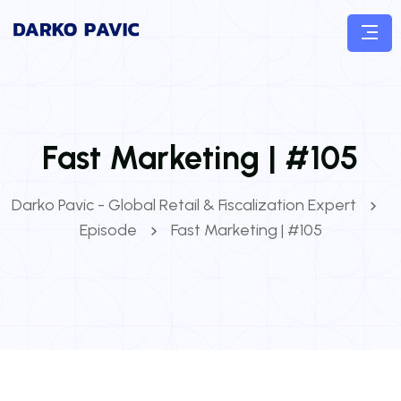
Fast Marketing | #105
Darko Pavic - Global Retail & Fiscalization Expert
Episode
Fast Marketing | #105