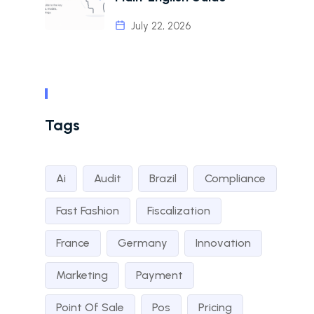
July 22, 2026
Tags
Ai
Audit
Brazil
Compliance
Fast Fashion
Fiscalization
France
Germany
Innovation
Marketing
Payment
Point Of Sale
Pos
Pricing