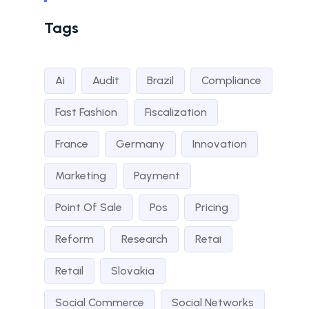
Tags
Ai
Audit
Brazil
Compliance
Fast Fashion
Fiscalization
France
Germany
Innovation
Marketing
Payment
Point Of Sale
Pos
Pricing
Reform
Research
Retai
Retail
Slovakia
Social Commerce
Social Networks