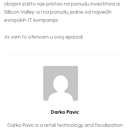
EMBED
obajsni zašto nije pristao na ponudu investitora iz
Sillicon Valley-a i na ponudu jedne od najvećih
evropskih IT kompanija
Ja vam to otkrivam u ovoj epizodi.
Darko Pavic
Darko Pavic is a retail technology and fiscalization