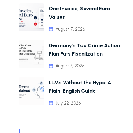
One Invoice, Several Euro
Values
August 7, 2026
Germany’s Tax Crime Action
Plan Puts Fiscalization
August 3, 2026
LLMs Without the Hype: A
Plain-English Guide
July 22, 2026