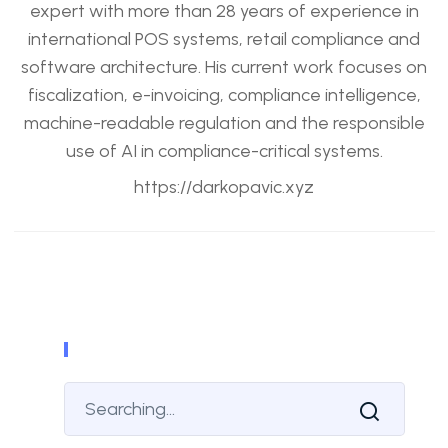
expert with more than 28 years of experience in
international POS systems, retail compliance and
software architecture. His current work focuses on
fiscalization, e-invoicing, compliance intelligence,
machine-readable regulation and the responsible
use of AI in compliance-critical systems.
https://darkopavic.xyz