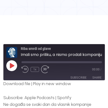
Riba smrdi od glave
Imali smo priliku, a nismo prodali kompaniju, evo zašto | #27
1x
00:00
/
SUBSCRIBE
SHARE
Download file
|
Play in new window
SHARE
Apple Podcasts
Spotify
Subscribe:
Apple Podcasts
|
Spotify
RSS FEED
LINK
Ne događa se svaki dan da vlasnik kompanije