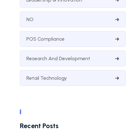
NO
POS Compliance
Research And Development
Retail Technology
Recent Posts