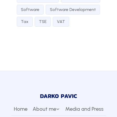
Software
Software Development
Tax
TSE
VAT
Home
About me
Media and Press