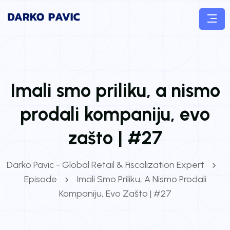
Imali smo priliku, a nismo
prodali kompaniju, evo
zašto | #27
Darko Pavic - Global Retail & Fiscalization Expert
Episode
Imali Smo Priliku, A Nismo Prodali
Kompaniju, Evo Zašto | #27