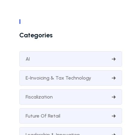
Categories
AI
E-Invoicing & Tax Technology
Fiscalization
Future Of Retail
Leadership & Innovation