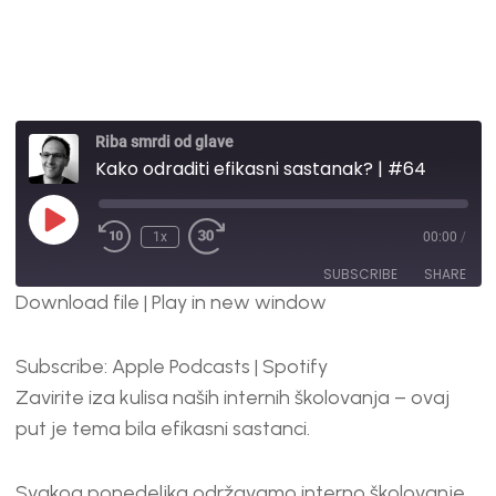
Riba smrdi od glave
Kako odraditi efikasni sastanak? | #64
1x
00:00
/
SUBSCRIBE
SHARE
Download file
|
Play in new window
SHARE
Apple Podcasts
Spotify
Subscribe:
Apple Podcasts
|
Spotify
RSS FEED
LINK
Zavirite iza kulisa naših internih školovanja – ovaj
EMBED
put je tema bila efikasni sastanci.
Svakog ponedeljka održavamo interno školovanje