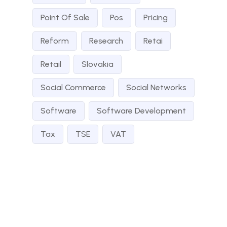
Point Of Sale
Pos
Pricing
Reform
Research
Retai
Retail
Slovakia
Social Commerce
Social Networks
Software
Software Development
Tax
TSE
VAT