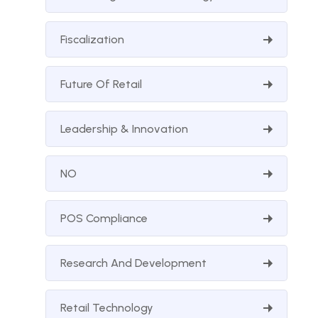
Fiscalization
Future Of Retail
Leadership & Innovation
NO
POS Compliance
Research And Development
Retail Technology