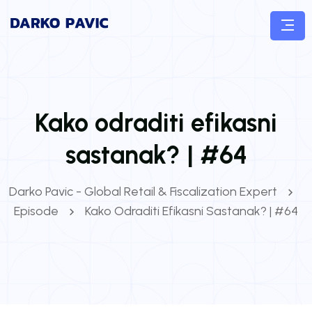
Kako odraditi efikasni
sastanak? | #64
Darko Pavic - Global Retail & Fiscalization Expert
Episode
Kako Odraditi Efikasni Sastanak? | #64