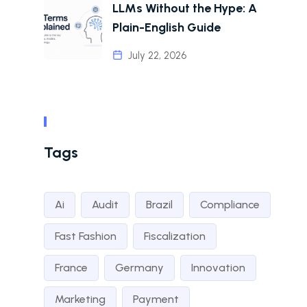
LLMs Without the Hype: A
Plain-English Guide
July 22, 2026
Tags
Ai
Audit
Brazil
Compliance
Fast Fashion
Fiscalization
France
Germany
Innovation
Marketing
Payment