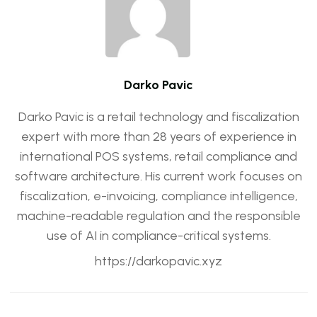
Darko Pavic
Darko Pavic is a retail technology and fiscalization
expert with more than 28 years of experience in
international POS systems, retail compliance and
software architecture. His current work focuses on
fiscalization, e-invoicing, compliance intelligence,
machine-readable regulation and the responsible
use of AI in compliance-critical systems.
https://darkopavic.xyz