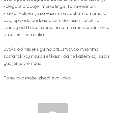
kolega iz prodaje i marketinga. To su većinom
kratka školovanja sa važnim i aktuelnim temama. U
ovoj epizoda podcasta vam donosim isečak sa
jednog od tih školovanja na kome smo obradili temu
efikasnih sastanaka.
Svako od nas je sigurno prisustvovao milionima
sastanak koji nisu bili efikasni, da ne kažem koji su bili
gubljenje vremena.
To se lako može izbeći, evo kako.