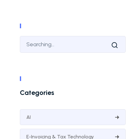
Categories
AI
E-Invoicing & Tax Technology