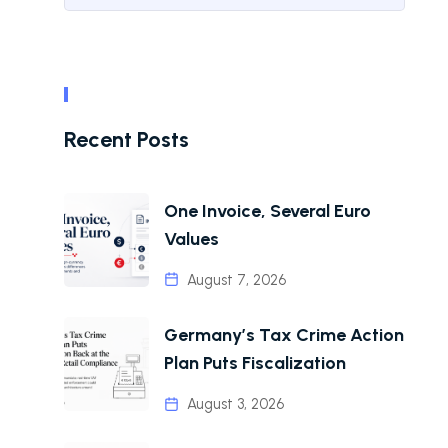
Recent Posts
One Invoice, Several Euro
Values
August 7, 2026
Germany’s Tax Crime Action
Plan Puts Fiscalization
August 3, 2026