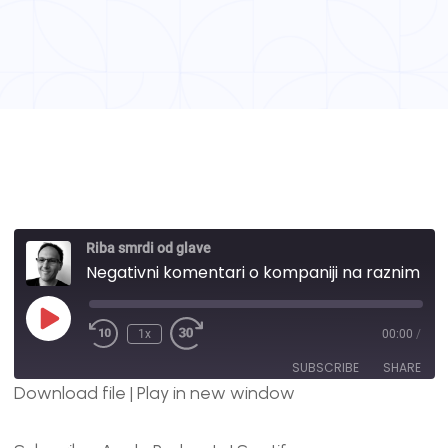
Riba smrdi od glave
Negativni komentari o kompaniji na raznim online portalima i šta ja mislim o njima? | #69
1x
00:00
/
SUBSCRIBE
SHARE
Download file
|
Play in new window
SHARE
Apple Podcasts
Spotify