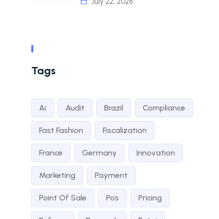
July 22, 2026
Tags
Ai
Audit
Brazil
Compliance
Fast Fashion
Fiscalization
France
Germany
Innovation
Marketing
Payment
Point Of Sale
Pos
Pricing