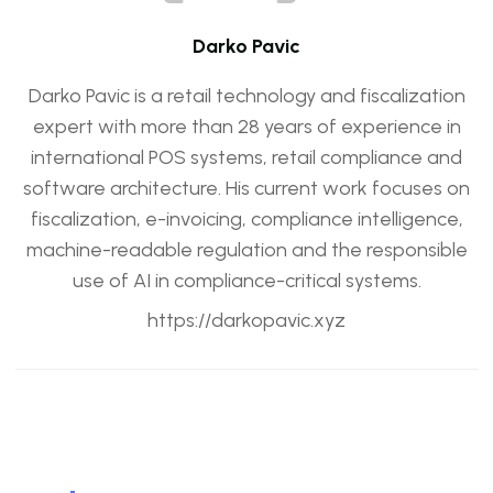
Darko Pavic
Darko Pavic is a retail technology and fiscalization
expert with more than 28 years of experience in
international POS systems, retail compliance and
software architecture. His current work focuses on
fiscalization, e-invoicing, compliance intelligence,
machine-readable regulation and the responsible
use of AI in compliance-critical systems.
https://darkopavic.xyz