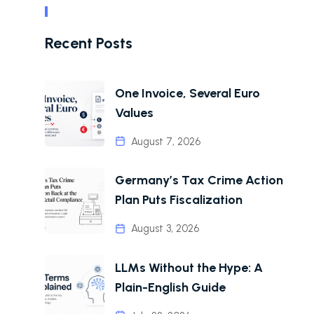
Recent Posts
One Invoice, Several Euro
Values
August 7, 2026
Germany’s Tax Crime Action
Plan Puts Fiscalization
August 3, 2026
LLMs Without the Hype: A
Plain-English Guide