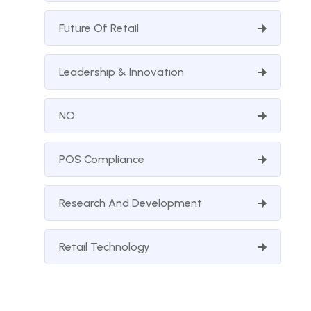
Future Of Retail
Leadership & Innovation
NO
POS Compliance
Research And Development
Retail Technology