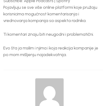
Subscribe:
Apple Podcasts
|
Spotify
RSS FEED
LINK
Pojavljuju se sve više online platformi koje pružaju
EMBED
korisnicima mogućnost komentarisanja i
vrednovanja kompanija sa aspekta radnika.
Ti komentari znaju biti neugodni i problematični.
Evo šta ja msilim i njima i koja reakcija kompanije je
po mom mišljenju najadekvatnija.