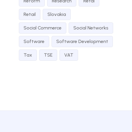
Reform
Research
Retai
Retail
Slovakia
Social Commerce
Social Networks
Software
Software Development
Tax
TSE
VAT