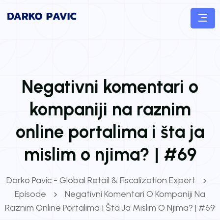
Negativni komentari o
kompaniji na raznim
online portalima i šta ja
mislim o njima? | #69
Darko Pavic - Global Retail & Fiscalization Expert
Episode
Negativni Komentari O Kompaniji Na
Raznim Online Portalima I Šta Ja Mislim O Njima? | #69