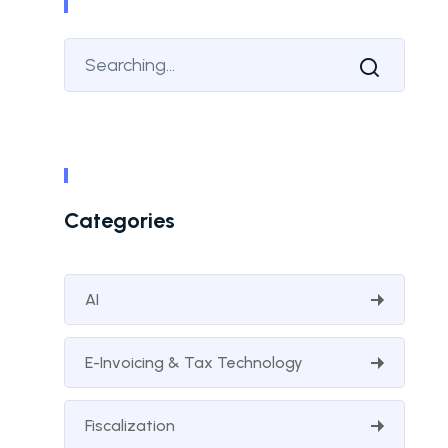
Categories
AI
E-Invoicing & Tax Technology
Fiscalization