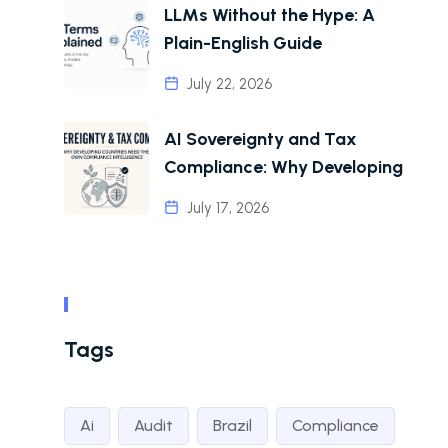
LLMs Without the Hype: A
Plain-English Guide
July 22, 2026
AI Sovereignty and Tax
Compliance: Why Developing
July 17, 2026
Tags
Ai
Audit
Brazil
Compliance