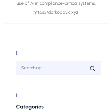
use of AI in compliance-critical systems.
https://darkopavic.xyz
Categories