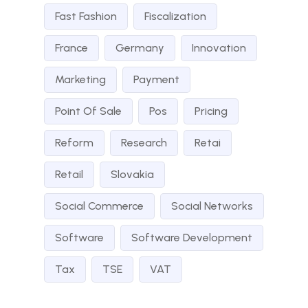
Fast Fashion
Fiscalization
France
Germany
Innovation
Marketing
Payment
Point Of Sale
Pos
Pricing
Reform
Research
Retai
Retail
Slovakia
Social Commerce
Social Networks
Software
Software Development
Tax
TSE
VAT