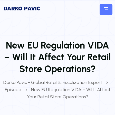
New EU Regulation VIDA
– Will It Affect Your Retail
Store Operations?
Darko Pavic - Global Retail & Fiscalization Expert
Episode
New EU Regulation VIDA – Will It Affect
Your Retail Store Operations?