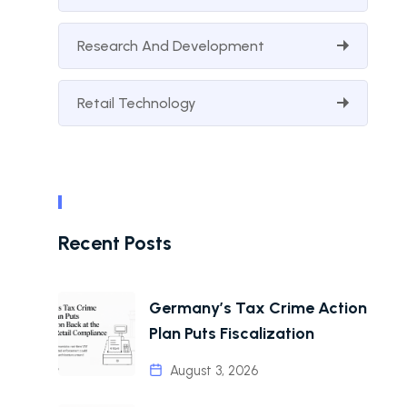
Research And Development
Retail Technology
Recent Posts
Germany’s Tax Crime Action
Plan Puts Fiscalization
August 3, 2026