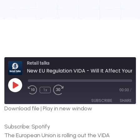
Retail talks
New EU Regulation VIDA - Will It Affect Your Retail Store Operations?
1x
00:00
/
SUBSCRIBE
SHARE
Download file
|
Play in new window
SHARE
Spotify
Subscribe:
Spotify
RSS FEED
LINK
The European Union is rolling out the VIDA