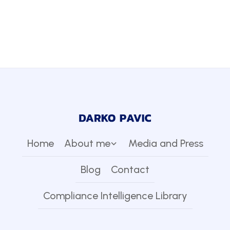
Home
About me
Media and Press
Blog
Contact
Compliance Intelligence Library