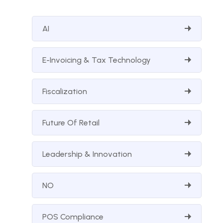
AI
E-Invoicing & Tax Technology
Fiscalization
Future Of Retail
Leadership & Innovation
NO
POS Compliance