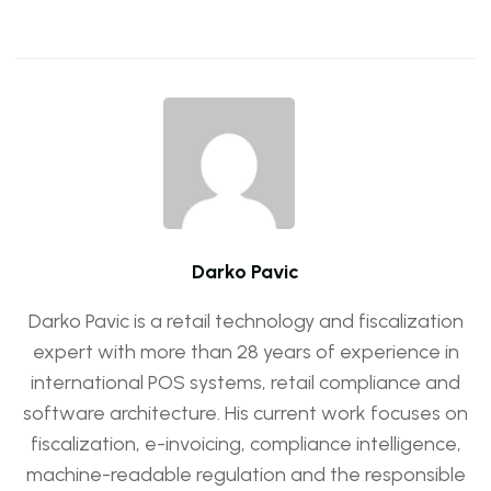
Darko Pavic
Darko Pavic is a retail technology and fiscalization
expert with more than 28 years of experience in
international POS systems, retail compliance and
software architecture. His current work focuses on
fiscalization, e-invoicing, compliance intelligence,
machine-readable regulation and the responsible