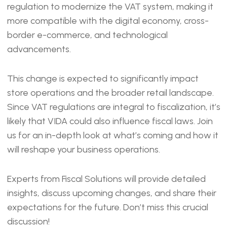
EMBED
regulation to modernize the VAT system, making it
more compatible with the digital economy, cross-
border e-commerce, and technological
advancements.
This change is expected to significantly impact
store operations and the broader retail landscape.
Since VAT regulations are integral to fiscalization, it’s
likely that VIDA could also influence fiscal laws. Join
us for an in-depth look at what’s coming and how it
will reshape your business operations.
Experts from Fiscal Solutions will provide detailed
insights, discuss upcoming changes, and share their
expectations for the future. Don’t miss this crucial
discussion!