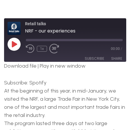
Retail talks
NRF - our experiences
1x
00:00
/
SUBSCRIBE
SHARE
Download file
|
Play in new window
SHARE
Spotify
Subscribe:
Spotify
RSS FEED
LINK
At the beginning of this year, in mid-January, we
EMBED
visited the NRF, a large Trade Fair in New York City,
one of the largest and most important trade fairs in
the retail industry.
The program lasted three days at two large