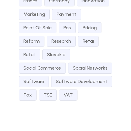
France
Germany
Innovation
Marketing
Payment
Point Of Sale
Pos
Pricing
Reform
Research
Retai
Retail
Slovakia
Social Commerce
Social Networks
Software
Software Development
Tax
TSE
VAT