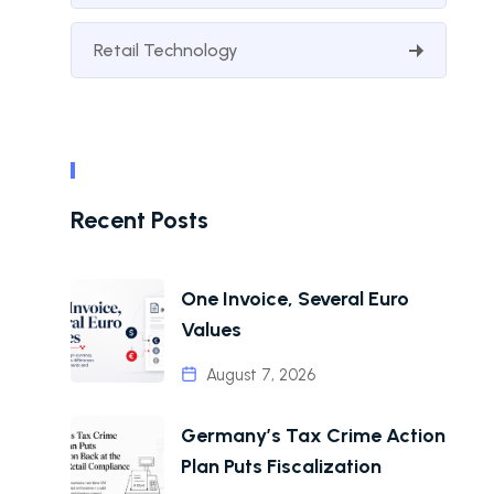
Retail Technology
Recent Posts
One Invoice, Several Euro
Values
August 7, 2026
Germany’s Tax Crime Action
Plan Puts Fiscalization