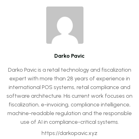
Darko Pavic
Darko Pavic is a retail technology and fiscalization
expert with more than 28 years of experience in
international POS systems, retail compliance and
software architecture. His current work focuses on
fiscalization, e-invoicing, compliance intelligence,
machine-readable regulation and the responsible
use of AI in compliance-critical systems.
https://darkopavic.xyz