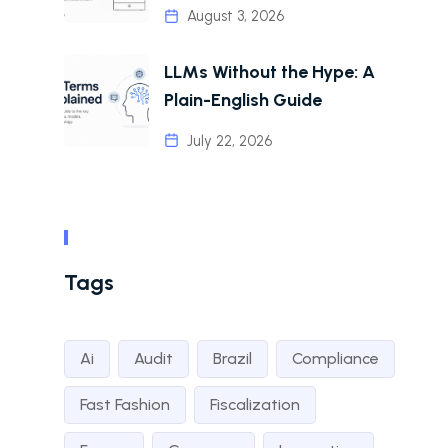
August 3, 2026
LLMs Without the Hype: A
Plain-English Guide
July 22, 2026
Tags
Ai
Audit
Brazil
Compliance
Fast Fashion
Fiscalization