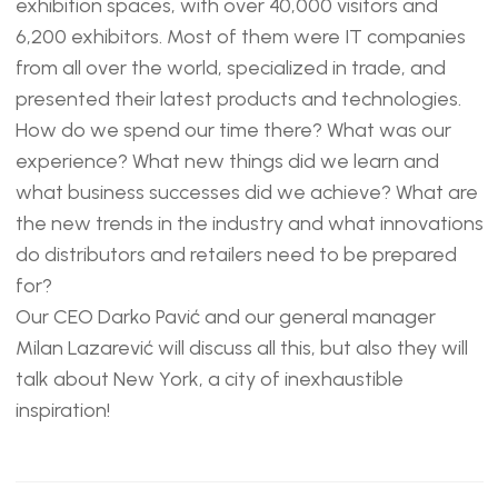
exhibition spaces, with over 40,000 visitors and
6,200 exhibitors. Most of them were IT companies
from all over the world, specialized in trade, and
presented their latest products and technologies.
How do we spend our time there? What was our
experience? What new things did we learn and
what business successes did we achieve? What are
the new trends in the industry and what innovations
do distributors and retailers need to be prepared
for?
Our CEO Darko Pavić and our general manager
Milan Lazarević will discuss all this, but also they will
talk about New York, a city of inexhaustible
inspiration!