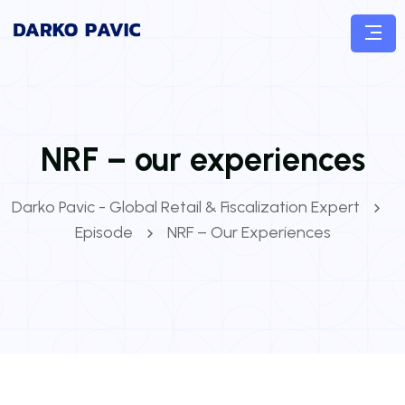
NRF – our experiences
Darko Pavic - Global Retail & Fiscalization Expert
Episode
NRF – Our Experiences