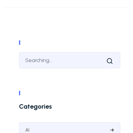
Categories
AI