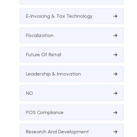
E-Invoicing & Tax Technology
Fiscalization
Future Of Retail
Leadership & Innovation
NO
POS Compliance
Research And Development